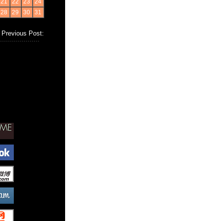
21
22
23
24
28
29
30
31
Previous Post: