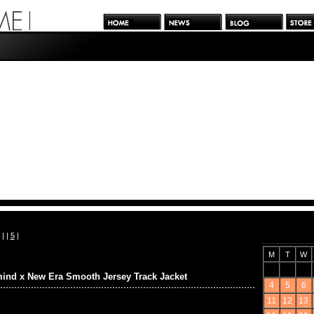
| |
5
|
M
T
W
ind x New Era Smooth Jersey Track Jacket
4
5
6
11
12
13