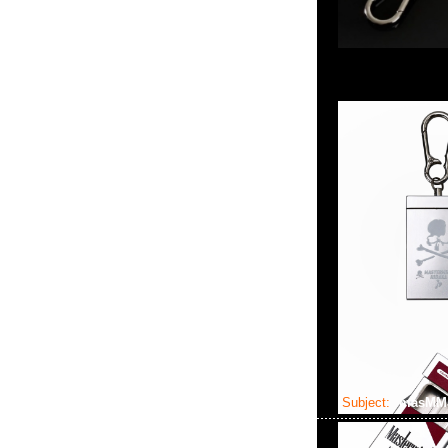
Subject:
masMMJ