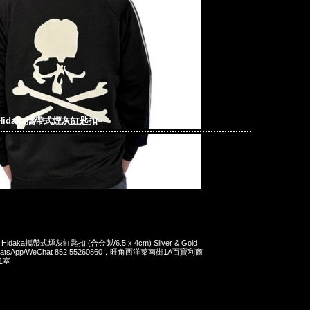
 Hidaka攜帶式煙灰缸匙扣
 x Hidaka攜帶式煙灰缸匙扣 (合金製/6.5 x 4cm) Sliver & Gold
WhatsApp/WeChat 852 55260860，旺角西洋菜南街1A百寶利商
1室