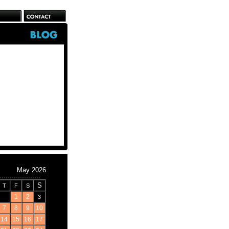
May 2026
S
T
F
S
1
2
3
7
8
9
10
14
15
16
17