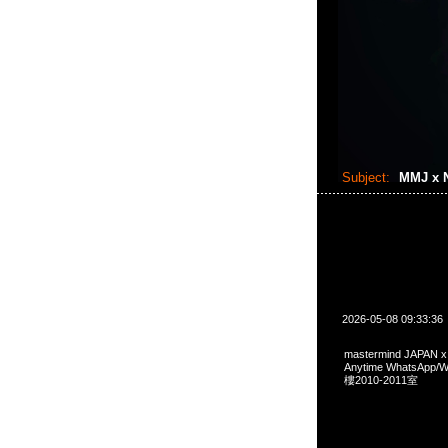
Subject:
MMJ x N
2026-05-08 09:33:36
mastermind JAPAN 
Anytime WhatsA
樓2010-2011室