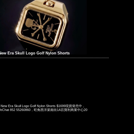
ew Era Skull Logo Golf Nylon Shorts
x New Era Skull Logo Golf Nylon Shorts $1699現貨発売中，
pp/WeChat 852 55260860，旺角西洋菜南街1A百寶利商業中心20