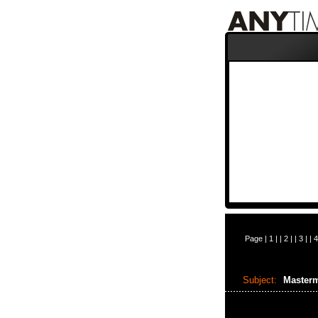
Page |
1
| |
2
| |
3
| |
4
Subject:
Masterm