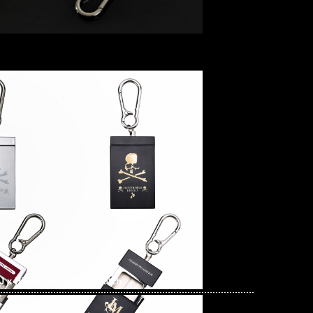
 x Hidaka Skull Ring Watch