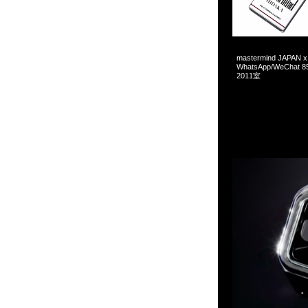
2026-05-09 08:16:55
mastermind JAPAN x 
WhatsApp/WeCha
2011室