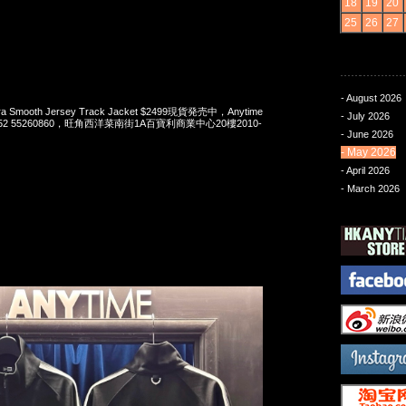
18
19
20
25
26
27
- August 2026
Era Smooth Jersey Track Jacket $2499現貨発売中，Anytime
- July 2026
t 852 55260860，旺角西洋菜南街1A百寶利商業中心20樓2010-
- June 2026
- May 2026
- April 2026
- March 2026