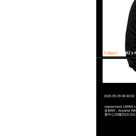
Subject:
MMJ x
2026-05-09 08:40:02
mastermind JAPAN
各$999，Anytime 
業中心20樓2010-201