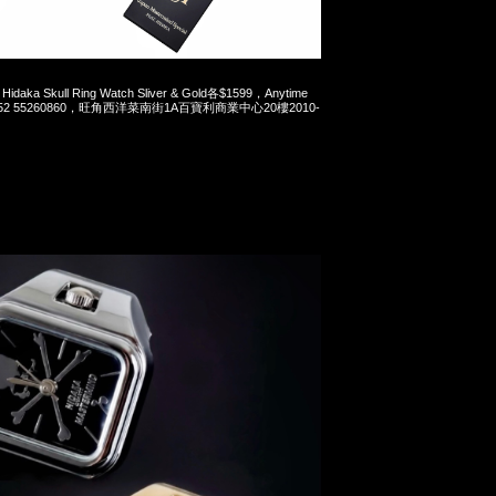
Hidaka Skull Ring Watch Sliver & Gold各$1599，Anytime
t 852 55260860，旺角西洋菜南街1A百寶利商業中心20樓2010-