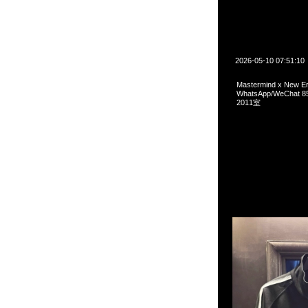
2026-05-10 07:51:10
Mastermind x New 
WhatsApp/WeCha
2011室