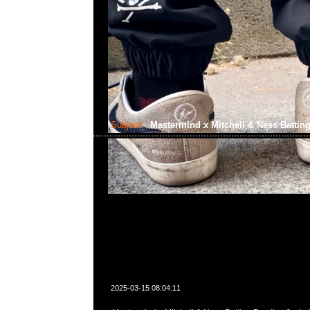
Subject:
Mastermind x Mitchell & Ness Batting
2025-03-15 08:04:11