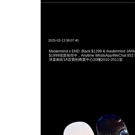
2025-03-13 08:07:40
Mastermind x END. Black $1299 & mastermind JAPA
$1999現貨発売中，Anytime WhatsApp/WeChat 85
洋菜南街1A百寶利商業中心20樓2010-2011室