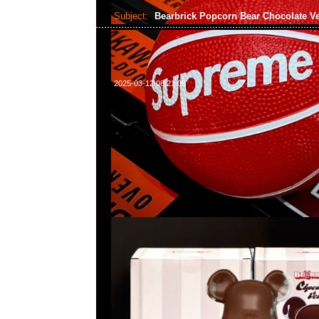
Subject:
Bearbrick Popcorn Bear Chocolate V
2025-03-12 08:21:05
Bearbrick Popcorn Bear Chocolate Ver. 400% $139
WhatsApp/WeChat 852 55260860，旺角西洋菜
樓2010-2011室