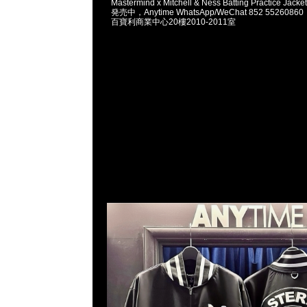
Mastermind x Mitchell & Ness Batting Practice
発売中，Anytime WhatsApp/WeChat 852 5526
百寶利商業中心20樓2010-2011室