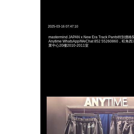
2025-03-16 07:47:10
mastermind JAPAN x New Era Track Pants特
Anytime WhatsApp/WeChat 852 55260860
業中心20樓2010-2011室