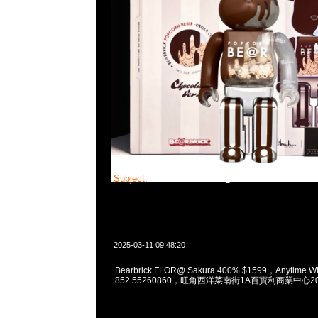
Subject:
Bearbrick FLOR@ Sakura 400%
2025-03-11 09:48:20
Bearbrick FLOR@ Sakura 400% $1599，Anytime W
852 55260860，旺角西洋菜南街1A百寶利商業中心20樓