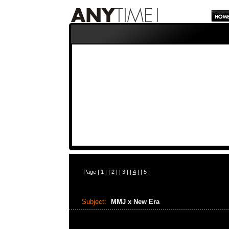
Page |
1
| |
2
| |
3
| |
4
| |
5
|
Subject:
MMJ x New Era