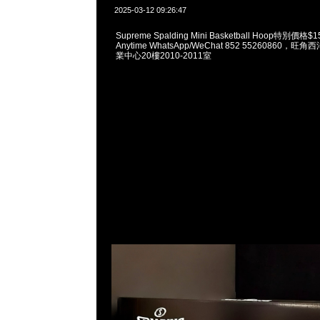
2025-03-12 09:26:47
Supreme Spalding Mini Basketball Hoop特別
Anytime WhatsApp/WeChat 852 55260860
業中心20樓2010-2011室