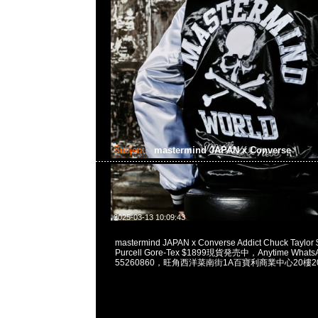
Subject:
mastermind JAPAN x Converse
2025-03-13 10:09:43
mastermind JAPAN x Converse Addict Chuck Taylor 
Purcell Gore-Tex $1899現貨発売中，Anytime WhatsA
55260860，旺角西洋菜南街1A百寶利商業中心20樓201