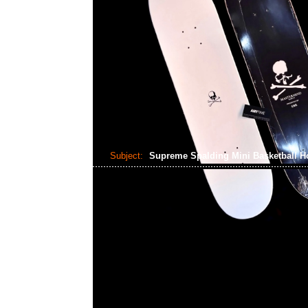
Subject:
Supreme Spalding Mini Basketball 