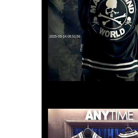
2025-03-14 08:51:56
Mastermind x Mitchell & Ness Lightweight Satin
貨発売中，Anytime WhatsApp/WeChat 852 552
1A百寶利商業中心20樓2010-2011室