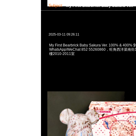
Subject:
My First Bearbrick Baby Sakura Ver.
2025-03-11 09:26:11
My First Bearbrick Baby Sakura Ver. 100% & 400%
WhatsApp/WeChat 852 55260860，旺角西洋菜
樓2010-2011室