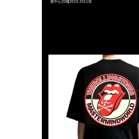
業中心20樓2010-2011室