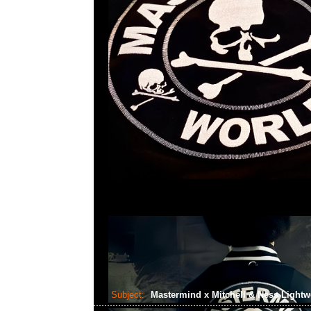
Subject:
Mastermind x Mitchell & Ness Lightw