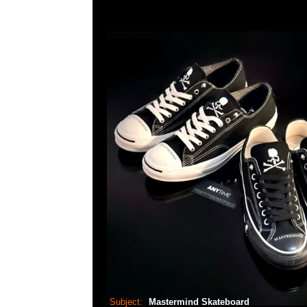
Subject:
Mastermind Skateboard