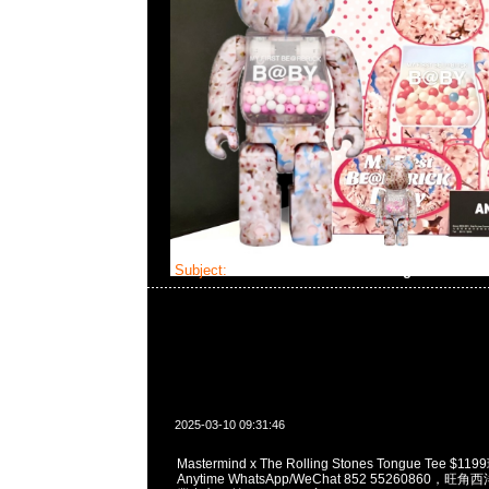
Subject:
Mastermind x The Rolling Stones T
2025-03-10 09:31:46
Mastermind x The Rolling Stones Tongue Tee 
Anytime WhatsApp/WeChat 852 55260860