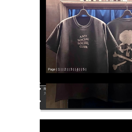
Page |
1
| |
2
| |
3
| |
4
| |
5
|