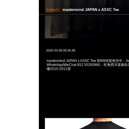
Subject:
mastermind JAPAN x ASSC Tee
2025-03-09 09:35:48
mastermind JAPAN x ASSC Tee $999現貨発売中，An
WhatsApp/WeChat 852 55260860，旺角西洋菜
樓2010-2011室