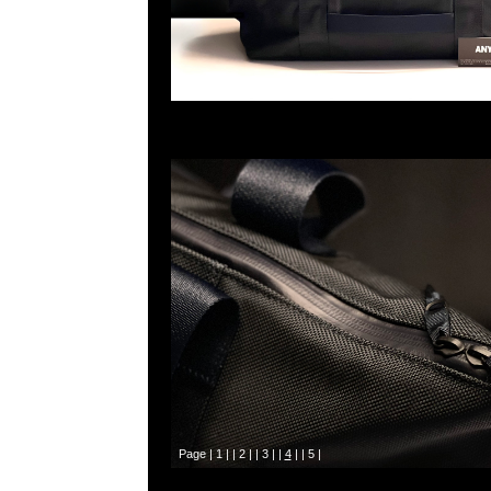
Page |
1
| |
2
| |
3
| |
4
| |
5
|