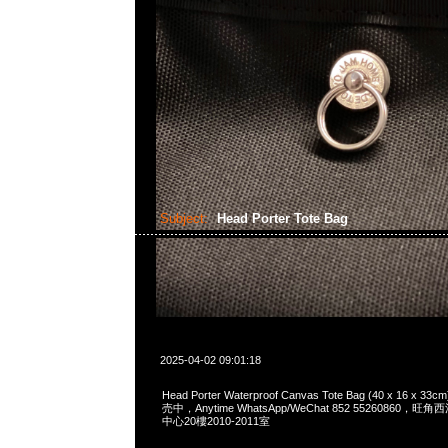
Subject:
Head Porter Tote Bag
2025-04-02 09:01:18
Head Porter Waterproof Canvas Tote Bag (40 x 16 
売中，Anytime WhatsApp/WeChat 852 55260860
中心20樓2010-2011室