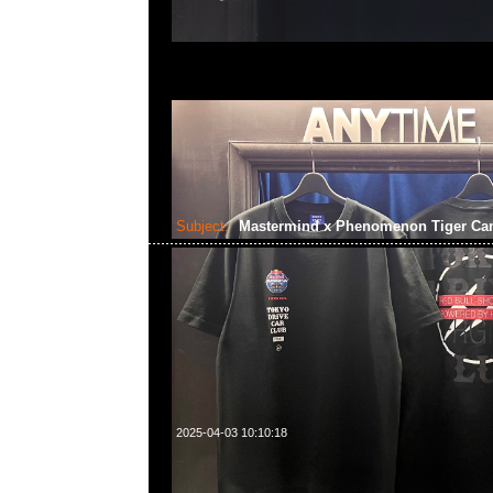
Subject:
Mastermind x Phenomenon Tiger C
2025-04-03 10:10:18
Mastermind x Phenomenon Tiger Camo Tee特別價格$199
WhatsApp/WeChat 852 55260860，旺角西洋菜南街1A