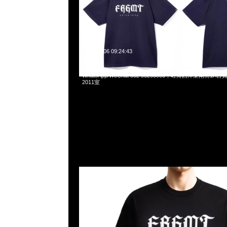
2025-04-06 09:24:43
fragment design FRGMT University Tee全3色各$699，Any
WhatsApp/WeChat 852 55260860，旺角西洋菜南街1A
2011室