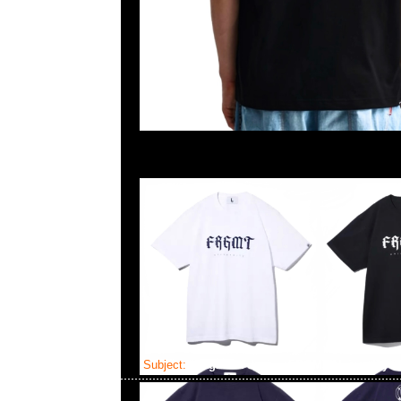
Subject:
fragment design FRGMT University 