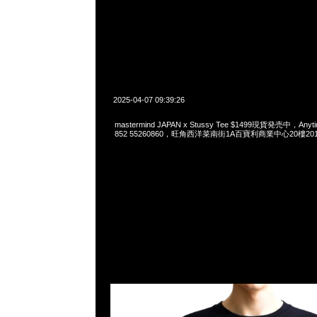
2025-04-07 09:39:26
mastermind JAPAN x Stussy Tee $1499現貨発売中，Anyti
852 55260860，旺角西洋菜南街1A百寶利商業中心20樓2010