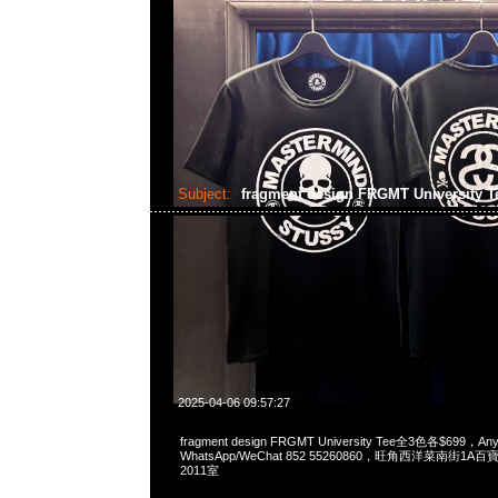
Subject:
fragment design FRGMT University 
2025-04-06 09:57:27
fragment design FRGMT University Tee全3色各$699，Any
WhatsApp/WeChat 852 55260860，旺角西洋菜南街1A
2011室