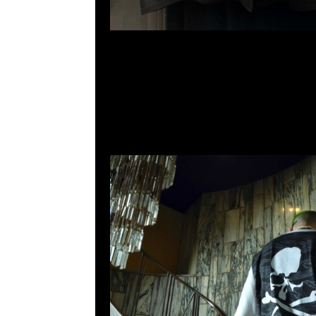
2011室