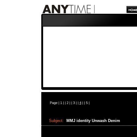
Page |
1
| |
2
| |
3
| |
4
| |
5
|
Subject:
MMJ identity Unwash Denim