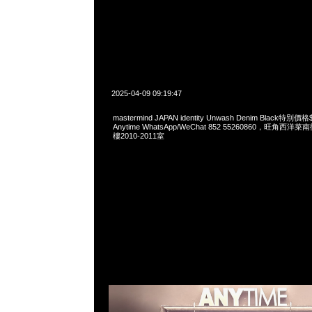
2025-04-09 09:19:47
mastermind JAPAN identity Unwash Denim Black
Anytime WhatsApp/WeChat 852 55260860，旺角
樓2010-2011室