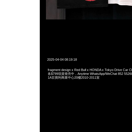
2025-04-04 08:19:18
fragment design x Red Bull x HONDA x Tokyo Drive Car Cl
各$799現貨発売中，Anytime WhatsApp/WeChat 852 
1A百寶利商業中心20樓2010-2011室