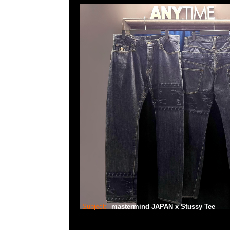
Subject:
mastermind JAPAN x Stussy Tee