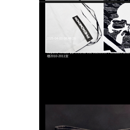
2025-04-03 08:46:26
Jam Home Made Cordura Tote Bag (40 x 16 x 33
Anytime WhatsApp/WeChat 852 55260860，旺角
樓2010-2011室