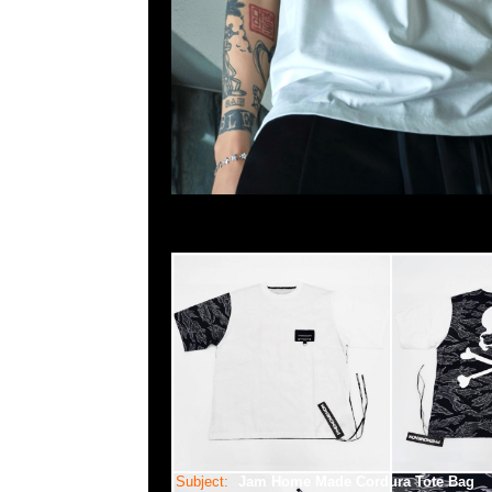
Subject:
Jam Home Made Cordura Tote Bag