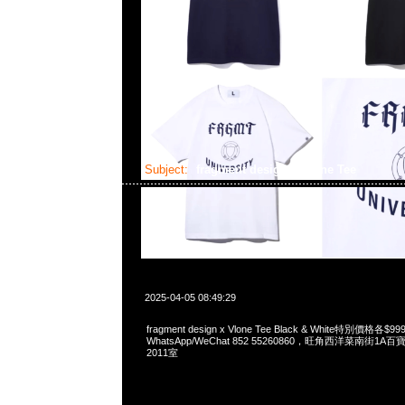
Subject:
fragment design x Vlone Tee
2025-04-05 08:49:29
fragment design x Vlone Tee Black & White特別價格各
WhatsApp/WeChat 852 55260860，旺角西洋菜南街1A
2011室