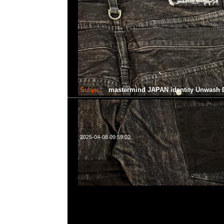
Subject:
mastermind JAPAN identity Unwash 
2025-04-08 09:59:02
mastermind JAPAN identity Unwash Denim Indigo
Anytime WhatsApp/WeChat 852 55260860，旺角
樓2010-2011室