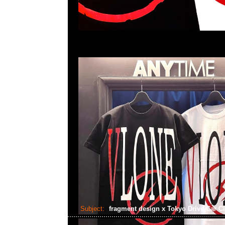
Subject:
fragment design x Tokyo Drive Car C