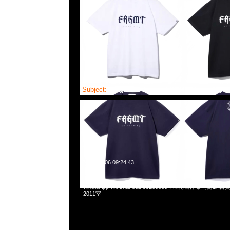
Subject:
fragment design FRGMT University 
2025-04-06 09:24:43
fragment design FRGMT University Tee全3色各$699，Any
WhatsApp/WeChat 852 55260860，旺角西洋菜南街1A
2011室