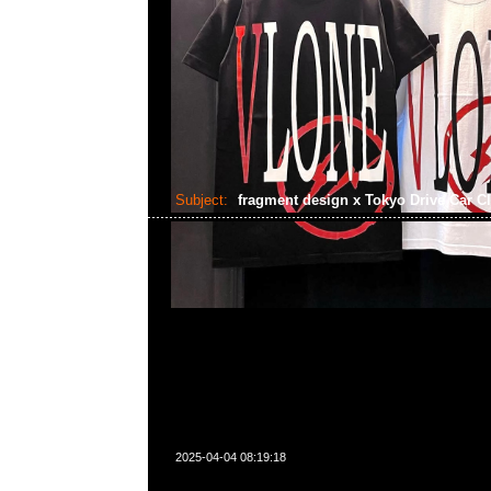
Subject:
fragment design x Tokyo Drive Car C
2025-04-04 08:19:18