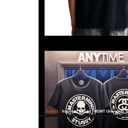
Subject:
fragment design FRGMT University 