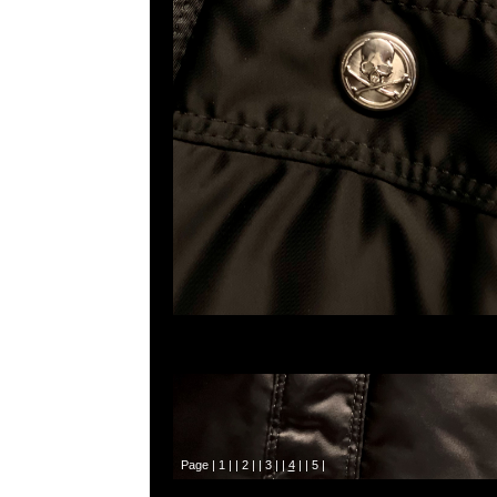
Page |
1
| |
2
| |
3
| |
4
| |
5
|