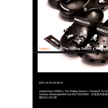
Subject:
MMJ x The Rolling Stones x Theater
2024-10-04 09:48:10
mastermind JAPAN x The Rolling Stones x Theater8 
Anytime WhatsApp/WeChat 852 55260860，旺角
樓2010-2011室