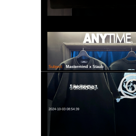
Subject:
Mastermind x Staub
2024-10-03 08:54:39
Mastermind x Staub (直徑22cm/2.6L) $3299，Anytime Wh
55260860，旺角西洋菜南街1A百寶利商業中心20樓2010-2