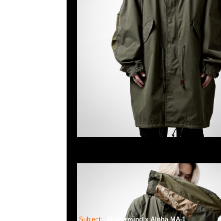
Subject:
Mastermind x Alpha MA-1