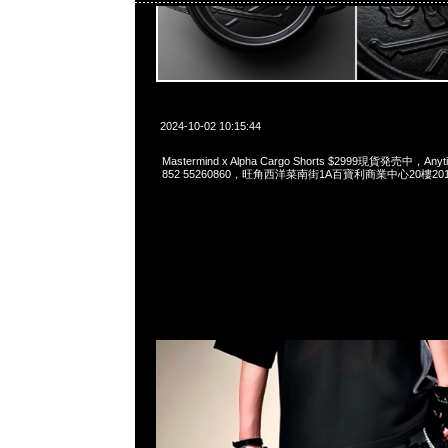
2024-10-02 10:15:44
Mastermind x Alpha Cargo Shorts $2999現貨発売中，Anyt
852 55260860，旺角西洋菜南街1A百寶利商業中心20樓2010