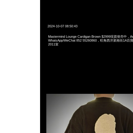
2024-10-07 08:50:43
Mastermind Lounge Cardigan Brown $2999現貨発売中，An
WhatsApp/WeChat 852 55260860，旺角西洋菜南街1A
2011室