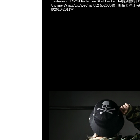
mastermind JAPAN Reflective Skull Bucket Hat特
Anytime WhatsApp/WeChat 852 55260860，旺角
樓2010-2011室