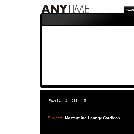
Page |
1
| |
2
| |
3
| |
4
| |
5
|
Subject:
Mastermind Lounge Cardigan