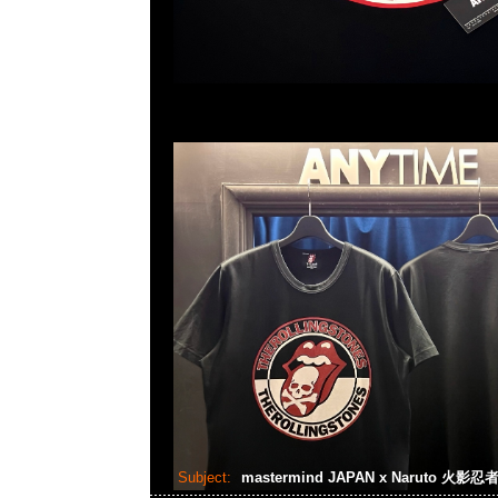
Subject:
mastermind JAPAN x Naruto 火影