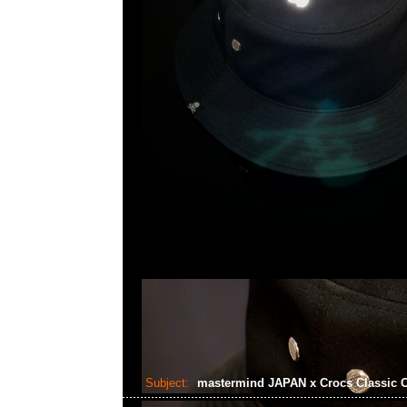
Subject:
mastermind JAPAN x Crocs Classic 