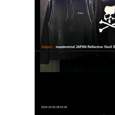
Subject:
mastermind JAPAN Reflective Skull 
2024-10-05 09:53:44