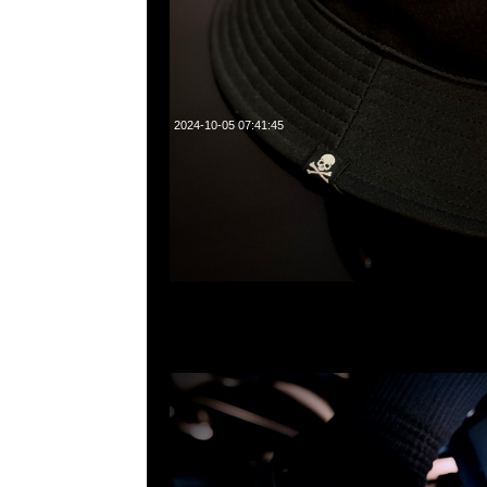
2024-10-05 07:41:45
mastermind JAPAN x Crocs Classic Clog特別價格$99
WhatsApp/WeChat 852 55260860，旺角西洋菜南街1A
2011室