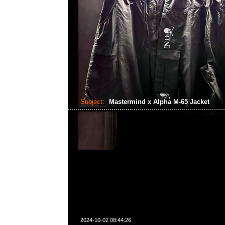
Subject:
Mastermind x Alpha M-65 Jacket
2024-10-02 08:44:26