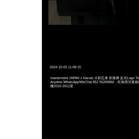
2024-10-03 11:08:15
mastermind JAPAN x Naruto 火影忍者 疾風傳 反光Logo
Anytime WhatsApp/WeChat 852 55260860，旺角
樓2010-2011室