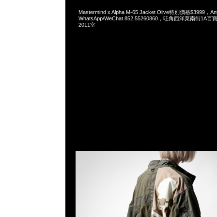
Mastermind x Alpha M-65 Jacket Olive特別價格$3999，An
WhatsApp/WeChat 852 55260860，旺角西洋菜南街1A
2011室