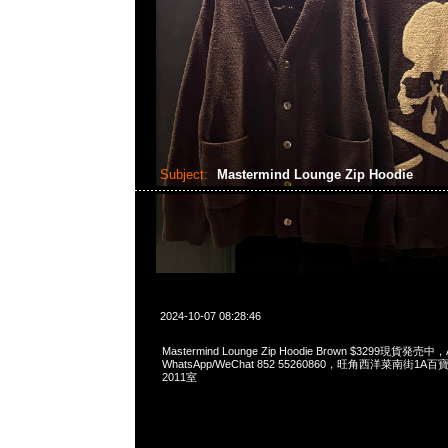
Subject:
Mastermind Lounge Zip Hoodie
2024-10-07 08:28:46
Mastermind Lounge Zip Hoodie Brown $3299現貨発売中，A
WhatsApp/WeChat 852 55260860，旺角西洋菜南街1A
2011室