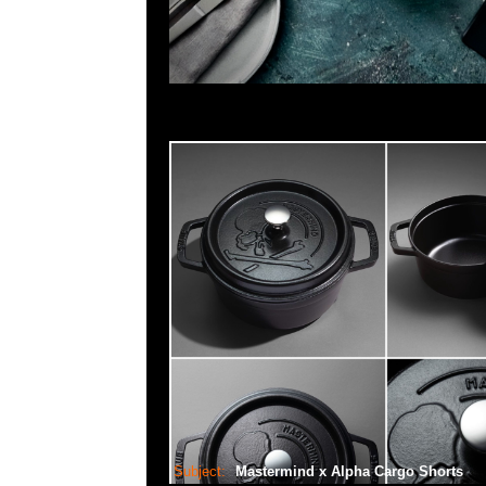
Subject:
Mastermind x Alpha Cargo Shorts