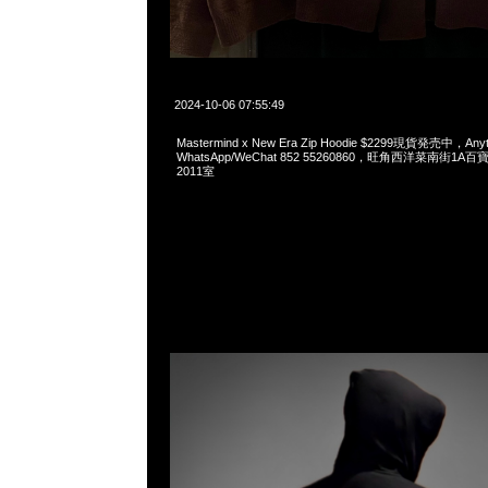
2024-10-06 07:55:49
Mastermind x New Era Zip Hoodie $2299現貨発売中，Anyt
WhatsApp/WeChat 852 55260860，旺角西洋菜南街1A
2011室