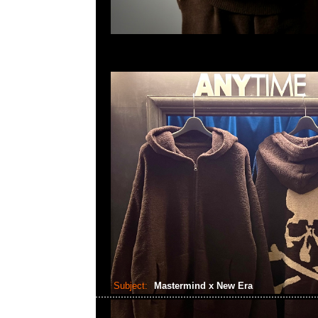
Subject:
Mastermind x New Era