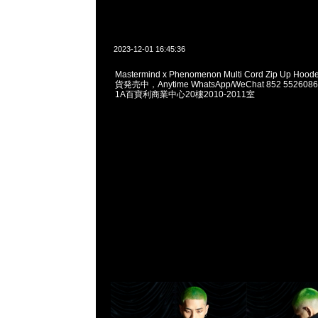
2023-12-01 16:45:36
Mastermind x Phenomenon Multi Cord Zip Up 
貨発売中，Anytime WhatsApp/WeChat 852 552
1A百寶利商業中心20樓2010-2011室