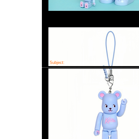
Subject:
Fragment x BT21
2023-12-02 19:22:39