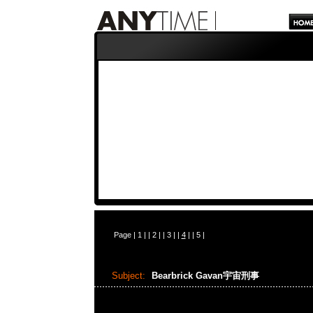
Page |
1
| |
2
| |
3
| |
4
| |
5
|
Subject:
Bearbrick Gavan宇宙刑事