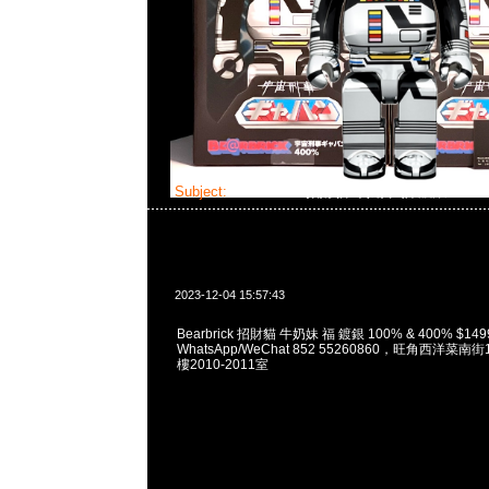
Subject:
Bearbrick 招財貓 牛奶妹 福 鍍銀
2023-12-04 15:57:43
Bearbrick 招財貓 牛奶妹 福 鍍銀 100% & 400% $149
WhatsApp/WeChat 852 55260860，旺角西洋菜
樓2010-2011室