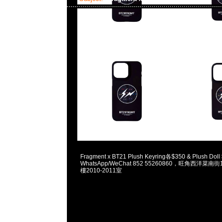
2023-12-02 18:00:49
Fragment x BT21 Plush Keyring各$350 & Plush Dol
WhatsApp/WeChat 852 55260860，旺角西洋菜
樓2010-2011室