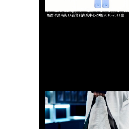
Fragment x BT21 Reusable Bag (S) $280、(L) $35
15 Pro/Pro Max各$350，Anytime WhatsApp/WeCha
角西洋菜南街1A百寶利商業中心20樓2010-2011室