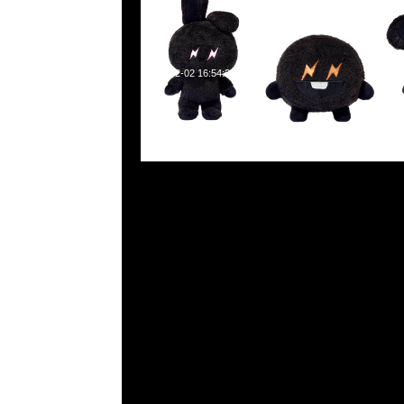
2023-12-02 16:54:23
Fragment x BT21 (全7色) Tee $599、Hooded $999 &
$499，Anytime WhatsApp/WeChat 852 5526
寶利商業中心20樓2010-2011室