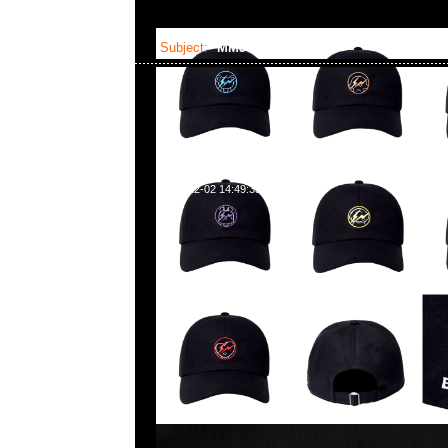
Subject:
MMJ x OTS
2023-12-02 14:49:35
mastermind JAPAN x Over The Stripes Hoodie
Anytime WhatsApp/WeChat 852 55260860
業中心20樓2010-2011室