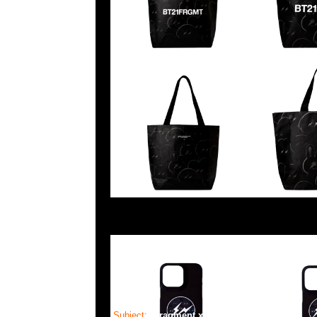
Subject:
Fragment x BT21