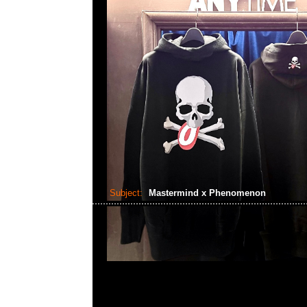
Subject:
Mastermind x Phenomenon