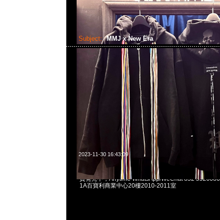
Subject:
MMJ x New Era
2023-11-30 16:43:09
mastermind JAPAN x New Era Warm Up Jacket $27
貨発売中，Anytime WhatsApp/WeChat 852 552
1A百寶利商業中心20樓2010-2011室