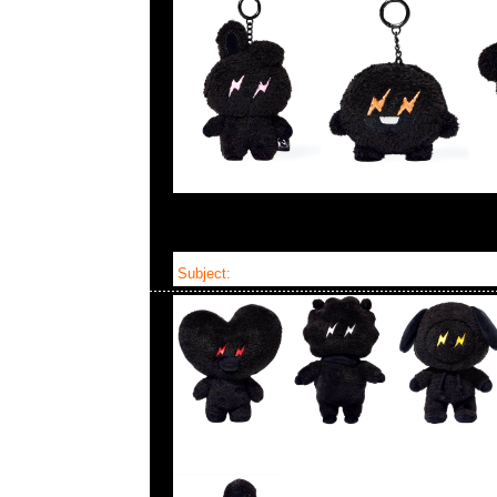
Subject:
Fragment x BT21