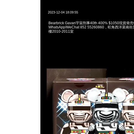
2023-12-04 18:09:55
Bearbrick Gavan宇宙刑事40th 400% $1050現貨発売
WhatsApp/WeChat 852 55260860，旺角西洋菜
樓2010-2011室