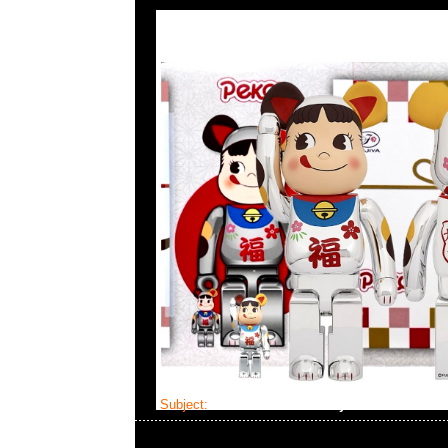
Subject:
Bearbrick Katie Baby Bear