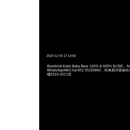
2023-12-03 17:14:56
Bearbrick Katie Baby Bear 100% & 400% $1380，A
WhatsApp/WeChat 852 55260860，旺角西洋菜
樓2010-2011室