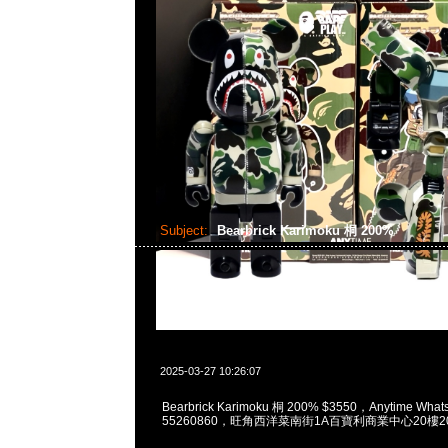
Subject:
Bearbrick Karimoku 桐 200%
2025-03-27 10:26:07
Bearbrick Karimoku 桐 200% $3550，Anytime What
55260860，旺角西洋菜南街1A百寶利商業中心20樓201