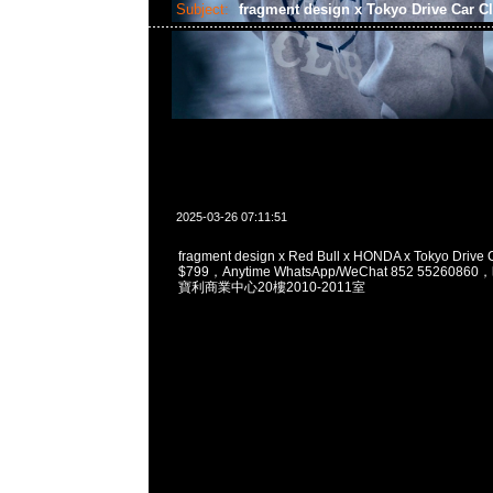
Subject:
fragment design x Tokyo Drive Car C
2025-03-26 07:11:51
fragment design x Red Bull x HONDA x Tokyo Driv
$799，Anytime WhatsApp/WeChat 852 5526
寶利商業中心20樓2010-2011室