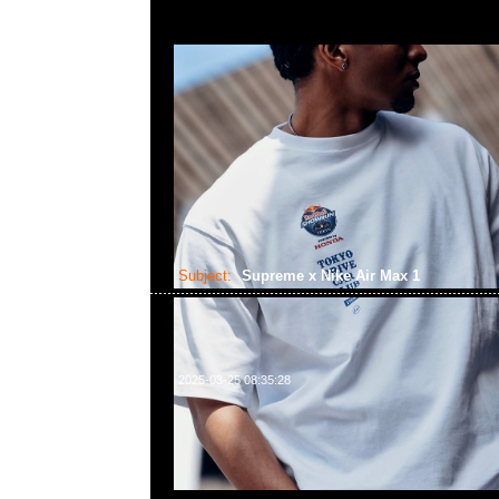
Subject:
Supreme x Nike Air Max 1
2025-03-25 08:35:28
Supreme x Nike Air Max 1全4色各$2150，Anytime 
852 55260860，旺角西洋菜南街1A百寶利商業中心20樓