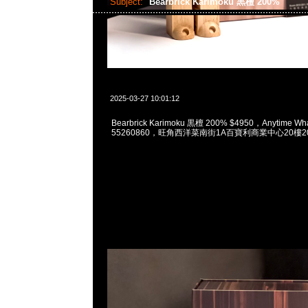
Subject:
Bearbrick Karimoku 黒檀 200%
2025-03-27 10:01:12
Bearbrick Karimoku 黒檀 200% $4950，Anytime Wh
55260860，旺角西洋菜南街1A百寶利商業中心20樓201