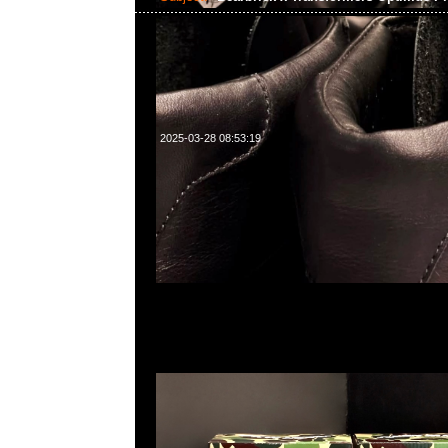
2025-03-28 08:53:19
Bearbrick x Transformers Optimus Prime Baby Milo
400%各$2450，Anytime WhatsApp/WeChat 852
南街1A百寶利商業中心20樓2010-2011室