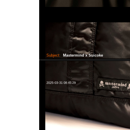
Subject:
Mastermind x Suicoke
2025-03-31 08:45:29
Mastermind x Suicoke Tamott Run特别價格$139
WhatsApp/WeChat 852 55260860，旺角西洋菜
樓2010-2011室