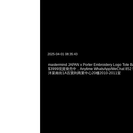
2025-04-01 08:35:43
mastermind JAPAN x Porter Embroidery Logo Tote Ba
$3999現貨発売中，Anytime WhatsApp/WeChat 85
洋菜南街1A百寶利商業中心20樓2010-2011室