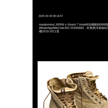
2025-03-30 08:16:57
mastermind JAPAN x Visvim 7 Hole特别價格$49
WhatsApp/WeChat 852 55260860，旺角西洋菜
樓2010-2011室