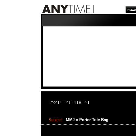
Page |
1
| |
2
| |
3
| |
4
| |
5
|
Subject:
MMJ x Porter Tote Bag