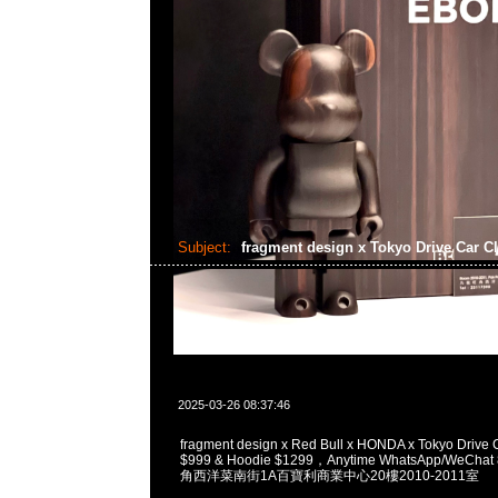
Subject:
fragment design x Tokyo Drive Car C
2025-03-26 08:37:46
fragment design x Red Bull x HONDA x Tokyo Drive 
$999 & Hoodie $1299，Anytime WhatsApp/WeCha
角西洋菜南街1A百寶利商業中心20樓2010-2011室