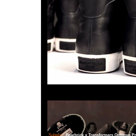
Subject:
Bearbrick x Transformers Optimus P