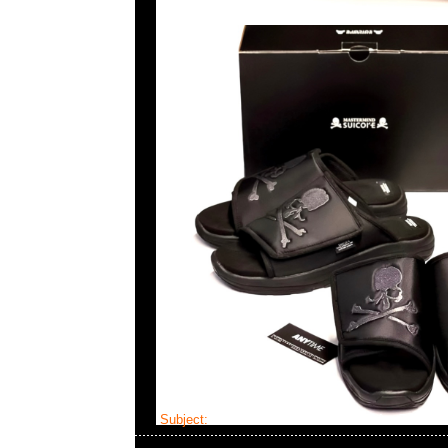
Subject:
mastermind JAPAN x Visvim 7 Hole