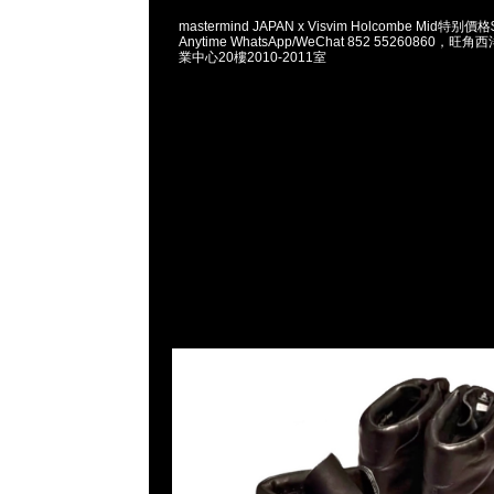
mastermind JAPAN x Visvim Holcombe Mid
Anytime WhatsApp/WeChat 852 55260860
業中心20樓2010-2011室