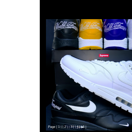
Page |
1
| |
2
| |
3
| |
4
| |
5
|