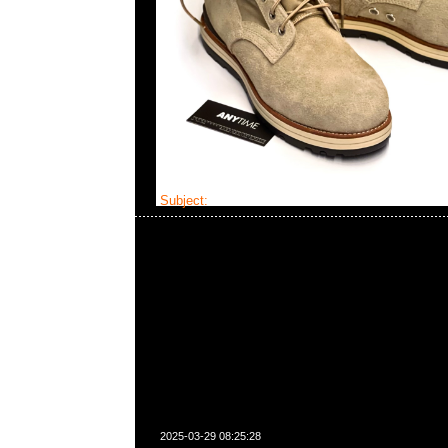
Subject:
MMJ x Visvim Holcombe Mid
2025-03-29 08:25:28