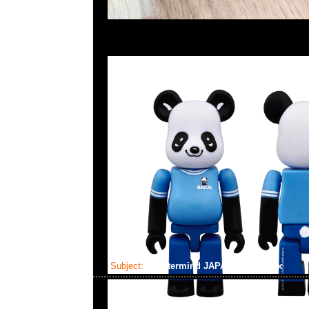
Subject:
mastermind JAPAN x Curaprox