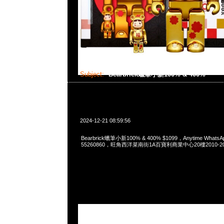
Subject:
Bearbrick蠟筆小新100% & 400%
2024-12-21 08:59:56
Bearbrick蠟筆小新100% & 400% $1099，Anytime WhatsAp
55260860，旺角西洋菜南街1A百寶利商業中心20樓2010-2