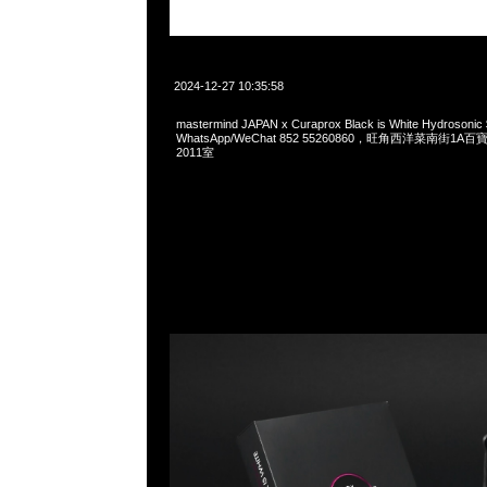
2024-12-27 10:35:58
mastermind JAPAN x Curaprox Black is White Hydrosoni
WhatsApp/WeChat 852 55260860，旺角西洋菜南街1A
2011室