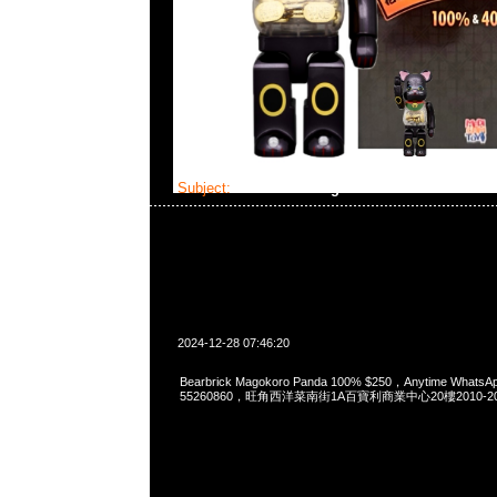
Subject:
Bearbrick Magokoro Panda 100%
2024-12-28 07:46:20
Bearbrick Magokoro Panda 100% $250，Anytime WhatsA
55260860，旺角西洋菜南街1A百寶利商業中心20樓2010-2