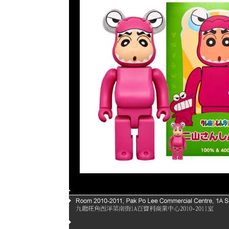
Page |
1
| |
2
| |
3
| |
4
| |
5
|