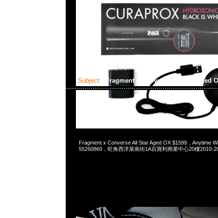
Subject:
Fragment x Converse All Star Aged 
2024-12-26 08:19:32
Fragment x Converse All Star Aged OX $1599，Anytime 
55260860，旺角西洋菜南街1A百寶利商業中心20樓2010-2