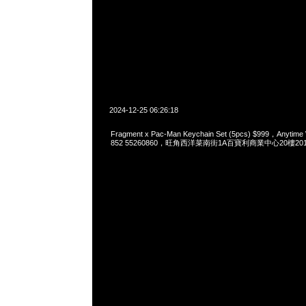
2024-12-25 06:26:18
Fragment x Pac-Man Keychain Set (5pcs) $999，Anytim
852 55260860，旺角西洋菜南街1A百寶利商業中心20樓2010