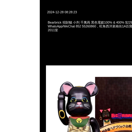
2024-12-28 08:28:23
Bearbrick 招財貓 小判 千萬両 黑色電鍍100% & 400% $229
WhatsApp/WeChat 852 55260860，旺角西洋菜南街1A
2011室