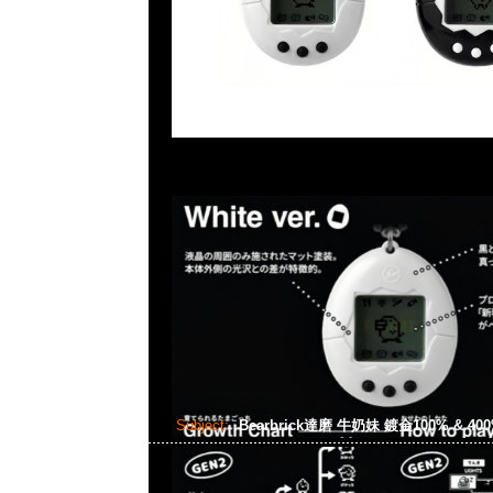
Subject:
Bearbrick達磨 牛奶妹 鍍金100% & 40