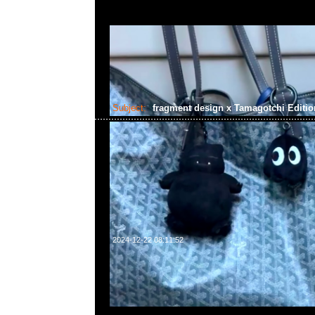
Subject:
fragment design x Tamagotchi Editi
2024-12-22 08:11:52
fragment design x Tamagotchi Edition 2 White & Black Ve
WhatsApp/WeChat 852 55260860，旺角西洋菜南街1A
2011室