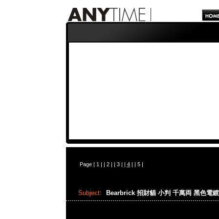
Page |
1
| |
2
| |
3
| |
4
| |
5
|
Subject:
Bearbrick 招財貓 小判 千萬両 黑色電