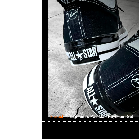
Subject:
Fragment x Pac-Man Keychain Set