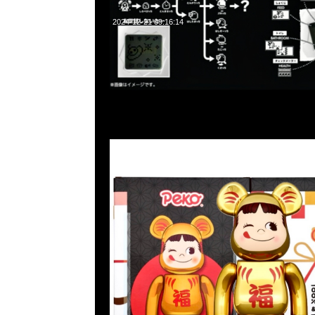
2024-12-21 09:16:14
Bearbrick達磨 牛奶妹 鍍金100% & 400% $1099，Anytime 
852 55260860，旺角西洋菜南街1A百寶利商業中心20樓2010