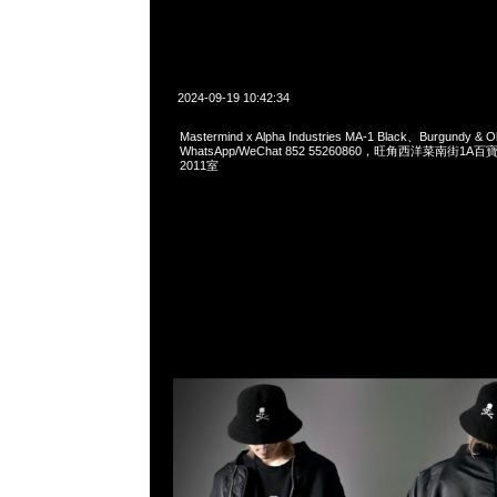
2024-09-19 10:42:34
Mastermind x Alpha Industries MA-1 Black、Burgundy &
WhatsApp/WeChat 852 55260860，旺角西洋菜南街1A
2011室