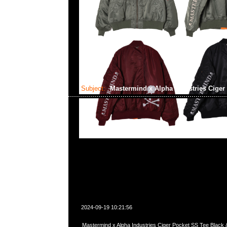
Subject:
Mastermind x Alpha Industries Ciger
2024-09-19 10:21:56
Mastermind x Alpha Industries Ciger Pocket SS Tee Blac