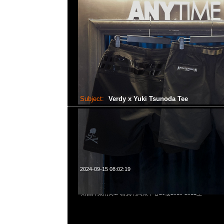
Subject:
Verdy x Yuki Tsunoda Tee
2024-09-15 08:02:19
Verdy x Yuki Tsunoda Tee $999，Anytime WhatsApp/We
角西洋菜南街1A百寶利商業中心20樓2010-2011室