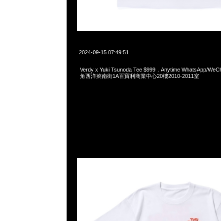
2024-09-15 07:49:51
Verdy x Yuki Tsunoda Tee $999，Anytime WhatsApp/We
角西洋菜南街1A百寶利商業中心20樓2010-2011室