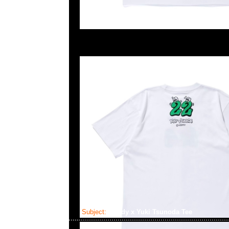
Subject:
Verdy x Yuki Tsunoda Tee