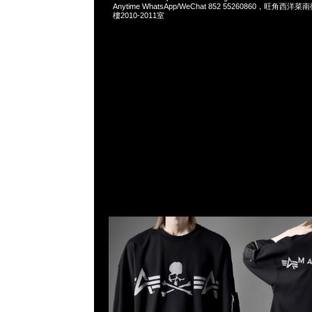
Anytime WhatsApp/WeChat 852 55260860，旺角
樓2010-2011室