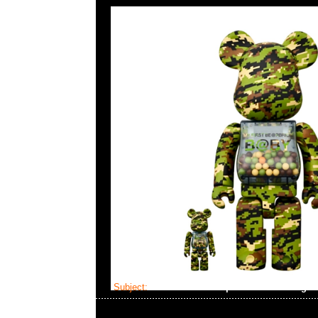
Subject:
Mastermind x Alpha Industries Ciger