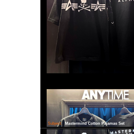
Subject:
Mastermind Cotton Pajamas Set