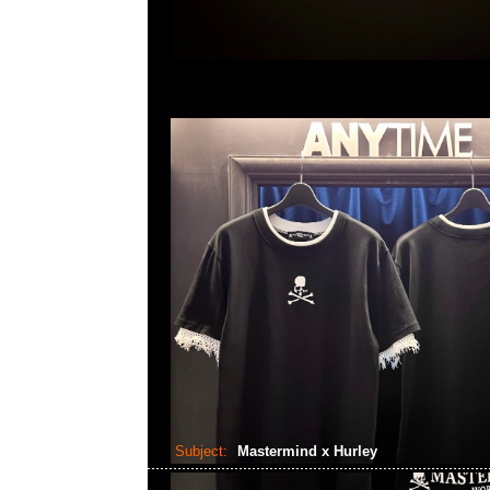
Subject:
Mastermind x Hurley