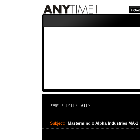
Page |
1
| |
2
| |
3
| |
4
| |
5
|
Subject:
Mastermind x Alpha Industries MA-1