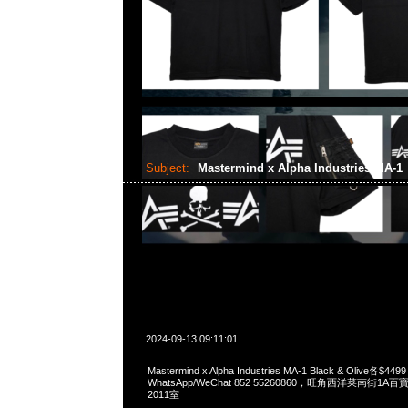
Subject:
Mastermind x Alpha Industries MA-1
2024-09-13 09:11:01
Mastermind x Alpha Industries MA-1 Black & Olive各$449
WhatsApp/WeChat 852 55260860，旺角西洋菜南街1A
2011室