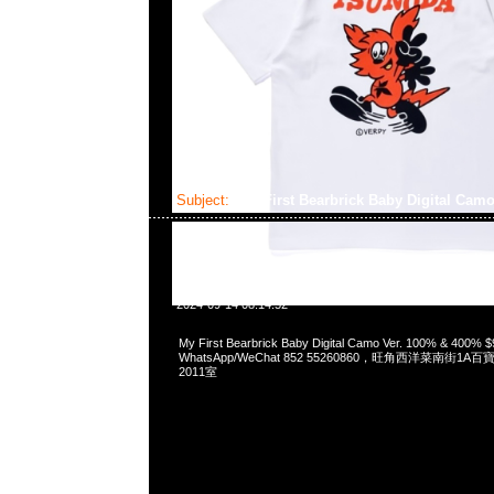
Subject:
My First Bearbrick Baby Digital Camo
2024-09-14 08:14:52
My First Bearbrick Baby Digital Camo Ver. 100% & 400%
WhatsApp/WeChat 852 55260860，旺角西洋菜南街1A
2011室