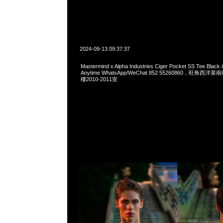
2024-09-13 09:37:37
Mastermind x Alpha Industries Ciger Pocket SS Tee Blac
Anytime WhatsApp/WeChat 852 55260860，旺角
樓2010-2011室