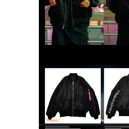
Subject:
Mastermind x Alpha Industries EC