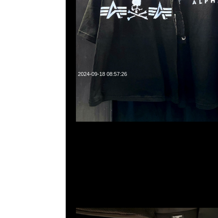
2024-09-18 08:57:26
Mastermind Cotton Pajamas Set $2999，現貨発売中，Anyt
WhatsApp/WeChat 852 55260860，旺角西洋菜南街1A
2011室