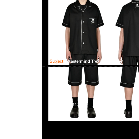
Subject:
Mastermind Treasure SS Tee
2024-09-17 09:54:38
Mastermind Treasure SS Tee $1999現貨発売中，Anytime 
55260860，旺角西洋菜南街1A百寶利商業中心20樓2010-2