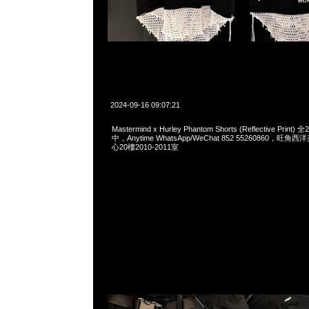
2024-09-16 09:07:21
Mastermind x Hurley Phantom Shorts (Reflective Pri
中，Anytime WhatsApp/WeChat 852 55260860，
心20樓2010-2011室