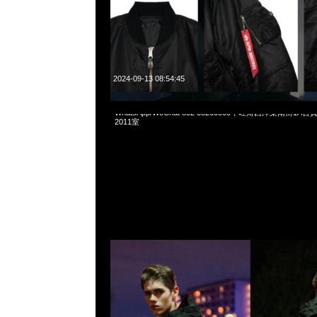
2024-09-13 08:54:45
Mastermind x Alpha Industries ECWCS GEN1 $4699，Any
WhatsApp/WeChat 852 55260860，旺角西洋菜南街1A
2011室