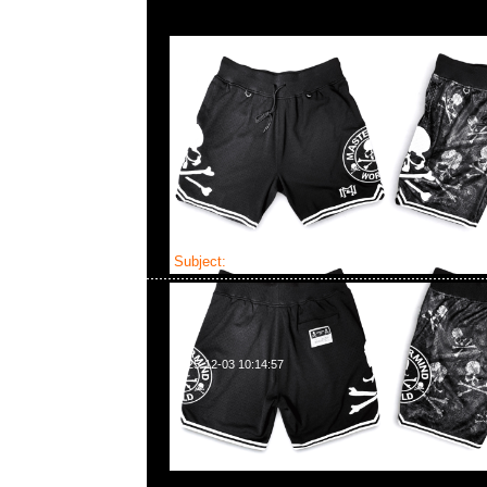
Subject:
Mastermind x Mitchell & Ness Pro P
2025-12-03 10:14:57
Mastermind x Mitchell & Ness Pro Pinch全2型各$89
WhatsApp/WeChat 852 55260860，旺角西洋菜
樓2010-2011室