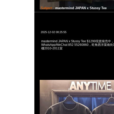
Subject:
mastermind JAPAN x Stussy Tee
2025-12-02 08:25:55
mastermind JAPAN x Stussy Tee $1299現貨発売中，
WhatsApp/WeChat 852 55260860，旺角西洋菜
樓2010-2011室