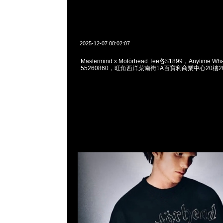
2025-12-07 08:02:07
Mastermind x Motörhead Tee各$1899，Anytime Wh
55260860，旺角西洋菜南街1A百寶利商業中心20樓201