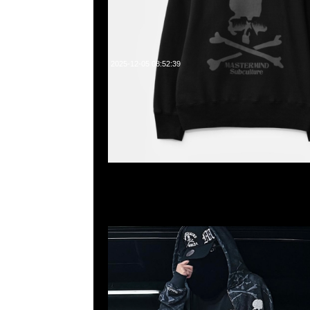
2025-12-05 08:52:39
Mastermind x Mitchell & Ness BP Mesh Black $229
Up Hoodie Black $2799、Print $2899，Pants Black
$2399，Anytime WhatsApp/WeChat 852 55260860