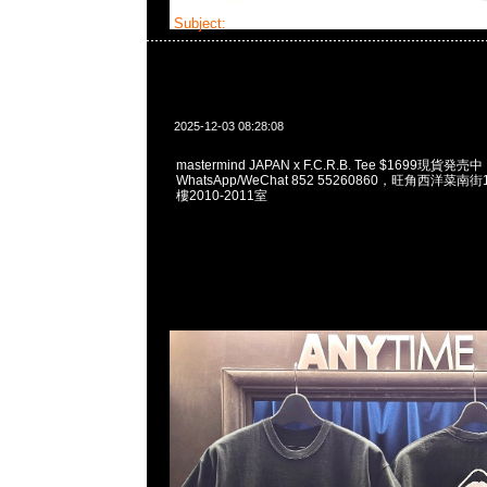
Subject:
mastermind JAPAN x F.C.R.B. Tee
2025-12-03 08:28:08
mastermind JAPAN x F.C.R.B. Tee $1699現貨発売中
WhatsApp/WeChat 852 55260860，旺角西洋菜
樓2010-2011室