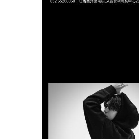
852 55260860，旺角西洋菜南街1A百寶利商業中心20樓