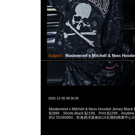
Subject:
Mastermind x Mitchell & Ness Hoode
2025-12-05 08:30:35
Mastermind x Mitchell & Ness Hooded Jersey Black
$2999，Shorts Black $2199、Print $2299，Anytime
852 55260860，旺角西洋菜南街1A百寶利商業中心20樓