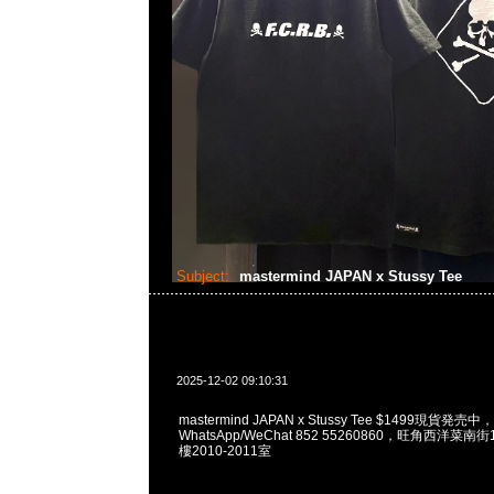
Subject:
mastermind JAPAN x Stussy Tee
2025-12-02 09:10:31
mastermind JAPAN x Stussy Tee $1499現貨発売中，
WhatsApp/WeChat 852 55260860，旺角西洋菜
樓2010-2011室