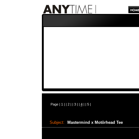
Page |
1
| |
2
| |
3
| |
4
| |
5
|
Subject:
Mastermind x Motörhead Tee