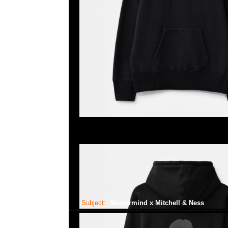
Subject:
Mastermind x Mitchell & Ness