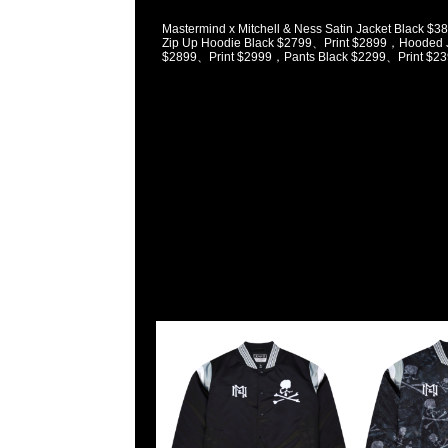
Mastermind x Mitchell & Ness Satin Jacket Black 
Zip Up Hoodie Black $2799、Print $2899，Hooded J
$2899、Print $2999，Pants Black $2299、Print $23