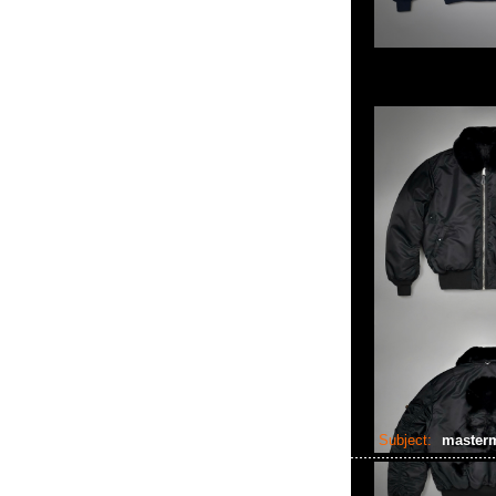
Subject:
masterm