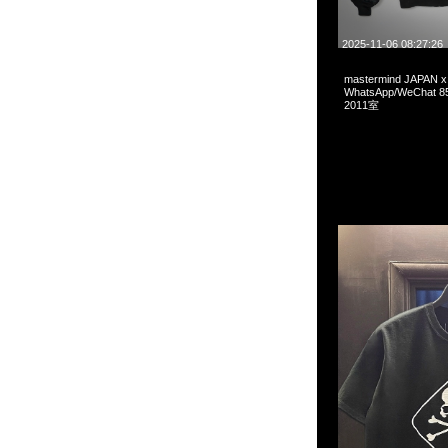
2025-11-06 08:27:26
mastermind JAPAN 
WhatsApp/WeCha
2011室