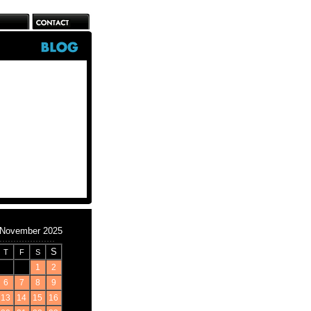
November 2025
S
T
F
S
1
2
6
7
8
9
13
14
15
16