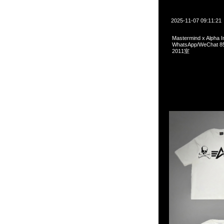
2025-11-07 09:11:21
Mastermind x Alpha 
WhatsApp/WeCha
2011室