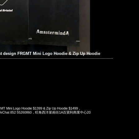
t design FRGMT Mini Logo Hoodie & Zip Up Hoodie
MT Mini Logo Hoodie $1399 & Zip Up Hoodie $1499，
pp/WeChat 852 55260860，旺角西洋菜南街1A百寶利商業中心20