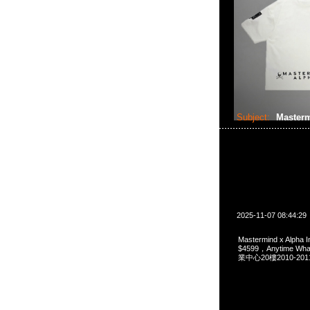
Subject:
Masterm
2025-11-07 08:44:29
Mastermind x Alpha I
$4599，Anytime 
業中心20樓2010-201