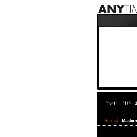
Page |
1
| |
2
| |
3
| |
4
Subject:
Masterm