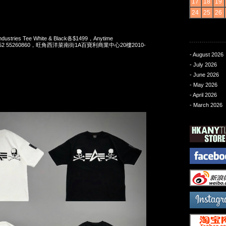
17
18
19
24
25
26
Industries Tee White & Black各$1499，Anytime
t 852 55260860，旺角西洋菜南街1A百寶利商業中心20樓2010-
- August 2026
- July 2026
- June 2026
- May 2026
- April 2026
- March 2026