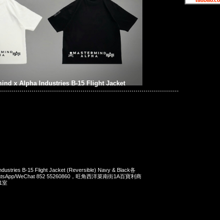
ind x Alpha Industries B-15 Flight Jacket
ndustries B-15 Flight Jacket (Reversible) Navy & Black各
WhatsApp/WeChat 852 55260860，旺角西洋菜南街1A百寶利商
1室