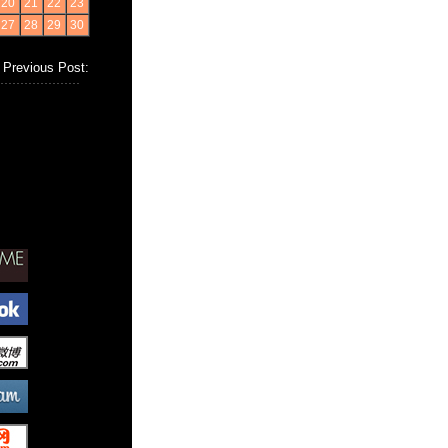
20
21
22
23
27
28
29
30
Previous Post: