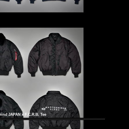
ind JAPAN x F.C.R.B. Tee