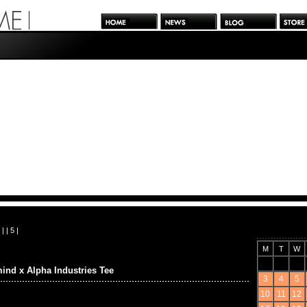
| |
5
|
M
T
W
ind x Alpha Industries Tee
3
4
5
10
11
12