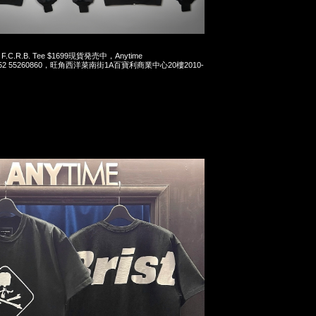
x F.C.R.B. Tee $1699現貨発売中，Anytime
t 852 55260860，旺角西洋菜南街1A百寶利商業中心20樓2010-