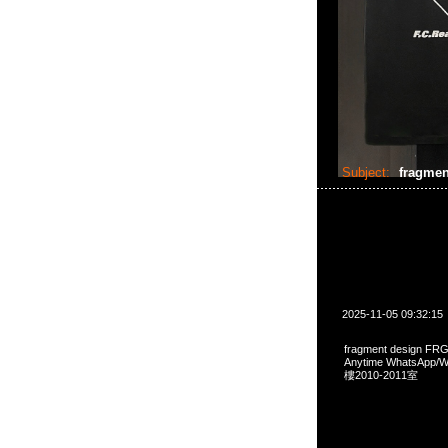
Subject:
fragmen
2025-11-05 09:32:15
fragment design FRG
Anytime WhatsA
樓2010-2011室