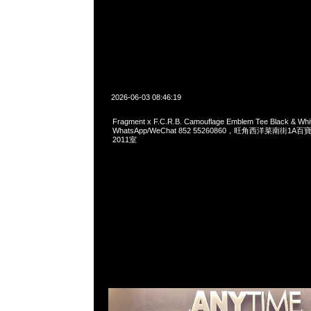
2026-06-03 08:46:19
Fragment x F.C.R.B. Camouflage Emblem Tee Black & W
WhatsApp/WeChat 852 55260860，旺角西洋菜南街1A
2011室