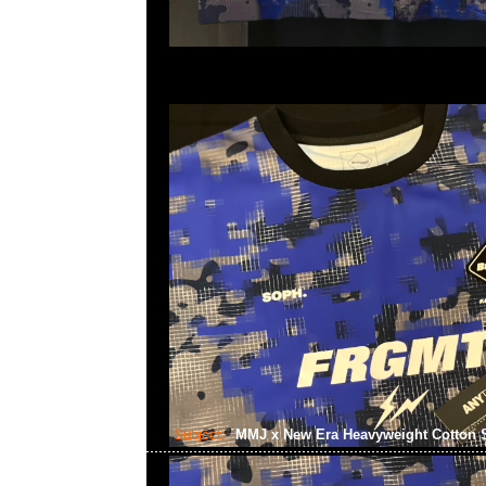
Subject:
MMJ x New Era Heavyweight Cotton 