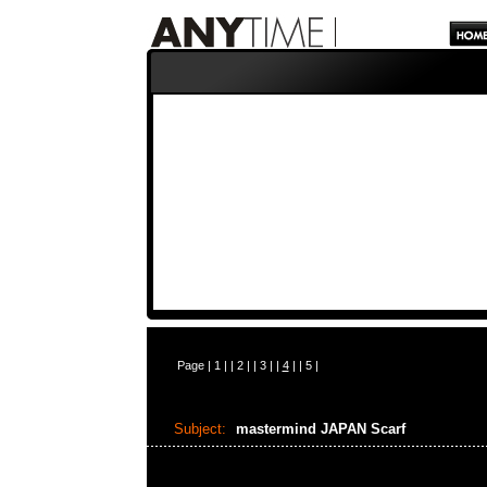
Page |
1
| |
2
| |
3
| |
4
| |
5
|
Subject:
mastermind JAPAN Scarf