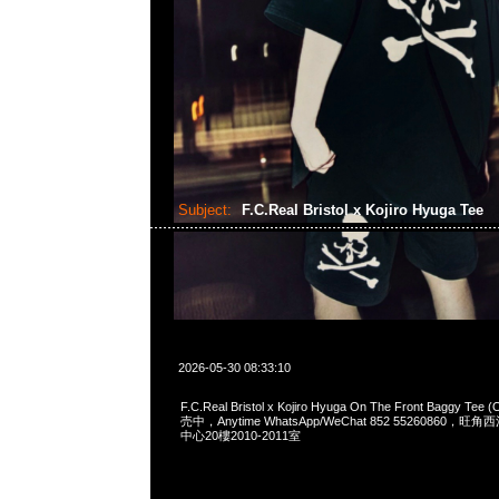
Subject:
F.C.Real Bristol x Kojiro Hyuga Tee
2026-05-30 08:33:10
F.C.Real Bristol x Kojiro Hyuga On The Front Baggy Te
売中，Anytime WhatsApp/WeChat 852 55260860
中心20樓2010-2011室