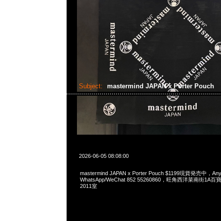
Subject:
mastermind JAPAN x Porter Pouch
2026-06-05 08:08:00
mastermind JAPAN x Porter Pouch $1199現貨発売中，Any
WhatsApp/WeChat 852 55260860，旺角西洋菜南街1A
2011室