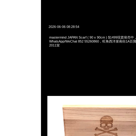
2026-06-06 08:28:54
mastermind JAPAN Scarf ( 90 x 90cm ) $1499現貨発売中
WhatsApp/WeChat 852 55260860，旺角西洋菜南街1A
2011室