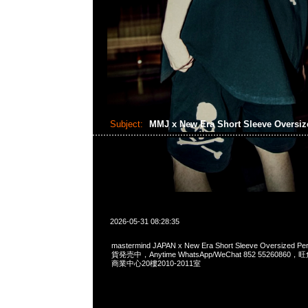
Subject:
MMJ x New Era Short Sleeve Oversi
2026-05-31 08:28:35
mastermind JAPAN x New Era Short Sleeve Oversized P
貨発売中，Anytime WhatsApp/WeChat 852 552608
商業中心20樓2010-2011室