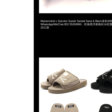
2026-06-04 10:17:51
Mastermind x Suicoke Suede Sandal Sand & Black各$169
WhatsApp/WeChat 852 55260860，旺角西洋菜南街1A
2011室