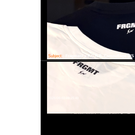
Subject:
Fragment x F.C.R.B. Camouflage S/
2026-06-02 09:25:49
Fragment x F.C.R.B. Camouflage S/S Top $1599，Anytim
852 55260860，旺角西洋菜南街1A百寶利商業中心20樓2010