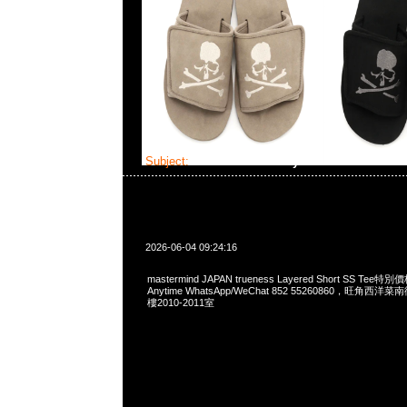
Subject:
MMJ trueness Layered Short SS Tee
2026-06-04 09:24:16
mastermind JAPAN trueness Layered Short SS T
Anytime WhatsApp/WeChat 852 55260860，旺角
樓2010-2011室