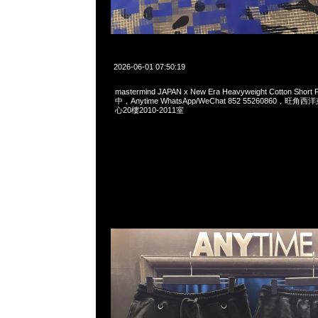
2026-06-01 07:50:19
mastermind JAPAN x New Era Heavyweight Cotton Sho
中，Anytime WhatsApp/WeChat 852 55260860，
心20樓2010-2011室