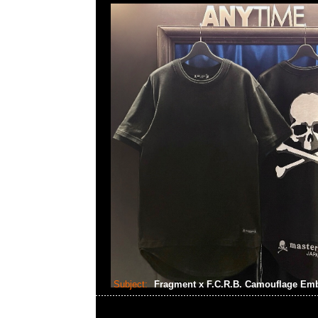
Subject:
Fragment x F.C.R.B. Camouflage Em