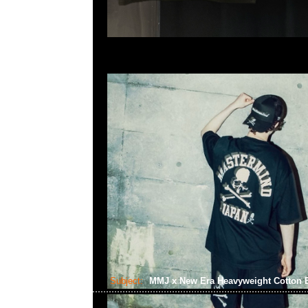
Subject:
MMJ x New Era Heavyweight Cotton B