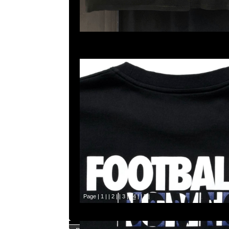
Page |
1
| |
2
| |
3
| |
4
| |
5
|