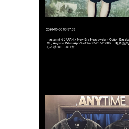
2026-05-30 08:57:53
mastermind JAPAN x New Era Heavyweight Cotton Base
中，Anytime WhatsApp/WeChat 852 55260860，
心20樓2010-2011室