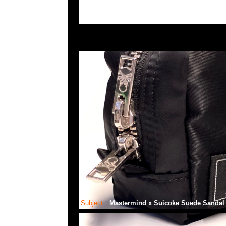
Subject:
Mastermind x Suicoke Suede Sanda