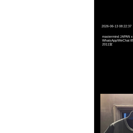
2026-06-13 08:22:37
mastermind JAPAN
WhatsApp/WeCha
2011室