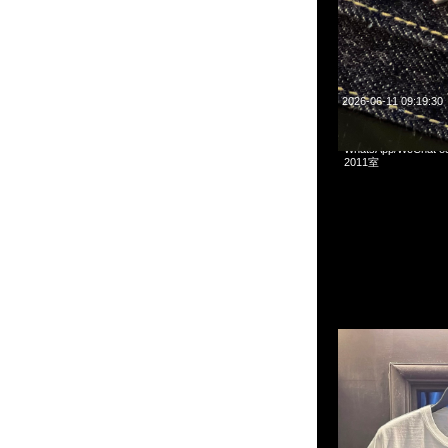
2026-06-11 09:19:30
Human Made x Pokem
WhatsApp/WeCha
2011室