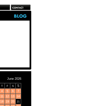
June 2026
S
T
F
S
4
5
6
7
11
12
13
14
18
19
20
21