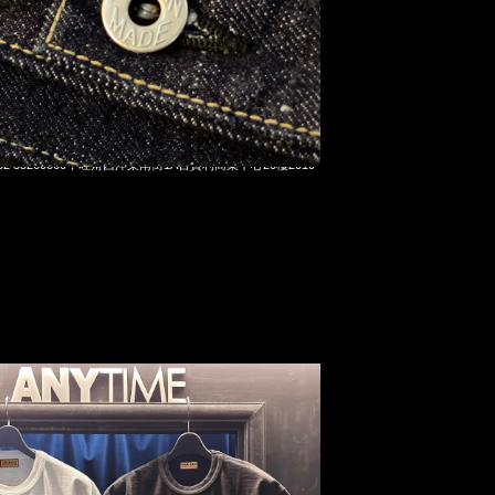
on Koiking Tee White & Black各$1099，Anytime
t 852 55260860，旺角西洋菜南街1A百寶利商業中心20樓2010-