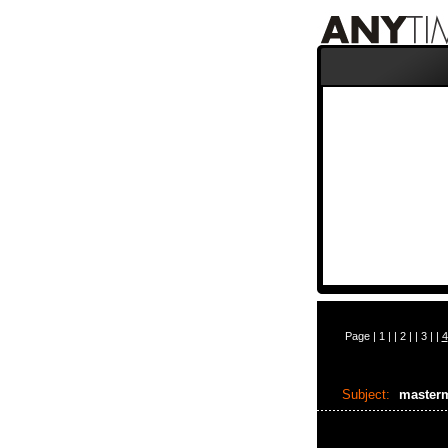
Page |
1
| |
2
| |
3
| |
4
Subject:
master