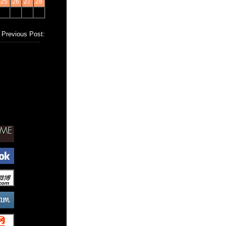
25
26
27
28
Previous Post: