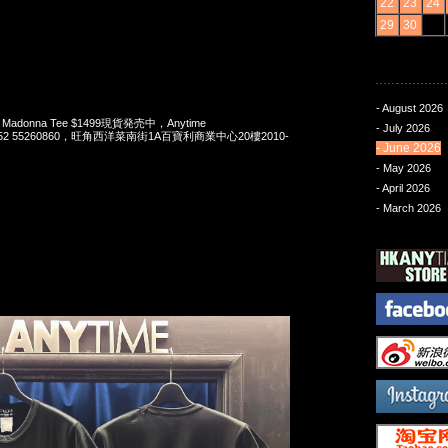
22
23
24
29
30
- August 2026
 x Madonna Tee $1499現貨発売中，Anytime
- July 2026
t 852 55260860，旺角西洋菜南街1A百寶利商業中心20樓2010-
- June 2026
- May 2026
- April 2026
- March 2026