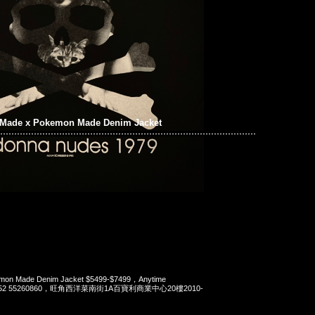
Made x Pokemon Made Denim Jacket
mon Made Denim Jacket $5499-$7499，Anytime
t 852 55260860，旺角西洋菜南街1A百寶利商業中心20樓2010-