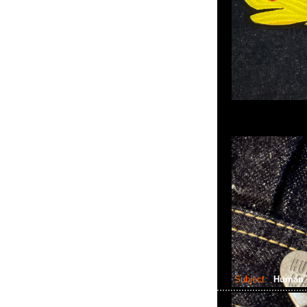
Subject:
Human 