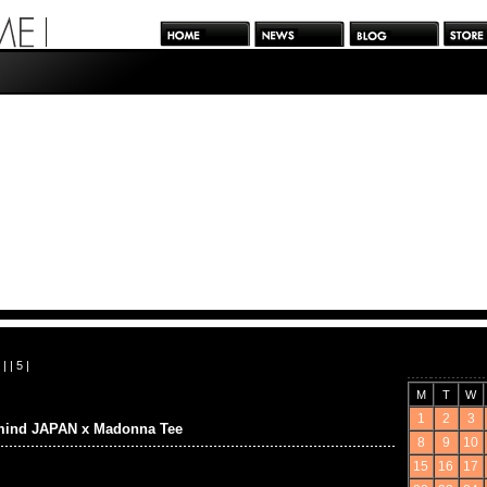
| |
5
|
M
T
W
1
2
3
mind JAPAN x Madonna Tee
8
9
10
15
16
17