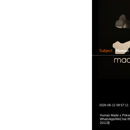
Subject:
Human 
2026-06-12 08:57:11
Human Made x Poke
WhatsApp/WeCha
2011室