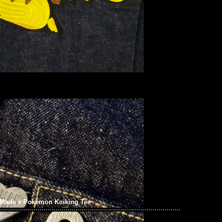
Made x Pokemon Koiking Tee