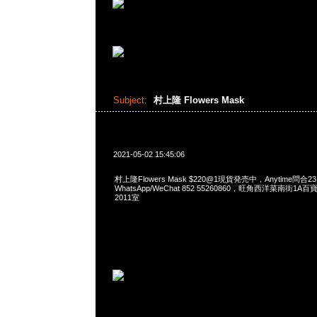
Subject:
村上隆 Flowers Mask
2021-05-02 15:45:06
村上隆Flowers Mask $220@1現貨発売中，Anytime問合23
WhatsApp/WeChat 852 55260860，旺角西洋菜南街1A
2011室