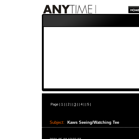
Page |
1
| |
2
| |
3
| |
4
| |
5
|
Subject:
Kaws Seeing/Watching Tee