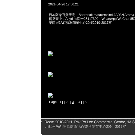
2021-04-26 17:50:21
日本阪急百貨限定，Bearbrick mastermaind JAPAN Aroma di
貨発売中，Anytime問合23117390，WhatsApp/WeChat 8
菜南街1A百寶利商業中心20樓2010-2011室
Page |
1
| |
2
| |
3
| |
4
| |
5
|