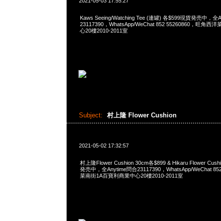
2021-05-03 17:55:27
Kaws Seeing/Watching Tee (連罐) 各$599現貨発売中，全
23117390，WhatsApp/WeChat 852 55260860，
心20樓2010-2011室
Subject:
村上隆 Flower Cushion
2021-05-02 17:32:57
村上隆Flower Cushion 30cm各$899 & Hikaru Flower Cu
発売中，全Anytime問合23117390，WhatsApp/WeChat 8
菜南街1A百寶利商業中心20樓2010-2011室