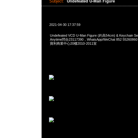
Subject:
Undefeated U-Man Figure
2021-04-30 17:37:59
Undefeated VCD U-Man Figure (約高54cm) & Keychai
Anytime問合23117390，WhatsApp/WeChat 852 552
寶利商業中心20樓2010-2011室