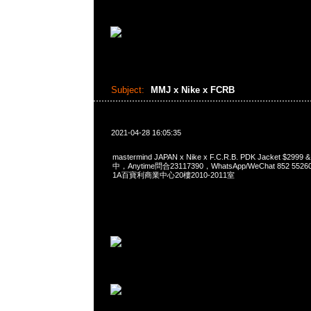
Subject:
MMJ x Nike x FCRB
2021-04-28 16:05:35
mastermind JAPAN x Nike x F.C.R.B. PDK Jacket $299
中，Anytime問合23117390，WhatsApp/WeChat 852 
1A百寶利商業中心20樓2010-2011室