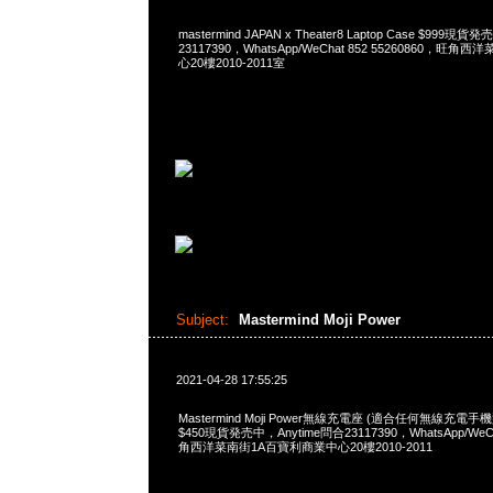
mastermind JAPAN x Theater8 Laptop Case $999現
23117390，WhatsApp/WeChat 852 55260860，
心20樓2010-2011室
Subject:
Mastermind Moji Power
2021-04-28 17:55:25
Mastermind Moji Power無線充電座 (適合任何無線充
$450現貨発売中，Anytime問合23117390，WhatsApp/WeCh
角西洋菜南街1A百寶利商業中心20樓2010-2011