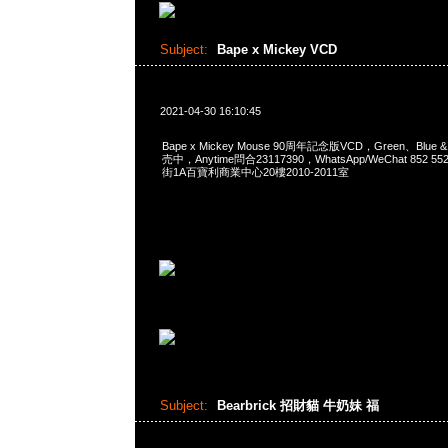
Subject:
Bape x Mickey VCD
2021-04-30 16:10:45
Bape x Mickey Mouse 90周年記念版VCD，Green、Blue & 
売中，Anytime問合23117390，WhatsApp/WeChat 852
街1A百寶利商業中心20樓2010-2011室
Subject:
Bearbrick 招財貓 牛奶妹 福