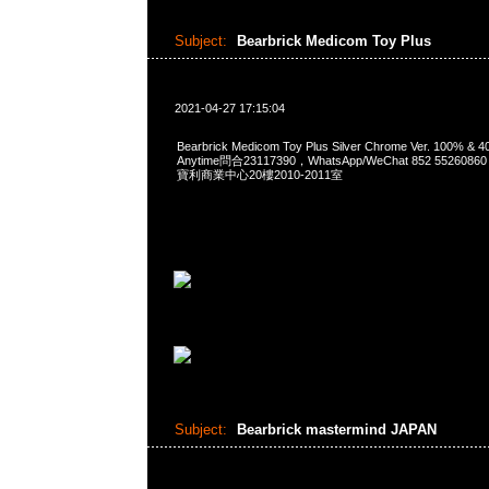
Subject:
Bearbrick Medicom Toy Plus
2021-04-27 17:15:04
Bearbrick Medicom Toy Plus Silver Chrome Ver. 100% & 
Anytime問合23117390，WhatsApp/WeChat 852 552
寶利商業中心20樓2010-2011室
Subject:
Bearbrick mastermind JAPAN