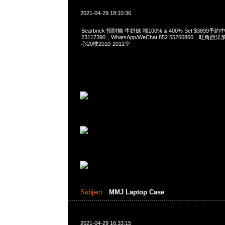
2021-04-29 18:10:36
Bearbrick 招財貓 牛奶妹 福100% & 400% Set $3899予約
23117390，WhatsApp/WeChat 852 55260860，
心20樓2010-2011室
Subject:
MMJ Laptop Case
2021-04-29 16:33:15