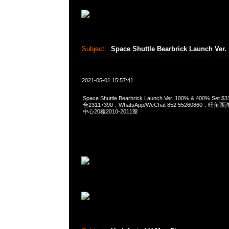
Subject:
Space Shuttle Bearbrick Launch Ver.
2021-05-01 15:57:41
Space Shuttle Bearbrick Launch Ver. 100% & 400% Se
合23117390，WhatsApp/WeChat 852 55260860
中心20樓2010-2011室