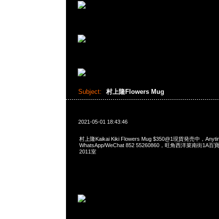
Subject:
村上隆Flowers Mug
2021-05-01 18:43:46
村上隆Kaikai Kiki Flowers Mug $350@1現貨発売中，Anyt
WhatsApp/WeChat 852 55260860，旺角西洋菜南街1A
2011室