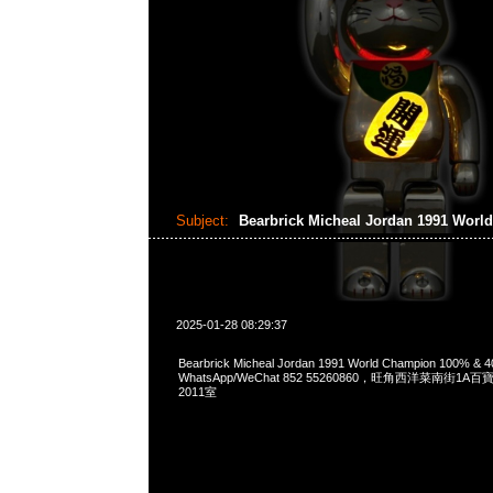
Subject:
Bearbrick Micheal Jordan 1991 Wor
2025-01-28 08:29:37
Bearbrick Micheal Jordan 1991 World Champion 100% &
WhatsApp/WeChat 852 55260860，旺角西洋菜南街1A
2011室