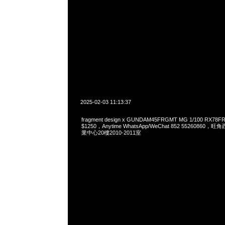
2025-02-03 11:13:37
fragment design x GUNDAM45FRGMT MG 1/100 RX78
$1250，Anytime WhatsApp/WeChat 852 552608
業中心20樓2010-2011室