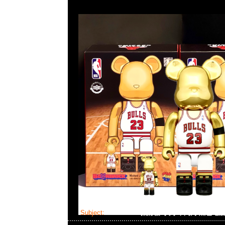
Subject:
Bearbrick 招財貓 小判 千萬両 黑色電