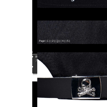
Page |
1
| |
2
| |
3
| |
4
| |
5
|