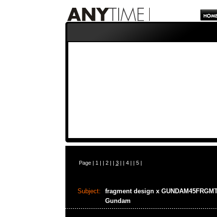
Page |
1
| |
2
| |
3
| |
4
| |
5
|
Subject:
fragment design x GUNDAM45FRGM
Gundam