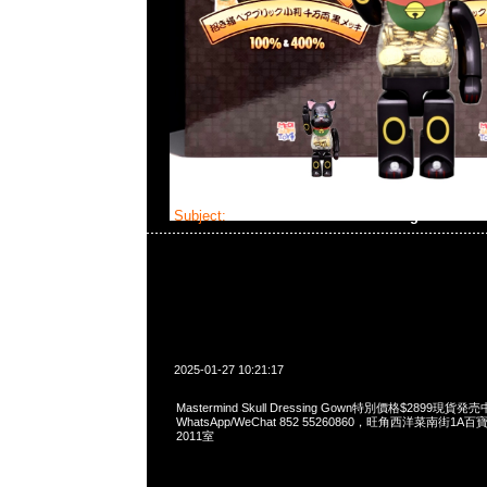
Subject:
Mastermind Skull Dressing Gown
2025-01-27 10:21:17
Mastermind Skull Dressing Gown特別價格$2899現貨発売
WhatsApp/WeChat 852 55260860，旺角西洋菜南街1A
2011室