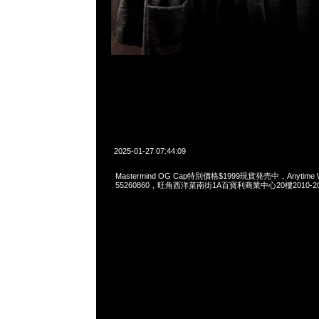
2025-01-27 07:44:09
Mastermind OG Cap特別價格$1999現貨発売中，Anytime Wh
55260860，旺角西洋菜南街1A百寶利商業中心20樓2010-2