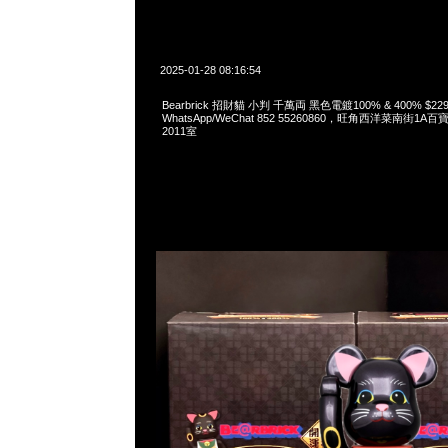
2025-01-28 08:16:54
Bearbrick 招財貓 小判 千萬両 黑色電鍍100% & 400% $229
WhatsApp/WeChat 852 55260860，旺角西洋菜南街1A
2011室