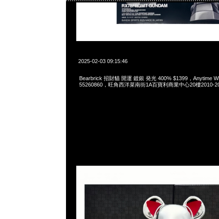
2025-02-03 09:15:46
Bearbrick 招財貓 開運 鍍銀 発光 400% $1399，Anytime Wha
55260860，旺角西洋菜南街1A百寶利商業中心20樓2010-2