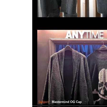
Subject:
Mastermind OG Cap