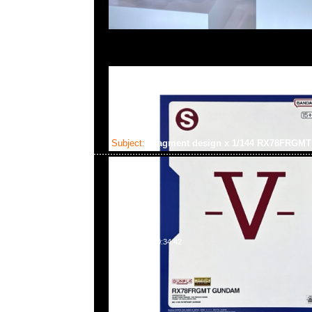
Subject:
fragment design x 1/144 RX78FRG
2025-02-03 10:34:42
fragment design x GUNDAM45FRGMT Mecha Collection
Gundam $450，Anytime WhatsApp/WeChat 852 55
百寶利商業中心20樓2010-2011室