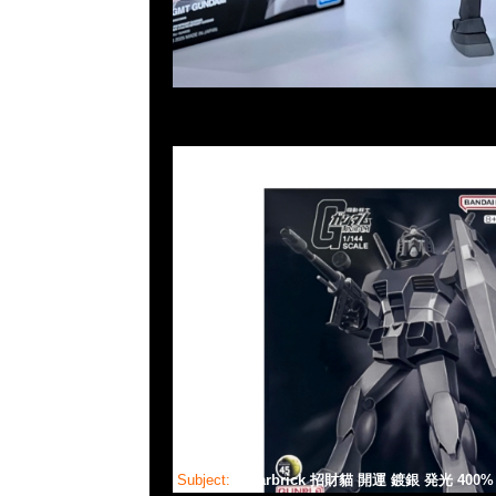
Subject:
Bearbrick 招財貓 開運 鍍銀 発光 400