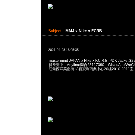
Subject:
MMJ x Nike x FCRB
2021-04-28 16:05:35
mastermind JAPAN x Nike x F.C.R.B. PDK Jacket $
貨発売中，Anytime問合23117390，WhatsApp/WeCha
旺角西洋菜南街1A百寶利商業中心20樓2010-2011室