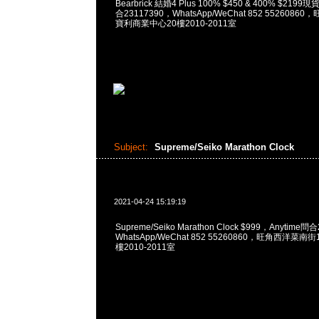
Bearbrick 結婚4 Plus 100% $450 & 400% $219
合23117390，WhatsApp/WeChat 852 552608
寶利商業中心20樓2010-2011室
Subject:
Supreme/Seiko Marathon Clock
2021-04-24 15:19:19
Supreme/Seiko Marathon Clock $999，Anytime問
WhatsApp/WeChat 852 55260860，旺角西洋菜
樓2010-2011室