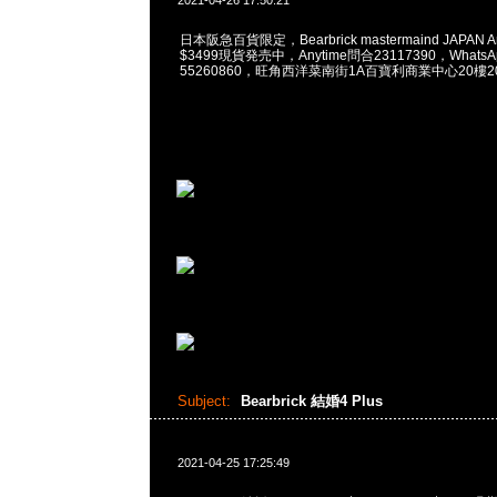
2021-04-26 17:50:21
日本阪急百貨限定，Bearbrick mastermaind JAPAN Arom
$3499現貨発売中，Anytime問合23117390，WhatsApp
55260860，旺角西洋菜南街1A百寶利商業中心20樓201
Subject:
Bearbrick 結婚4 Plus
2021-04-25 17:25:49