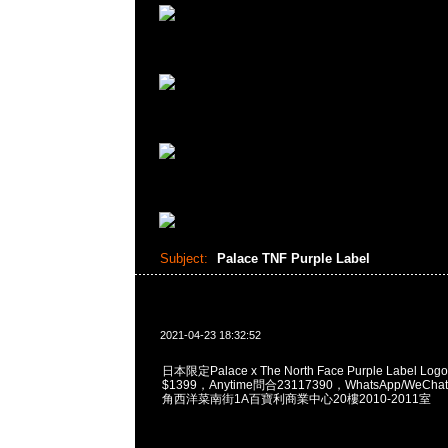
Subject:
Palace TNF Purple Label
2021-04-23 18:32:52
日本限定Palace x The North Face Purple Label Logo P
$1399，Anytime問合23117390，WhatsApp/WeChat
角西洋菜南街1A百寶利商業中心20樓2010-2011室