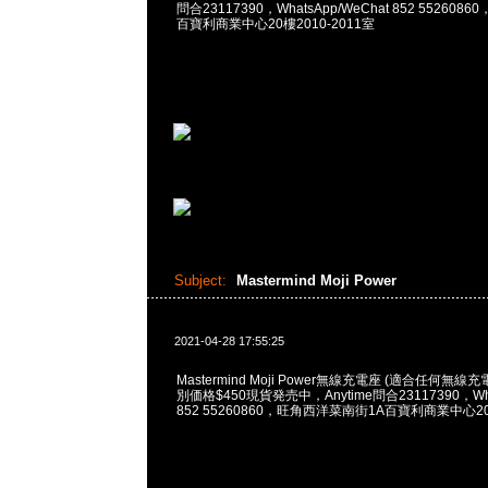
問合23117390，WhatsApp/WeChat 852 55260
百寶利商業中心20樓2010-2011室
Subject:
Mastermind Moji Power
2021-04-28 17:55:25
Mastermind Moji Power無線充電座 (適合任何
別価格$450現貨発売中，Anytime問合23117390，What
852 55260860，旺角西洋菜南街1A百寶利商業中心20樓