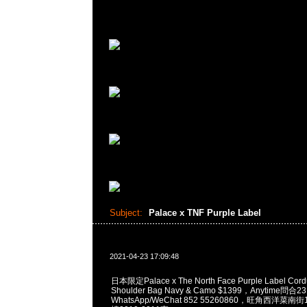
Subject:
Palace x TNF Purple Label
2021-04-23 17:09:48
日本限定Palace x The North Face Purple Label Cordu
Shoulder Bag Navy & Camo $1399，Anytime問合2
WhatsApp/WeChat 852 55260860，旺角西洋菜