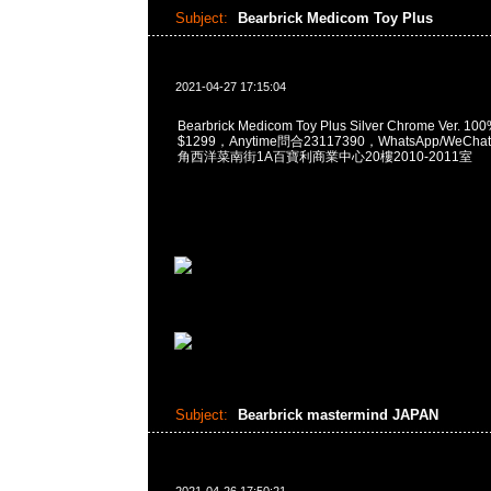
Subject:
Bearbrick Medicom Toy Plus
2021-04-27 17:15:04
Bearbrick Medicom Toy Plus Silver Chrome Ver. 10
$1299，Anytime問合23117390，WhatsApp/WeChat
角西洋菜南街1A百寶利商業中心20樓2010-2011室
Subject:
Bearbrick mastermind JAPAN