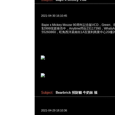
2021-04-30 16:10:45
Bape x Mickey Mouse 90周年記念版VCD，Green、Blu
$2999現貨発売中，Anytime問合23117390，WhatsApp
55260860，旺角西洋菜南街1A百寶利商業中心20樓201
Subject:
Bearbrick 招財貓 牛奶妹 福
2021-04-29 18:10:36