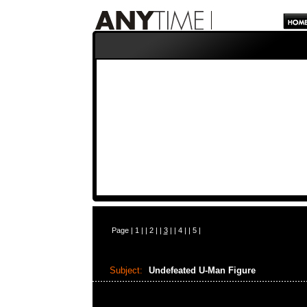
Page |
1
| |
2
| |
3
| |
4
| |
5
|
Subject:
Undefeated U-Man Figure