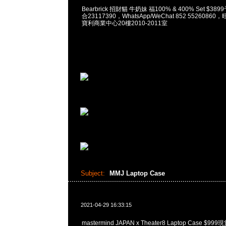
Bearbrick 招財貓 牛奶妹 福100% & 400% Set $38
合23117390，WhatsApp/WeChat 852 552608
寶利商業中心20樓2010-2011室
Subject:
MMJ Laptop Case
2021-04-29 16:33:15
mastermind JAPAN x Theater8 Laptop Case $9