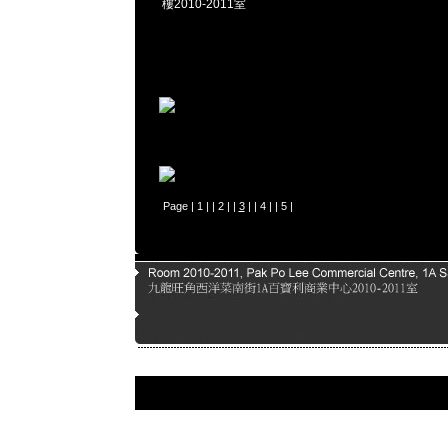
樓2010-2011室
Page |
1
| |
2
| |
3
| |
4
| |
5
|