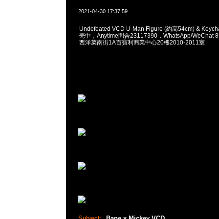
2021-04-30 17:37:59
Undefeated VCD U-Man Figure (約高54cm) & Keyc
売中，Anytime問合23117390，WhatsApp/WeChat 
西洋菜南街1A百寶利商業中心20樓2010-2011室
Subject:
Bape x Mickey VCD