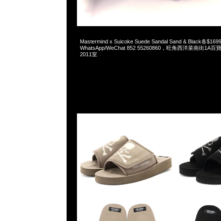
2026-06-04 10:17:51
Mastermind x Suicoke Suede Sandal Sand & Black各$169
WhatsApp/WeChat 852 55260860，旺角西洋菜南街1A
2011室