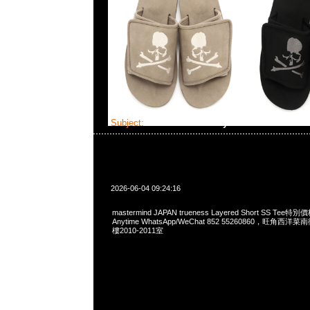
Subject:
MMJ trueness Layered Short SS Tee
2026-06-04 09:24:16
mastermind JAPAN trueness Layered Short SS T
Anytime WhatsApp/WeChat 852 55260860，旺角
樓2010-2011室