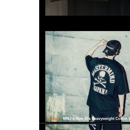
Subject:
MMJ x New Era Heavyweight Cotton B