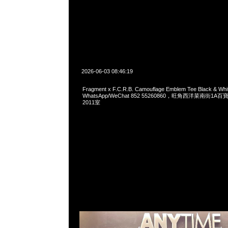
2026-06-03 08:46:19
Fragment x F.C.R.B. Camouflage Emblem Tee Black & W
WhatsApp/WeChat 852 55260860，旺角西洋菜南街1A
2011室