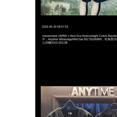
2026-05-30 08:57:53
mastermind JAPAN x New Era Heavyweight Cotton Base
中，Anytime WhatsApp/WeChat 852 55260860，
心20樓2010-2011室