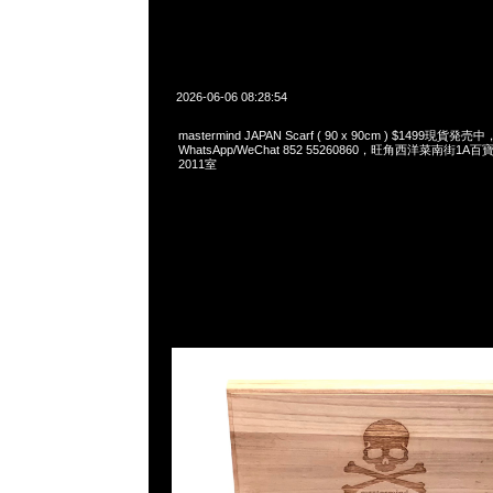
2026-06-06 08:28:54
mastermind JAPAN Scarf ( 90 x 90cm ) $1499現貨発売中
WhatsApp/WeChat 852 55260860，旺角西洋菜南街1A
2011室