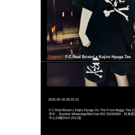
Subject:
F.C.Real Bristol x Kojiro Hyuga Tee
2026-05-30 08:33:10
F.C.Real Bristol x Kojiro Hyuga On The Front Baggy Te
売中，Anytime WhatsApp/WeChat 852 55260860
中心20樓2010-2011室