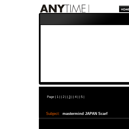
Page |
1
| |
2
| |
3
| |
4
| |
5
|
Subject:
mastermind JAPAN Scarf