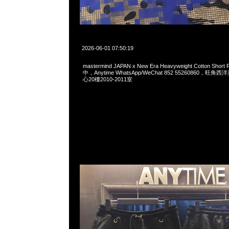
2026-06-01 07:50:19
mastermind JAPAN x New Era Heavyweight Cotton Sho
中，Anytime WhatsApp/WeChat 852 55260860，
心20樓2010-2011室