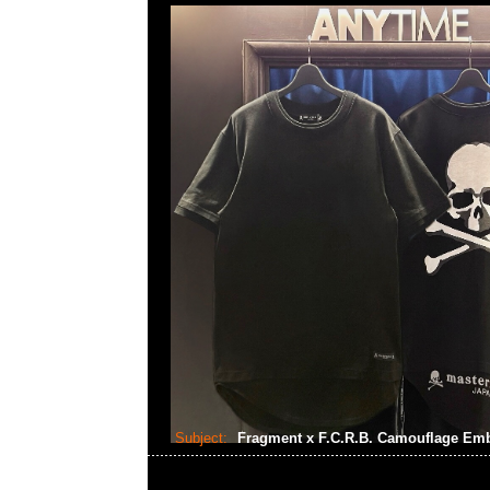
Subject:
Fragment x F.C.R.B. Camouflage Em