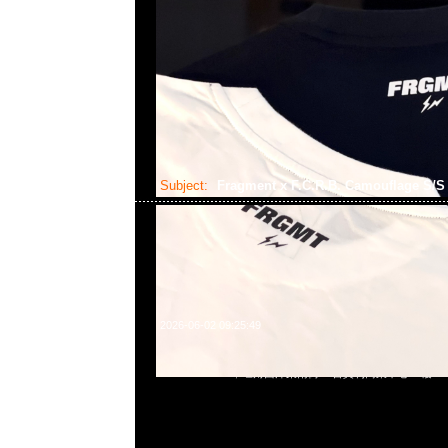
Subject:
Fragment x F.C.R.B. Camouflage S/
2026-06-02 09:25:49
Fragment x F.C.R.B. Camouflage S/S Top $1599，Anytim
852 55260860，旺角西洋菜南街1A百寶利商業中心20樓2010