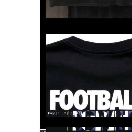
Page |
1
| |
2
| |
3
| |
4
| |
5
|