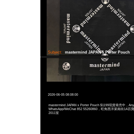
Subject:
mastermind JAPAN x Porter Pouch
2026-06-05 08:08:00
mastermind JAPAN x Porter Pouch $1199現貨発売中，Any
WhatsApp/WeChat 852 55260860，旺角西洋菜南街1A
2011室