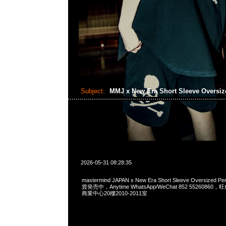
Subject:
MMJ x New Era Short Sleeve Oversi
2026-05-31 08:28:35
mastermind JAPAN x New Era Short Sleeve Oversized P
貨発売中，Anytime WhatsApp/WeChat 852 552608
商業中心20樓2010-2011室