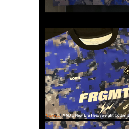
Subject:
MMJ x New Era Heavyweight Cotton 