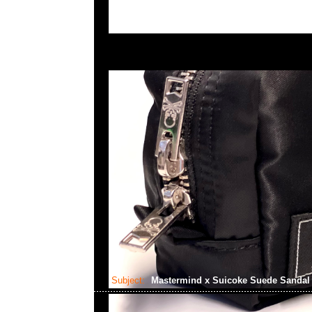
Subject:
Mastermind x Suicoke Suede Sanda