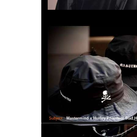
Subject:
Mastermind x Hurley Phantom Surf 