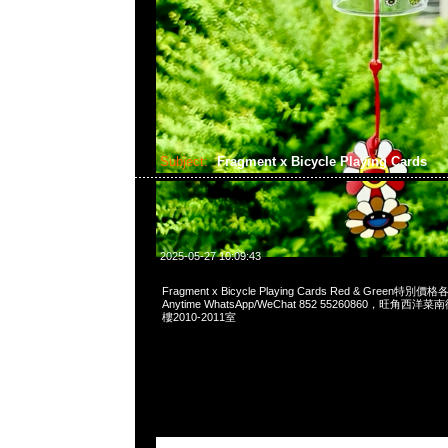
Subject:
Fragment x Bicycle Playing Cards
2025-05-27 10:09:43
Fragment x Bicycle Playing Cards Red & Green
Anytime WhatsApp/WeChat 852 55260860，旺角
樓2010-2011室