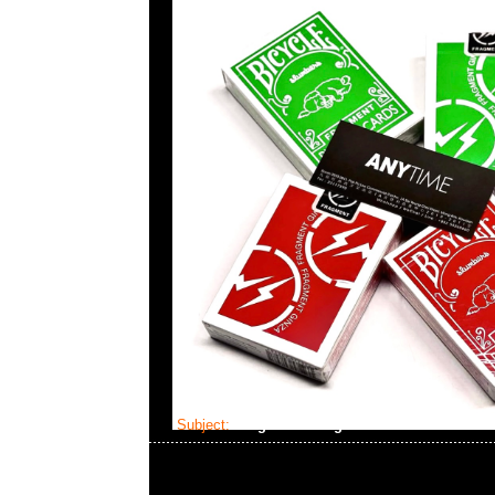
Subject:
fragment design x Dom Plush