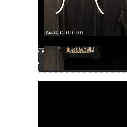
Page |
1
| |
2
| |
3
| |
4
| |
5
|