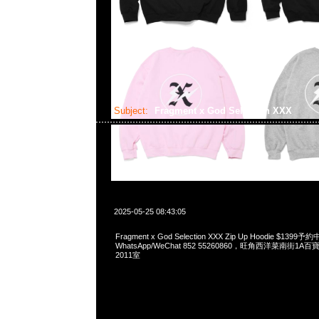
Subject:
Fragment x God Selection XXX
2025-05-25 08:43:05
Fragment x God Selection XXX Zip Up Hoodie $1399予
WhatsApp/WeChat 852 55260860，旺角西洋菜南街1A
2011室