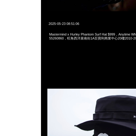
2025-05-23 08:51:06
Mastermind x Hurley Phantom Surf Hat $999，Anytime W
55260860，旺角西洋菜南街1A百寶利商業中心20樓2010-2