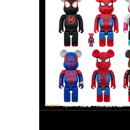
Subject:
Nyabrick 招財貓 千万両 黑透明電鍍100