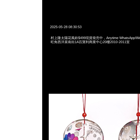
2025-05-28 08:30:53
村上隆太陽花風鈴$499現貨発売中，Anytime WhatsApp/WeCh
旺角西洋菜南街1A百寶利商業中心20樓2010-2011室