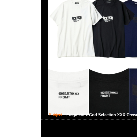
Subject:
Fragment x God Selection XXX Cre