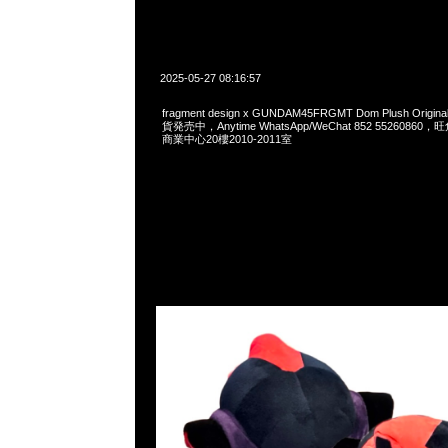
2025-05-27 08:16:57
fragment design x GUNDAM45FRGMT Dom Plush Origi
貨発売中，Anytime WhatsApp/WeChat 852 552608
商業中心20樓2010-2011室