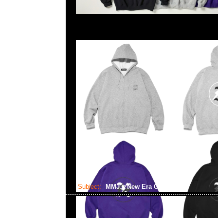
Subject:
MMJ x New Era Golf Cap