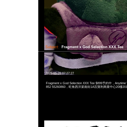
Subject:
Fragment x God Selection XXX Tee
2025-05-26 07:27:27
Fragment x God Selection XXX Tee $899予約中，Anytime
852 55260860，旺角西洋菜南街1A百寶利商業中心20樓2010