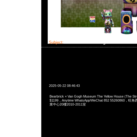
Subject:
Bearbrick × Van Gogh Museum The Ye
2025-05-22 08:46:43
Bearbrick × Van Gogh Museum The Yellow House (The St
$1199，Anytime WhatsApp/WeChat 852 5526086
業中心20樓2010-2011室