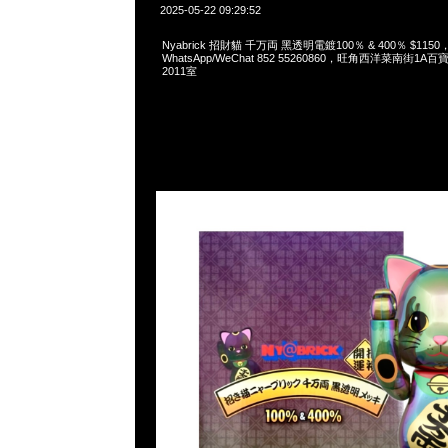
2025-05-22 09:29:52
Nyabrick 招財貓 千万両 黑透明電鍍100％ & 400％ $1150，A
WhatsApp/WeChat 852 55260860，旺角西洋菜南街1A
2011室