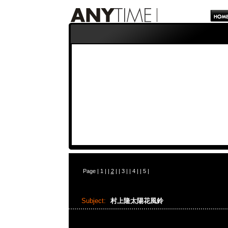
Page |
1
| |
2
| |
3
| |
4
| |
5
|
Subject:
村上隆太陽花風鈴