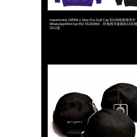
2025-05-25 07:26:31
mastermind JAPAN x New Era Golf Cap $1199現貨発売中
WhatsApp/WeChat 852 55260860，旺角西洋菜南街1A
2011室