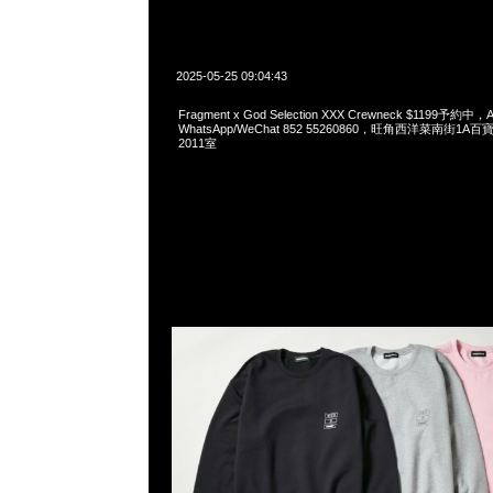
2025-05-25 09:04:43
Fragment x God Selection XXX Crewneck $1199予約中，A
WhatsApp/WeChat 852 55260860，旺角西洋菜南街1A
2011室