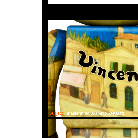
Subject:
mastermind JAPAN x 24Karats