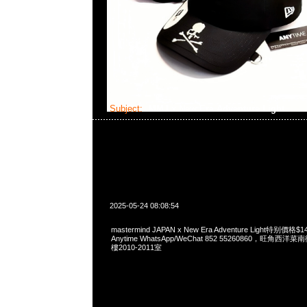
Subject:
MMJ x New Era Adventure Light
2025-05-24 08:08:54
mastermind JAPAN x New Era Adventure Light特别
Anytime WhatsApp/WeChat 852 55260860，旺角
樓2010-2011室