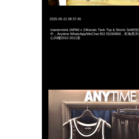
2025-05-21 08:37:45
mastermind JAPAN x 24Karats Tank Top & Shorts 
中，Anytime WhatsApp/WeChat 852 55260860，
心20樓2010-2011室