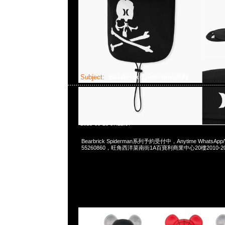
Subject:
Bearbrick Spiderman系列
2025-05-23 07:22:37
Bearbrick Spiderman系列予約受付中，Anytime WhatsApp/
55260860，旺角西洋菜南街1A百寶利商業中心20樓2010-2