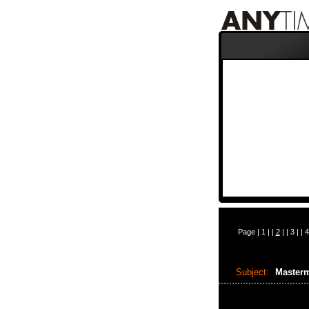
Page |
1
| |
2
| |
3
| |
4
Subject:
Masterm