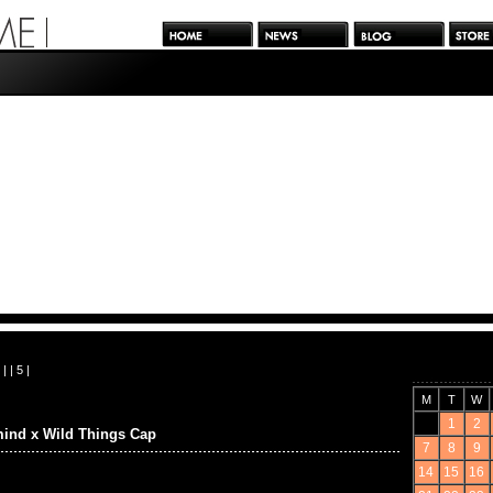
| |
5
|
M
T
W
1
2
ind x Wild Things Cap
7
8
9
14
15
16