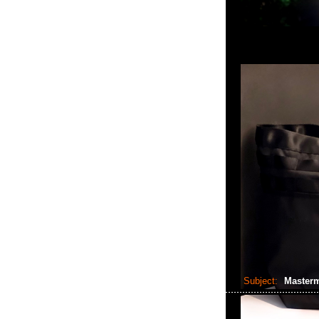
Subject:
Masterm