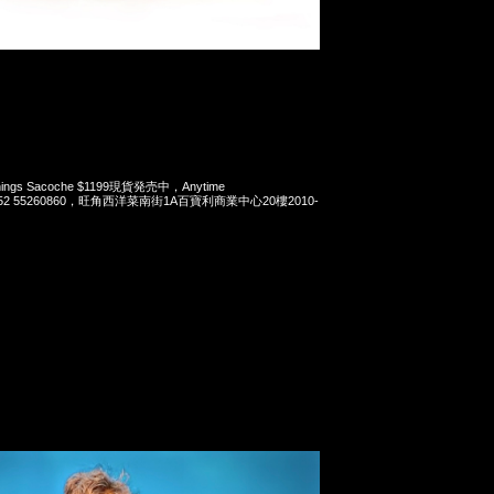
 Things Sacoche $1199現貨発売中，Anytime
t 852 55260860，旺角西洋菜南街1A百寶利商業中心20樓2010-