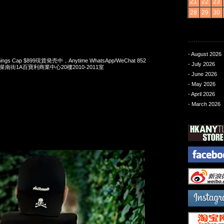
21
22
23
28
29
30
- August 2026
 Things Cap $899現貨発売中，Anytime WhatsApp/WeChat 852
- July 2026
洋菜南街1A百寶利商業中心20樓2010-2011室
- June 2026
- May 2026
- April 2026
- March 2026