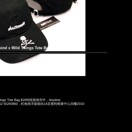
ind x Wild Things Tote Bag
 Things Tote Bag $1899現貨発売中，Anytime
t 852 55260860，旺角西洋菜南街1A百寶利商業中心20樓2010-