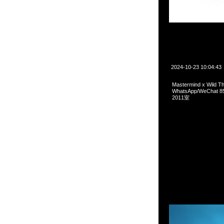
2024-10-23 10:04:43
Mastermind x Wild
WhatsApp/WeCha
2011室