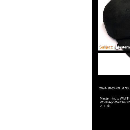
Subject:
Masterm
2024-10-24 09:04:36
Mastermind x Wild
WhatsApp/WeCha
2011室