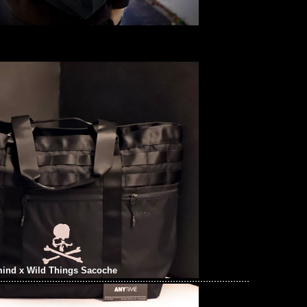
ind x Wild Things Sacoche