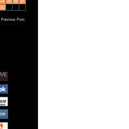
24
25
26
27
31
Previous Post: