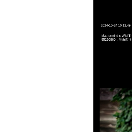
2024-10-24 10:12:49
Mastermind x Wild
55260860，旺角西