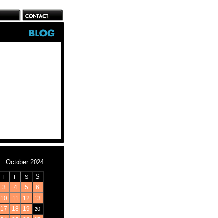
October 2024
S
T
F
S
3
4
5
6
10
11
12
13
17
18
19
20