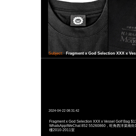
Subject:
Fragment x God Selection XXX x Ves
2024-04-22 08:31:42
Fragment x God Selection XXX x Vessel Golf Bag 
WhatsApp/WeChat 852 55260860，旺角西洋菜
樓2010-2011室