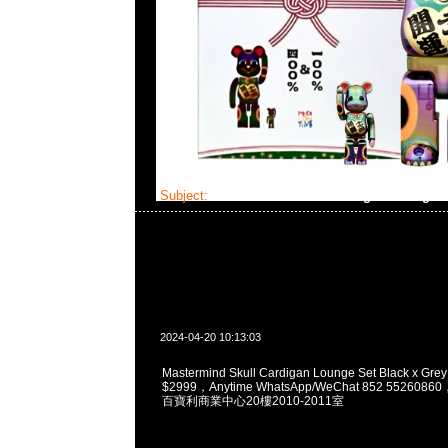
Subject:
Mastermind Skull Cardigan Lounge 
2024-04-20 10:13:03
Mastermind Skull Cardigan Lounge Set Black x Grey
$2999，Anytime WhatsApp/WeChat 852 5526
百寶利商業中心20樓2010-2011室