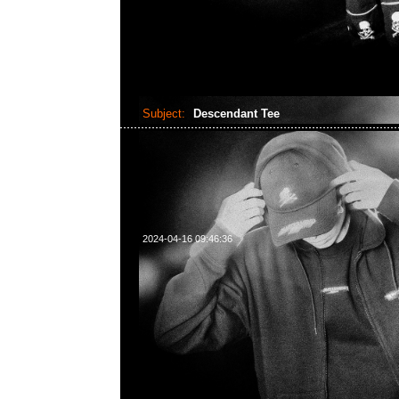
Subject:
Descendant Tee
2024-04-16 09:46:36
Descendant Tee特別價格$499現貨発売中，Anytime W
852 55260860，旺角西洋菜南街1A百寶利商業中心20樓