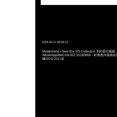
2024-04-17 09:56:21
Mastermind x New Era S/S Collection 予約受付展開
WhatsApp/WeChat 852 55260860，旺角西洋菜
樓2010-2011室