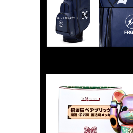
2024-04-21 08:42:10
Bearbrick 招財貓 開運·千万両 黑透明 電鍍 100% & 40
Anytime WhatsApp/WeChat 852 55260860
業中心20樓2010-2011室