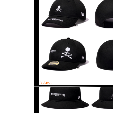
Subject:
Mastermind x New Era