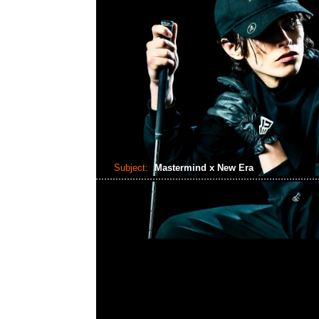
Subject:
Mastermind x New Era