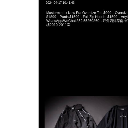
2024-04-17 10:41:43
Mastermind x New Era Oversize Tee $999，Oversize
$1899，Pants $1599，Full Zip Hoodie $1599，Anyt
WhatsApp/WeChat 852 55260860，旺角西洋菜
樓2010-2011室