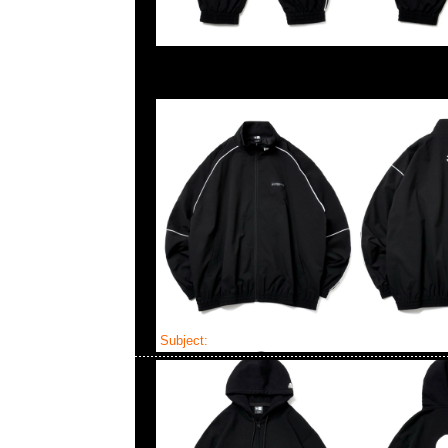
Subject:
Mastermind x New Era