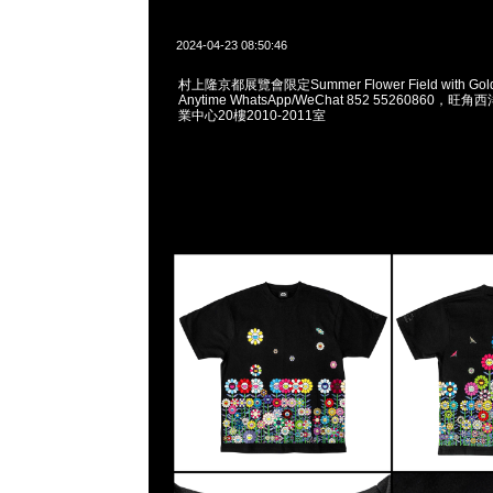
2024-04-23 08:50:46
村上隆京都展覽會限定Summer Flower Field with Golde
Anytime WhatsApp/WeChat 852 55260860
業中心20樓2010-2011室