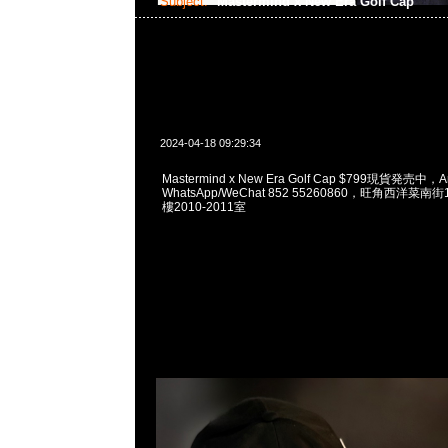
Subject:
Mastermind x New Era Golf Cap
2024-04-18 09:29:34
Mastermind x New Era Golf Cap $799現貨発売中，A
WhatsApp/WeChat 852 55260860，旺角西洋菜
樓2010-2011室