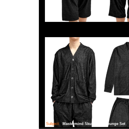
Subject:
Mastermind Skull Shirt Lounge Set