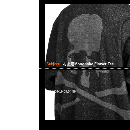
Subject:
村上隆Mononoke Flower Tee
2024-04-19 09:54:59
村上隆京都展覽會限定Mononoke Flower S/S Tee White 
Tee $799，Anytime WhatsApp/WeChat 852 5
1A百寶利商業中心20樓2010-2011室