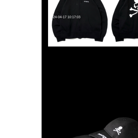
2024-04-17 10:17:03
Mastermind x New Era 9Thirty $799，LP 59Fifty &
Anytime WhatsApp/WeChat 852 55260860
業中心20樓2010-2011室