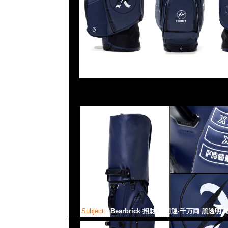
Subject:
Bearbrick 招財貓 開運·千万両 黑透明