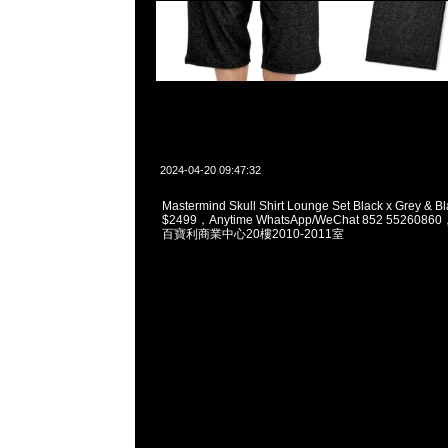
2024-04-20 09:47:32
Mastermind Skull Shirt Lounge Set Black x Grey & B
$2499，Anytime WhatsApp/WeChat 852 5526
百寶利商業中心20樓2010-2011室