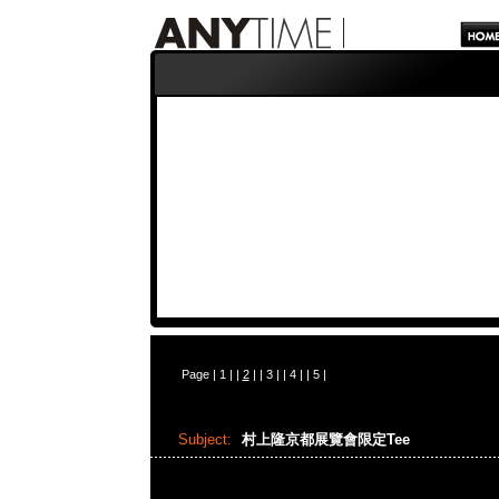
Page |
1
| |
2
| |
3
| |
4
| |
5
|
Subject:
村上隆京都展覽會限定Tee