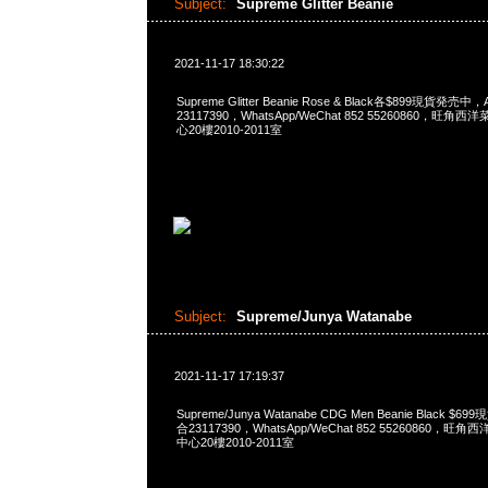
Subject:
Supreme Glitter Beanie
2021-11-17 18:30:22
Supreme Glitter Beanie Rose & Black各$899現貨発売中
23117390，WhatsApp/WeChat 852 55260860，
心20樓2010-2011室
Subject:
Supreme/Junya Watanabe
2021-11-17 17:19:37
Supreme/Junya Watanabe CDG Men Beanie Black $
合23117390，WhatsApp/WeChat 852 55260860
中心20樓2010-2011室