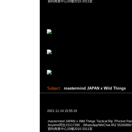
寶利商業中心20樓2010-2011室
Subject:
mastermind JAPAN x Wild Things
2021-11-14 15:55:19
mastermind JAPAN x Wild Things Tactical Rip 7Pocke
Anytime問合23117390，WhatsApp/WeChat 852 552
寶利商業中心20樓2010-2011室