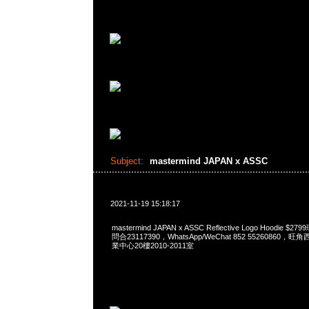
Subject:
mastermind JAPAN x ASSC
2021-11-19 15:18:17
mastermind JAPAN x ASSC Reflective Logo Hoodie $
問合23117390，WhatsApp/WeChat 852 5526086
業中心20樓2010-2011室