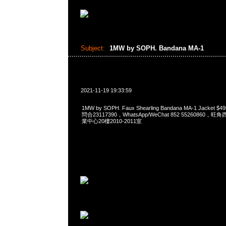
Subject:
1MW by SOPH. Bandana MA-1
2021-11-19 19:33:59
1MW by SOPH. Faux Shearling Bandana MA-1 Jacket
問合23117390，WhatsApp/WeChat 852 5526086
業中心20樓2010-2011室