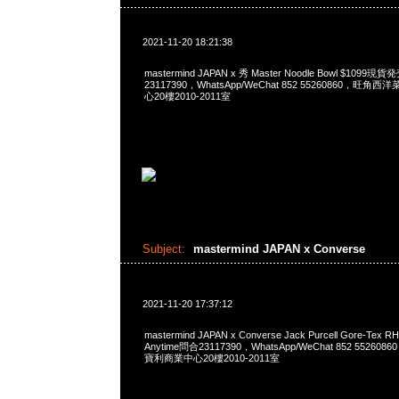
2021-11-20 18:21:38
mastermind JAPAN x 秀 Master Noodle Bowl $1099
23117390，WhatsApp/WeChat 852 55260860，
心20樓2010-2011室
Subject:
mastermind JAPAN x Converse
2021-11-20 17:37:12
mastermind JAPAN x Converse Jack Purcell Gore-Tex R
Anytime問合23117390，WhatsApp/WeChat 852 552
寶利商業中心20樓2010-2011室