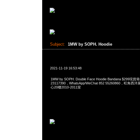
Subject:
1MW by SOPH. Hoodie
2021-11-19 16:53:48
1MW by SOPH. Double Face Hoodie Bandana $299
23117390，WhatsApp/WeChat 852 55260860，
心20樓2010-2011室