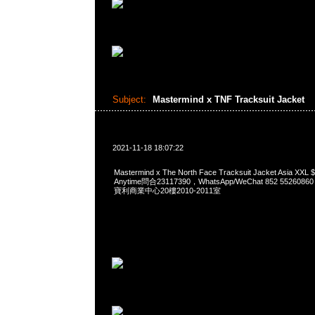
Subject:
Mastermind x TNF Tracksuit Jacket
2021-11-18 18:07:22
Mastermind x The North Face Tracksuit Jacket Asia
Anytime問合23117390，WhatsApp/WeChat 852 552
寶利商業中心20樓2010-2011室