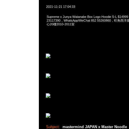
2021-11-21 17:04:33
Supreme x Junya Watanabe Box Logo Hoodie S-L $149
23117390，WhatsApp/WeChat 852 55260860，
心20樓2010-2011室
Subject:
mastermind JAPAN x Master Noodle