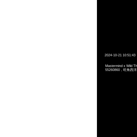
2024-10-21 10:51:43
Mastermind x Wild 
55260860，旺角西