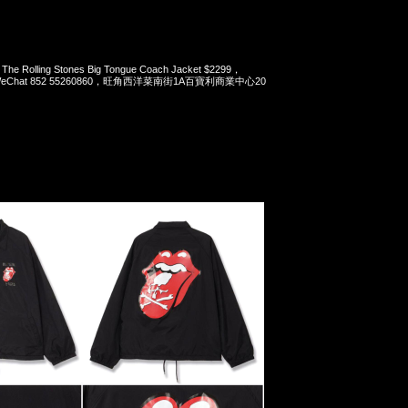
The Rolling Stones Big Tongue Coach Jacket $2299，
pp/WeChat 852 55260860，旺角西洋菜南街1A百寶利商業中心20