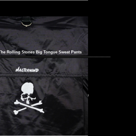
he Rolling Stones Big Tongue Sweat Pants
The Rolling Stones Big Tongue Sweat Pants $1699，
pp/WeChat 852 55260860，旺角西洋菜南街1A百寶利商業中心20