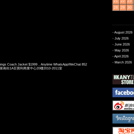
21
22
23
28
29
30
- August 2026
- July 2026
- June 2026
- May 2026
- April 2026
- March 2026
Things Coach Jacket $1999，Anytime WhatsApp/WeChat 852
洋菜南街1A百寶利商業中心20樓2010-2011室