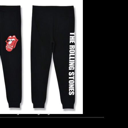
he Rolling Stones Big Tongue Coach Jacket