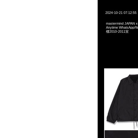
2024-10-21 07:12:55
mastermind JAPAN x 
Anytime WhatsA
樓2010-2011室