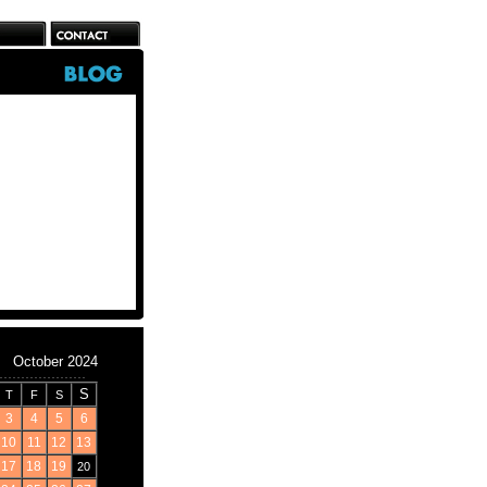
October 2024
S
T
F
S
3
4
5
6
10
11
12
13
17
18
19
20