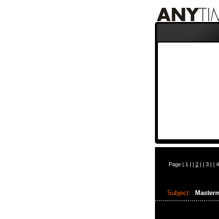
Page |
1
| |
2
| |
3
| |
4
Subject:
Masterm