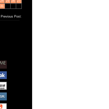
24
25
26
27
31
Previous Post: