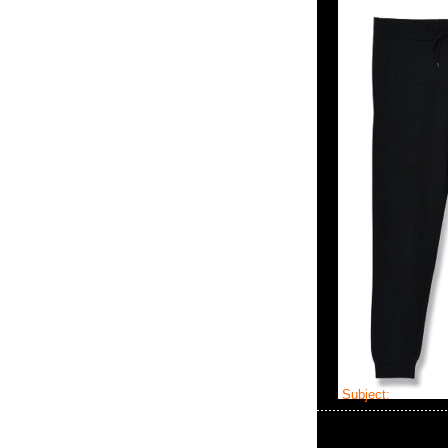
Subject:
MMJ x T