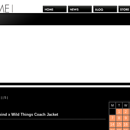
| |
5
|
M
T
W
1
2
ind x Wild Things Coach Jacket
7
8
9
14
15
16