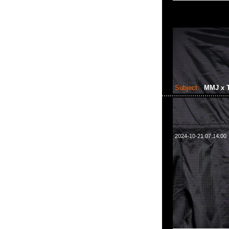
Subject:
MMJ x T
2024-10-21 07:14:00
mastermind JAPAN x 
Anytime WhatsA
樓2010-2011室