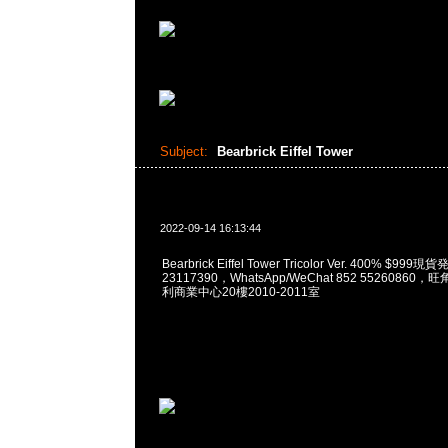
Subject:
Bearbrick Eiffel Tower
2022-09-14 16:13:44
Bearbrick Eiffel Tower Tricolor Ver. 400% $9
23117390，WhatsApp/WeChat 852 5526086
利商業中心20樓2010-2011室