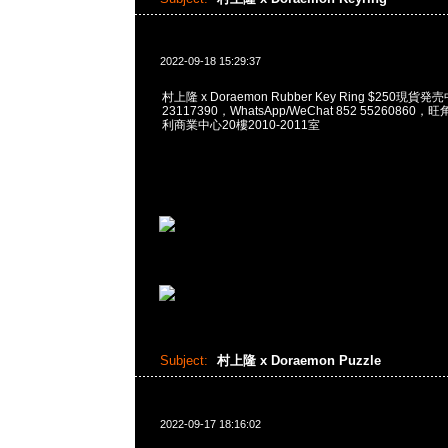
2022-09-18 15:29:37
村上隆 x Doraemon Rubber Key Ring $250現貨発
23117390，WhatsApp/WeChat 852 5526086
利商業中心20樓2010-2011室
Subject:
村上隆 x Doraemon Puzzle
2022-09-17 18:16:02