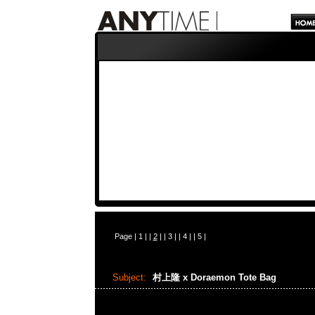
Page |
1
| |
2
| |
3
| |
4
| |
5
|
Subject:
村上隆 x Doraemon Tote Bag