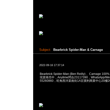
Subject:
Bearbrick Spider-Man & Carnage
2022-09-16 17:37:14
Bearbrick Spider-Man (Ben Reilly) 、Carnage 100%
現貨発売中，Anytime問合23117390，WhatsApp/WeC
55260860，旺角西洋菜南街1A百寶利商業中心20樓201