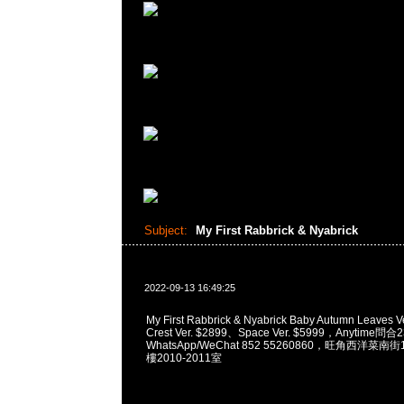
Subject:
My First Rabbrick & Nyabrick
2022-09-13 16:49:25
My First Rabbrick & Nyabrick Baby Autumn Leaves 
Crest Ver. $2899、Space Ver. $5999，Anytime問合
WhatsApp/WeChat 852 55260860，旺角西洋菜
樓2010-2011室