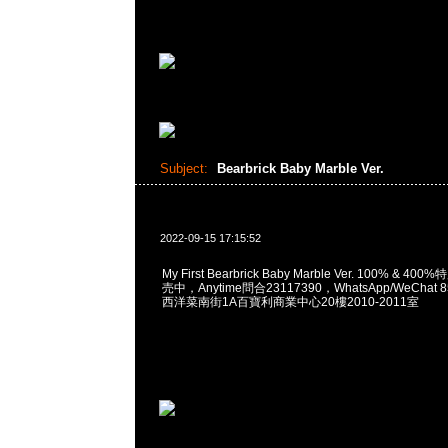
Subject:
Bearbrick Baby Marble Ver.
2022-09-15 17:15:52
My First Bearbrick Baby Marble Ver. 100% & 
売中，Anytime問合23117390，WhatsApp/WeChat 
西洋菜南街1A百寶利商業中心20樓2010-2011室