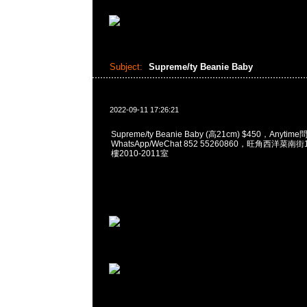
Subject:
Supreme/ty Beanie Baby
2022-09-11 17:26:21
Supreme/ty Beanie Baby (高21cm) $450，Anytim
WhatsApp/WeChat 852 55260860，旺角西洋菜
樓2010-2011室