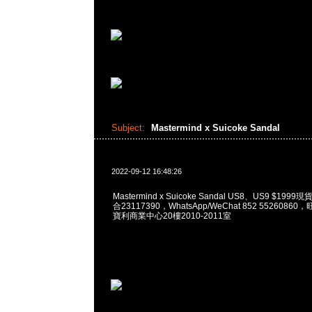
Subject:
Mastermind x Suicoke Sandal
2022-09-12 16:48:26
Mastermind x Suicoke Sandal US8、US9 $199
合23117390，WhatsApp/WeChat 852 552608
寶利商業中心20樓2010-2011室