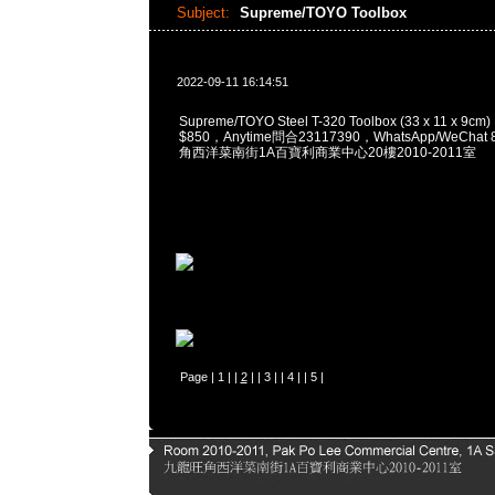
Subject:
Supreme/TOYO Toolbox
2022-09-11 16:14:51
Supreme/TOYO Steel T-320 Toolbox (33 x 11 x 9cm
$850，Anytime問合23117390，WhatsApp/WeChat 
角西洋菜南街1A百寶利商業中心20樓2010-2011室
Page |
1
| |
2
| |
3
| |
4
| |
5
|