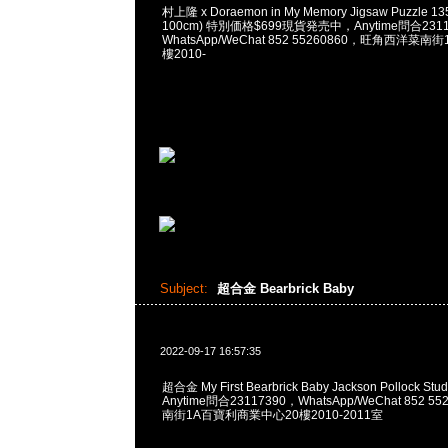
村上隆 x Doraemon in My Memory Jigsaw Puzzle 135
100cm) 特別価格$699現貨発売中，Anytime問合2311
WhatsApp/WeChat 852 55260860，旺角西洋菜
樓2010-
Subject:
超合金 Bearbrick Baby
2022-09-17 16:57:35
超合金 My First Bearbrick Baby Jackson Pollock Stud
Anytime問合23117390，WhatsApp/WeChat 852
南街1A百寶利商業中心20樓2010-2011室