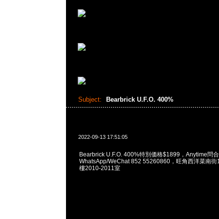
Subject:
Bearbrick U.F.O. 400%
2022-09-13 17:51:05
Bearbrick U.F.O. 400%特別価格$1899，Anytime問
WhatsApp/WeChat 852 55260860，旺角西洋菜
樓2010-2011室