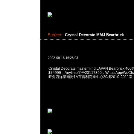
Subject:
Crystal Decorate MMJ Bearbrick
2022-09-16 16:28:03
Crystal Decorate mastermind JAPAN Bearbrick 400%
$74999，Anytime問合23117390，WhatsApp/WeCha
旺角西洋菜南街1A百寶利商業中心20樓2010-2011室