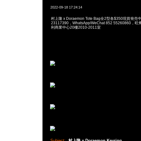
2022-09-18 17:24:14
村上隆 x Doraemon Tote Bag全2型各$350現貨発売
23117390，WhatsApp/WeChat 852 5526086
利商業中心20樓2010-2011室
Subject:
村上隆 x Doraemon Keyring