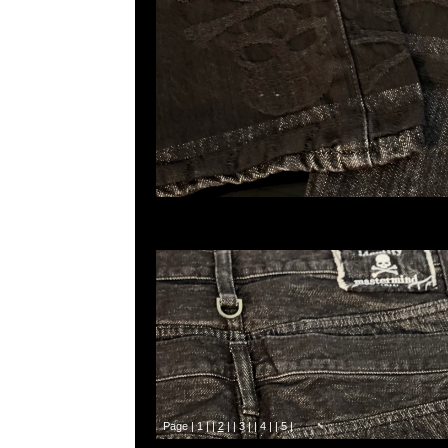
Page |
1
| |
2
| |
3
| |
4
| |
5
|