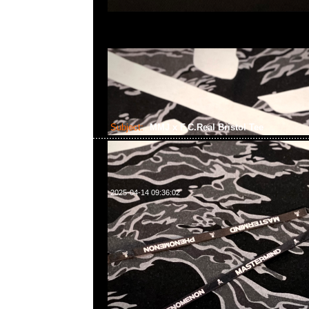
Subject:
MMJ x F.C.Real Bristol Tee
2025-04-14 09:36:02
mastermind JAPAN x F.C.Real Bristol Tee $1699現貨発
WhatsApp/WeChat 852 55260860，旺角西洋菜南街1A
2011室