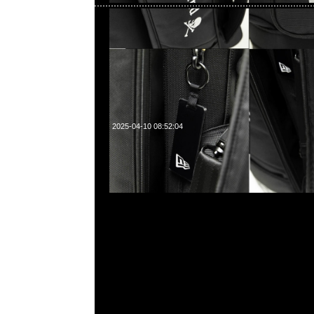
2025-04-10 08:52:04
mastermind JAPAN neworder Washed Crush Denim 
売中，Anytime WhatsApp/WeChat 852 55260860
中心20樓2010-2011室