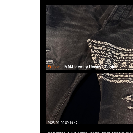
Subject:
MMJ identity Unwash Denim
2025-04-09 09:19:47