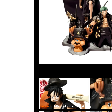
Subject:
MMJ x Porter Waist Bag