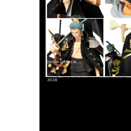
2025-04-12 07:42:35
mastermind JAPAN x Porter Waist Bag $3999現貨発売中，
WhatsApp/WeChat 852 55260860，旺角西洋菜南街1A
2011室