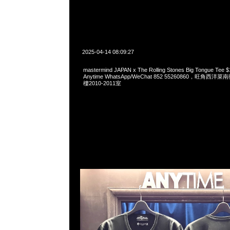
2025-04-14 08:09:27
mastermind JAPAN x The Rolling Stones Big Tongue 
Anytime WhatsApp/WeChat 852 55260860，旺角
樓2010-2011室