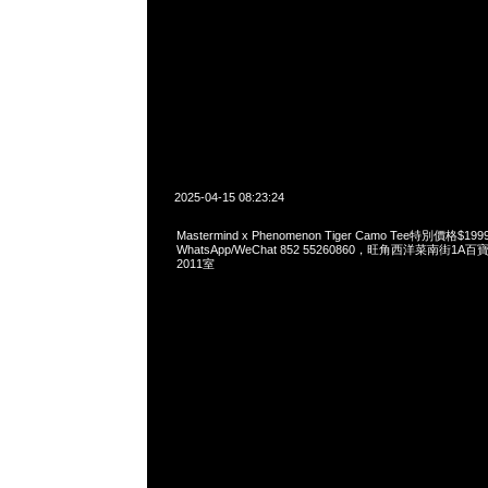
2025-04-15 08:23:24
Mastermind x Phenomenon Tiger Camo Tee特別價格$
WhatsApp/WeChat 852 55260860，旺角西洋菜南街1A
2011室