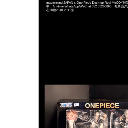
mastermind JAPAN x One Piece Desktop Real Mc
中，Anytime WhatsApp/WeChat 852 55260860，
心20樓2010-2011室