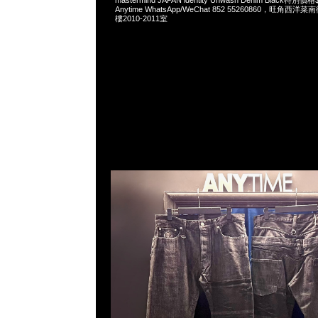
mastermind JAPAN identity Unwash Denim Black
Anytime WhatsApp/WeChat 852 55260860，旺角
樓2010-2011室