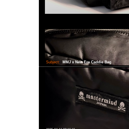
Subject:
MMJ x New Era Caddie Bag