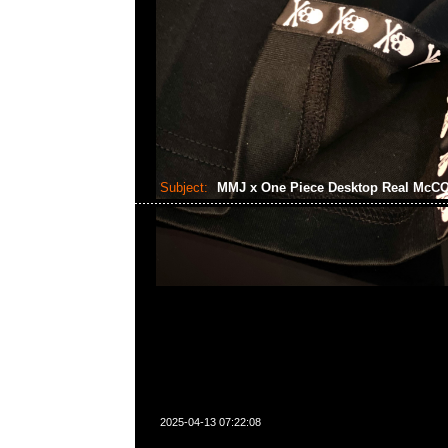
Subject:
MMJ x One Piece Desktop Real Mc
2025-04-13 07:22:08