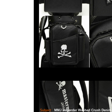
Subject:
MMJ neworder Washed Crush Deni