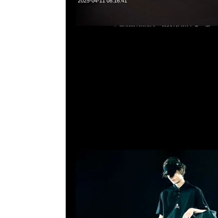
2025-04-11 08:16:41
mastermind JAPAN x New Era Caddie Bag $9999，Anyti
852 55260860，旺角西洋菜南街1A百寶利商業中心20樓2010