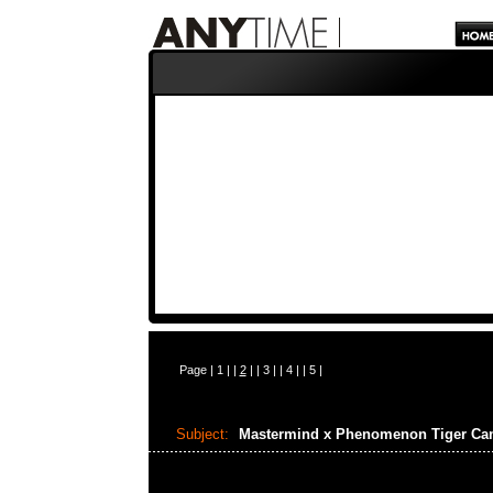
Page |
1
| |
2
| |
3
| |
4
| |
5
|
Subject:
Mastermind x Phenomenon Tiger C