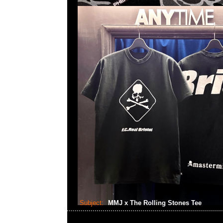
Subject:
MMJ x The Rolling Stones Tee