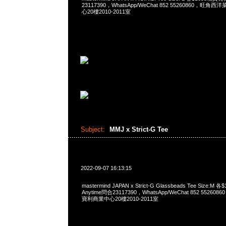
23117390，WhatsApp/WeChat 852 55260860，
心20樓2010-2011室
Subject:
MMJ x Strict-G Tee
2022-09-07 16:13:15
mastermind JAPAN x Strict-G Glassbeads Tee Size
Anytime問合23117390，WhatsApp/WeChat 852 552
寶利商業中心20樓2010-2011室