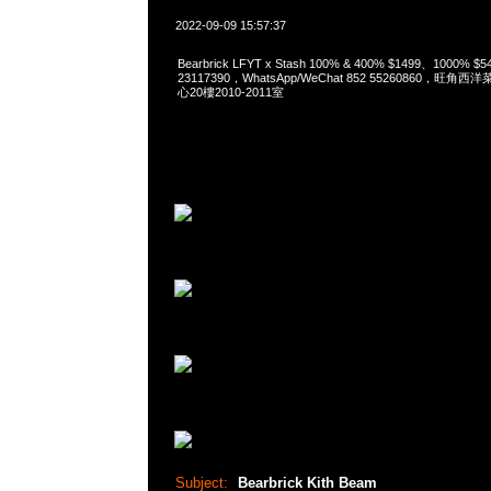
2022-09-09 15:57:37
Bearbrick LFYT x Stash 100% & 400% $1499、1000% 
23117390，WhatsApp/WeChat 852 55260860，
心20樓2010-2011室
Subject:
Bearbrick Kith Beam