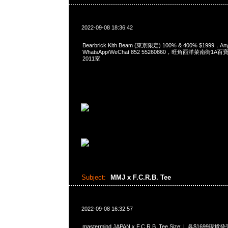
2022-09-08 18:36:42
Bearbrick Kith Beam (東京限定) 100% & 400% $1999，A
WhatsApp/WeChat 852 55260860，旺角西洋菜南街1A
2011室
Subject:
MMJ x F.C.R.B. Tee
2022-09-08 16:32:57
mastermind JAPAN x F.C.R.B. Tee Size: L 各$1699