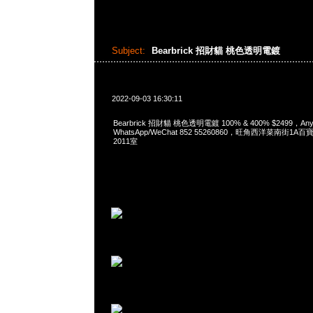
Subject:
Bearbrick 招財貓 桃色透明電鍍
2022-09-03 16:30:11
Bearbrick 招財貓 桃色透明電鍍 100% & 400% $2499，Any
WhatsApp/WeChat 852 55260860，旺角西洋菜南街1A
2011室