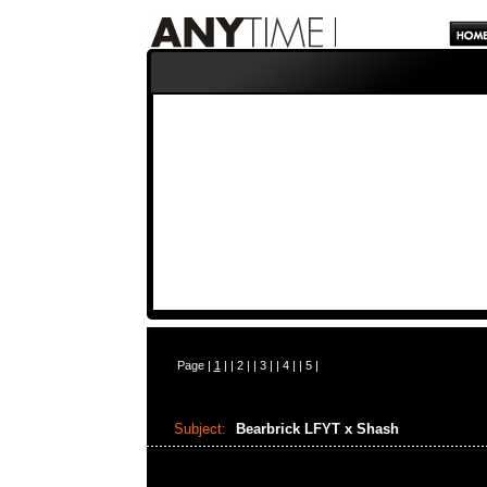
Page |
1
| |
2
| |
3
| |
4
| |
5
|
Subject:
Bearbrick LFYT x Shash