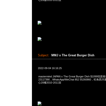
心20樓2010-2011室
Subject:
MMJ x The Great Burger Dish
2022-09-04 16:16:25
mastermind JAPAN x The Great Burger Dish $1099
23117390，WhatsApp/WeChat 852 55260860，
心20樓2010-2011室