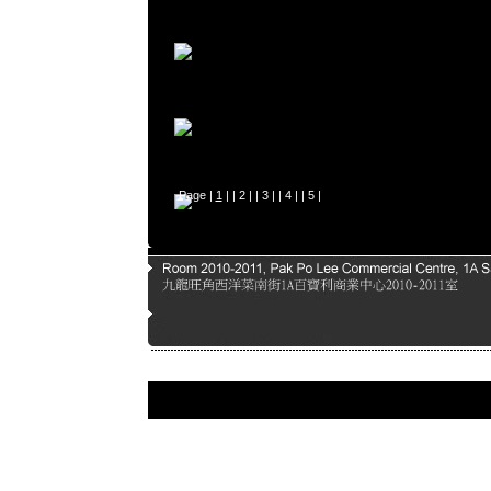
Page |
1
| |
2
| |
3
| |
4
| |
5
|