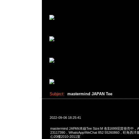
Subject:
mastermind JAPAN Tee
2022-09-06 18:25:41
mastermind JAPAN本線Tee Size:M 各$1699現貨発売中，A
23117390，WhatsApp/WeChat 852 55260860，
心20樓2010-2011室