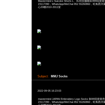
Mastermind x Suicoke Shorts L、XL特別価格$1999現
23117390，WhatsApp/WeChat 852 55260860，
心20樓2010-2011室
Subject:
MMJ Socks
2022-09-05 16:23:03
mastermind JAPAN Embroidery Logo Socks $699現貨
23117390，WhatsApp/WeChat 852 55260860，