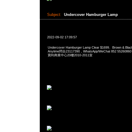
Subject:
Undercover Hamburger Lamp
2022-09-02 17:09:57
Undercover Hamburger Lamp Clear $1699、Brown &
Anytime問合23117390，WhatsApp/WeChat 852 552
寶利商業中心20樓2010-2011室