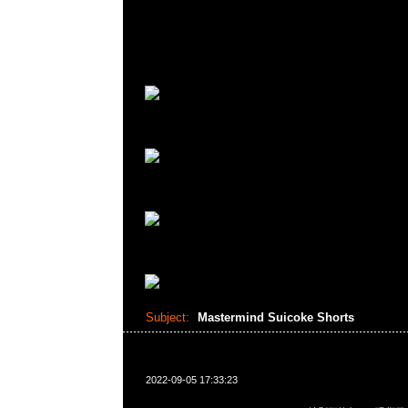
Subject:
Mastermind Suicoke Shorts
2022-09-05 17:33:23