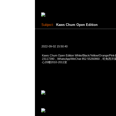
Subject:
Kaws Chum Open Edition
2022-09-02 15:50:40
Kaws Chum Open Edition White/Black/Yellow/Orange/P
23117390，WhatsApp/WeChat 852 55260860，
心20樓2010-2011室