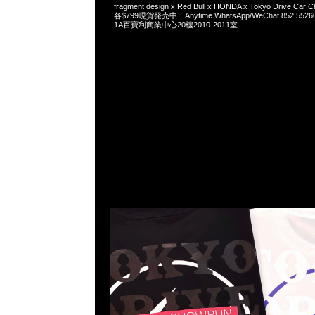
fragment design x Red Bull x HONDA x Tokyo Drive Car Cl
各$799現貨発売中，Anytime WhatsApp/WeChat 852 
1A百寶利商業中心20樓2010-2011室