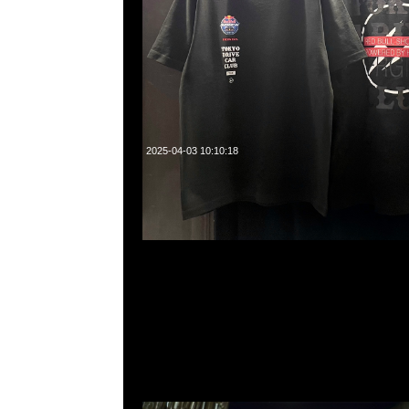
2025-04-03 10:10:18
Mastermind x Phenomenon Tiger Camo Tee特別價格$199
WhatsApp/WeChat 852 55260860，旺角西洋菜南街1A
2011室