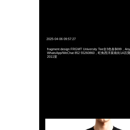
2025-04-06 09:57:27
fragment design FRGMT University Tee全3色各$699，Any
WhatsApp/WeChat 852 55260860，旺角西洋菜南街1A
2011室