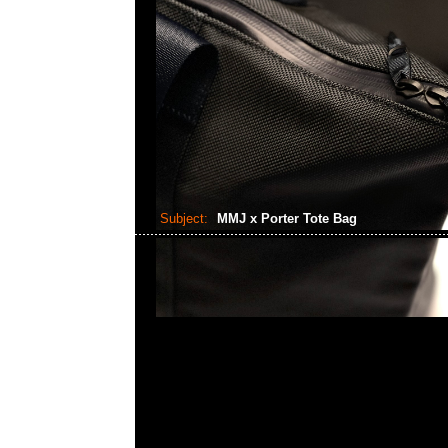
Subject:
MMJ x Porter Tote Bag