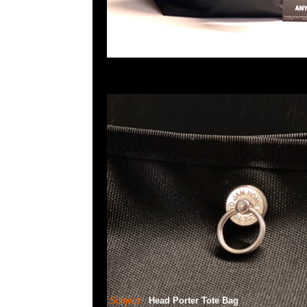
Subject:
Head Porter Tote Bag