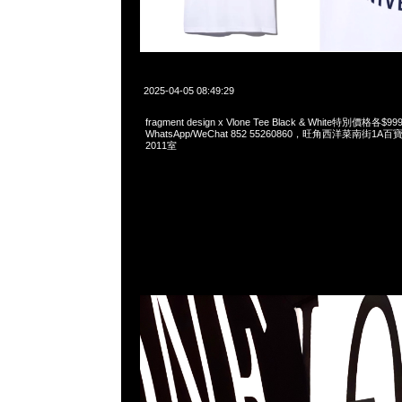
2025-04-05 08:49:29
fragment design x Vlone Tee Black & White特別價格各
WhatsApp/WeChat 852 55260860，旺角西洋菜南街1A
2011室