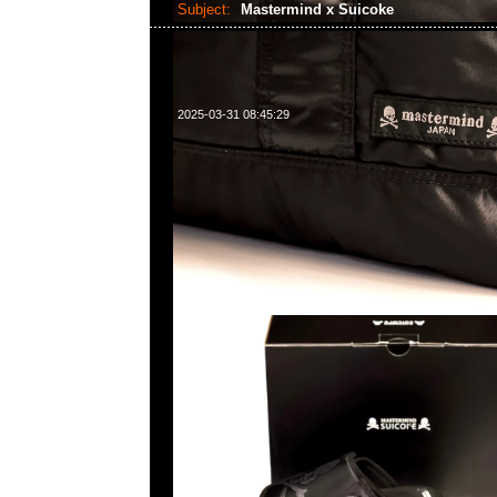
Subject:
Mastermind x Suicoke
2025-03-31 08:45:29
Mastermind x Suicoke Tamott Run特别價格$1399現貨発
WhatsApp/WeChat 852 55260860，旺角西洋菜南街1A
2011室