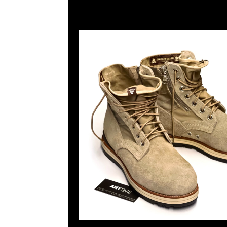
Page |
1
| |
2
| |
3
| |
4
| |
5
|