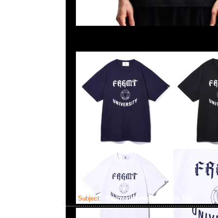
Subject:
fragment design x Vlone Tee