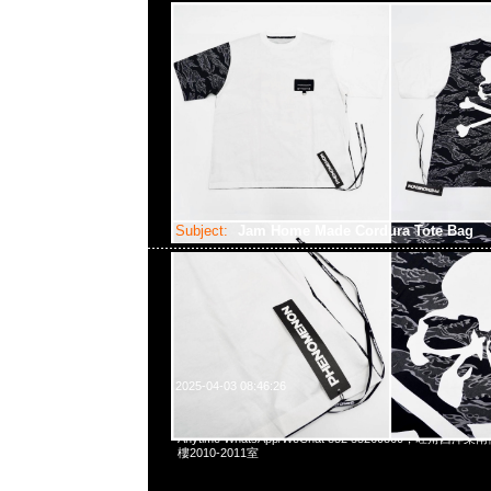
Subject:
Jam Home Made Cordura Tote Bag
2025-04-03 08:46:26
Jam Home Made Cordura Tote Bag (40 x 16 x 33
Anytime WhatsApp/WeChat 852 55260860，旺角
樓2010-2011室