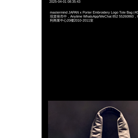
2025-04-01 08:35:43
mastermind JAPAN x Porter Embroidery Logo Tote Bag (40
現貨発売中，Anytime WhatsApp/WeChat 852 55260
利商業中心20樓2010-2011室