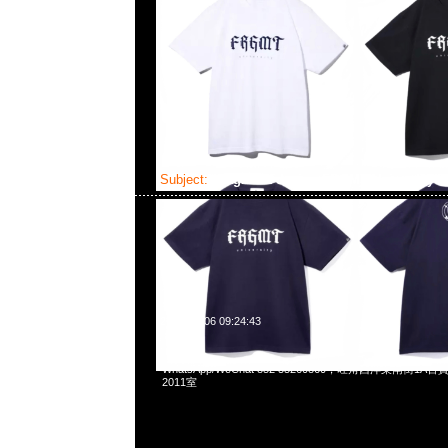
Subject:
fragment design FRGMT University 
2025-04-06 09:24:43
fragment design FRGMT University Tee全3色各$699，Any
WhatsApp/WeChat 852 55260860，旺角西洋菜南街1A
2011室