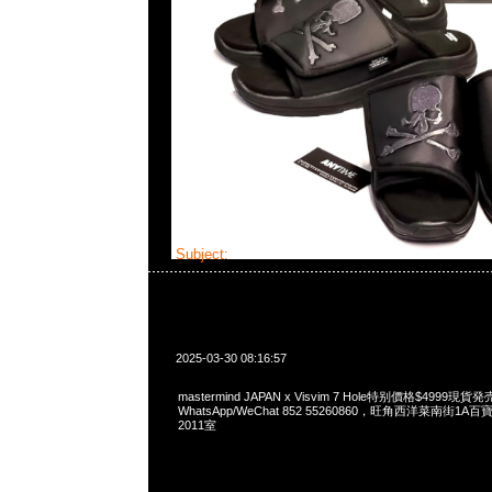
Subject:
mastermind JAPAN x Visvim 7 Hole
2025-03-30 08:16:57
mastermind JAPAN x Visvim 7 Hole特别價格$4999現貨発
WhatsApp/WeChat 852 55260860，旺角西洋菜南街1A
2011室