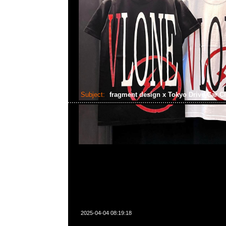
Subject:
fragment design x Tokyo Drive Car C
2025-04-04 08:19:18