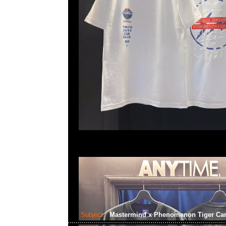
Subject:
Mastermind x Phenomenon Tiger C