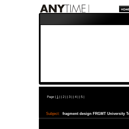
Page |
1
| |
2
| |
3
| |
4
| |
5
|
Subject:
fragment design FRGMT University 