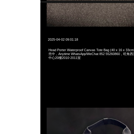
2025-04-02 09:01:18
Head Porter Waterproof Canvas Tote Bag (40 x 16 
売中，Anytime WhatsApp/WeChat 852 55260860
中心20樓2010-2011室