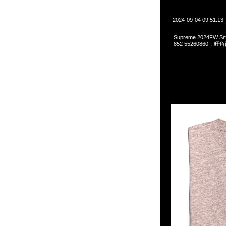
2024-09-04 09:51:13
Supreme 2024FW S
852 55260860，