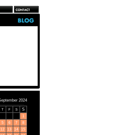
September 2024
S
T
F
S
1
5
6
7
8
12
13
14
15