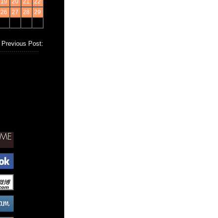
19
20
21
22
26
27
28
29
Previous Post: