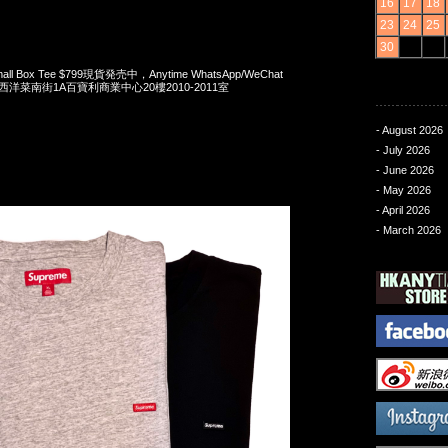
16
17
18
23
24
25
30
mall Box Tee $799現貨発売中，Anytime WhatsApp/WeChat
旺角西洋菜南街1A百寶利商業中心20樓2010-2011室
- August 2026
- July 2026
- June 2026
- May 2026
- April 2026
- March 2026