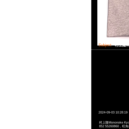
Subject:
村上隆Mon
2024-09-03 10:28:19
村上隆Mononoke Kyoto
852 55260860，