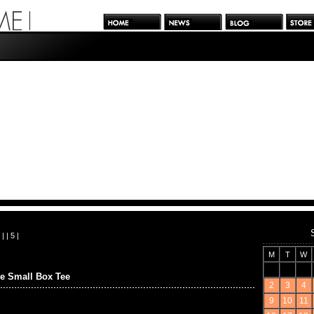
| |
5
|
M
T
W
e Small Box Tee
2
3
4
9
10
11