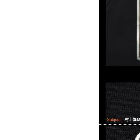
Subject:
村上隆Mon