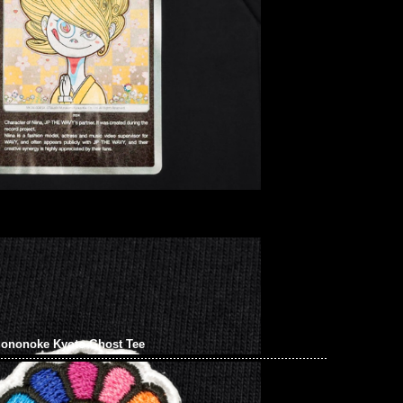
onoke Kyoto Ghost Tee