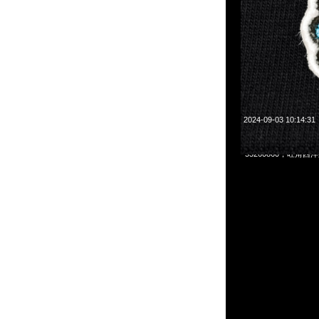
2024-09-03 10:14:31
村上隆Mononoke Kyoto
55260860，旺角西