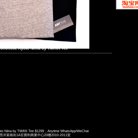
onoke Kyoto Niina by TM/KK Tee
 Niina by TM/KK Tee $1299，Anytime WhatsApp/WeChat
旺角西洋菜南街1A百寶利商業中心20樓2010-2011室