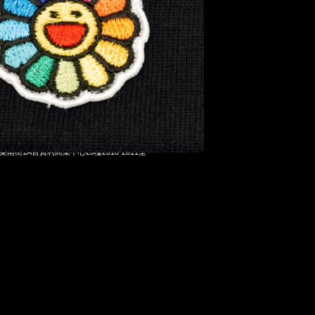
 Ghost Tee $1299，Anytime WhatsApp/WeChat 852
洋菜南街1A百寶利商業中心20樓2010-2011室