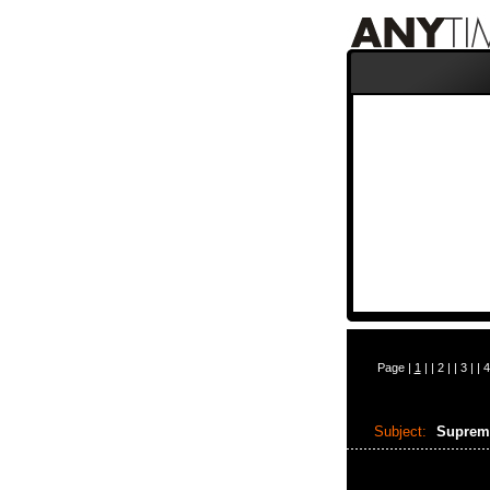
Page |
1
| |
2
| |
3
| |
4
Subject:
Suprem