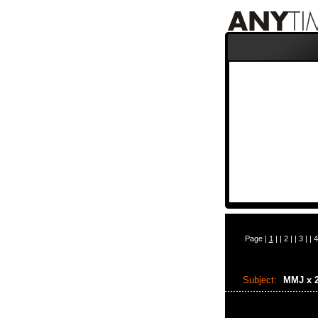
Page |
1
| |
2
| |
3
| |
4
Subject:
MMJ x 2