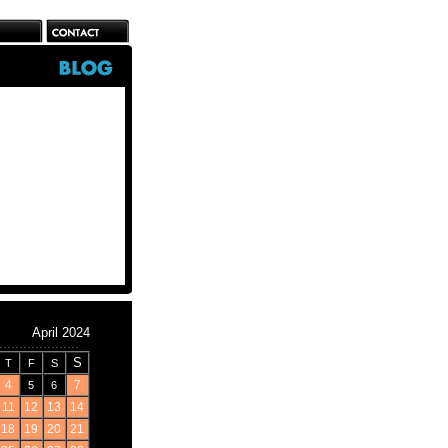
April 2024
S
T
F
S
4
7
5
6
11
12
13
14
18
19
20
21