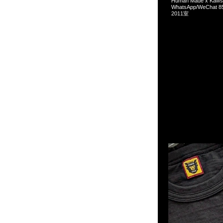
Human Made x Ka
WhatsApp/WeCha
2011室