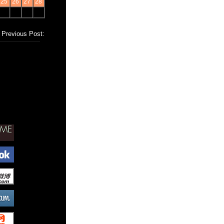
25
26
27
28
Previous Post: