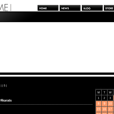
| |
5
|
M
T
W
1
2
3
4karats
8
9
10
15
16
17