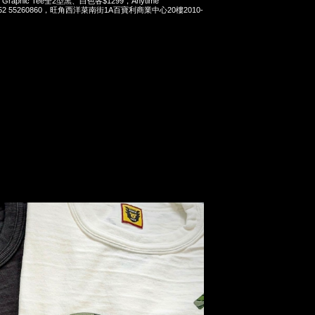
ws Graphic Tee全2型黑、白色各$1299，Anytime
t 852 55260860，旺角西洋菜南街1A百寶利商業中心20樓2010-