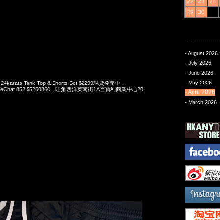
22
23
24
29
30
- August 2026
- July 2026
- June 2026
- May 2026
x 24karats Tank Top & Shorts Set $2299現貨発売中，
pp/WeChat 852 55260860，旺角西洋菜南街1A百寶利商業中心20
- April 2026
- March 2026