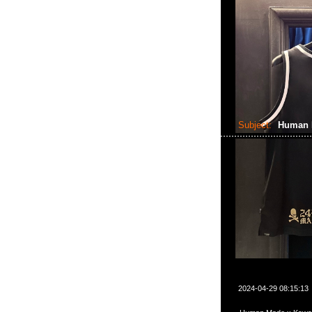
Subject:
Human 
2024-04-29 08:15:13