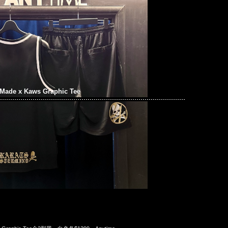
Made x Kaws Graphic Tee