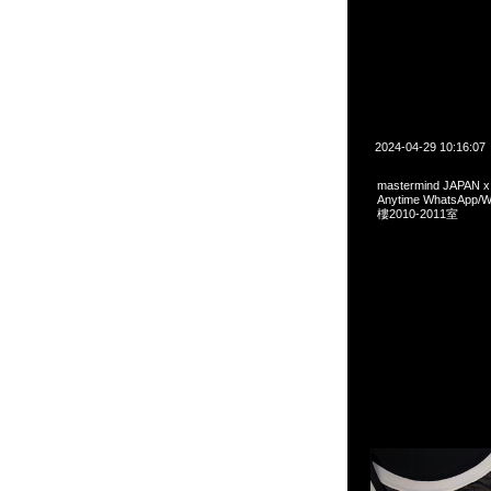
2024-04-29 10:16:07
mastermind JAPAN 
Anytime WhatsA
樓2010-2011室