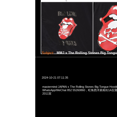
Subject:
MMJ x The Rolling Stones Big Tong
2024-10-21 07:11:35
mastermind JAPAN x The Rolling Stones Big Tongue Hoo
WhatsApp/WeChat 852 55260860，旺角西洋菜南街1A
2011室