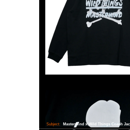
Subject:
Mastermind x Wild Things Coach Ja