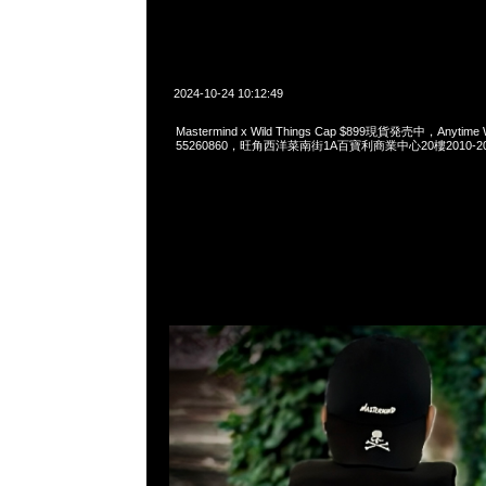
2024-10-24 10:12:49
Mastermind x Wild Things Cap $899現貨発売中，Anytime 
55260860，旺角西洋菜南街1A百寶利商業中心20樓2010-2