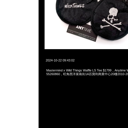
2024-10-22 09:43:02
Mastermind x Wild Things Waffle LS Tee $1799，Anytime
55260860，旺角西洋菜南街1A百寶利商業中心20樓2010-2