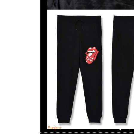
Subject:
MMJ x The Rolling Stones Big Tong