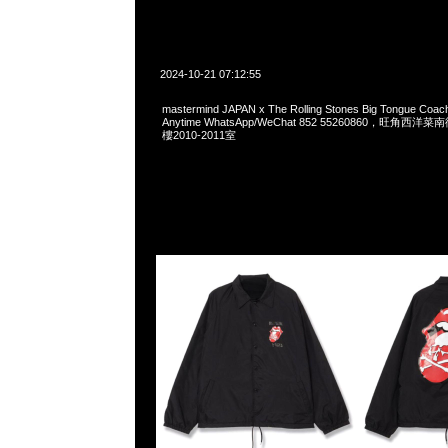
2024-10-21 07:12:55
mastermind JAPAN x The Rolling Stones Big Tongue Coa
Anytime WhatsApp/WeChat 852 55260860，旺角
樓2010-2011室