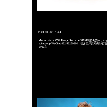
2024-10-23 10:04:43
Mastermind x Wild Things Sacoche $1199現貨発売中，Any
WhatsApp/WeChat 852 55260860，旺角西洋菜南街1A
2011室