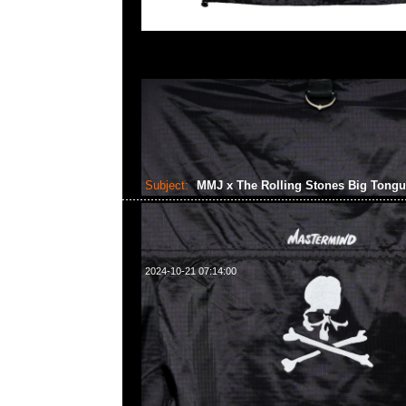
Subject:
MMJ x The Rolling Stones Big Tong
2024-10-21 07:14:00
mastermind JAPAN x The Rolling Stones Big Tongue Swea
Anytime WhatsApp/WeChat 852 55260860，旺角
樓2010-2011室