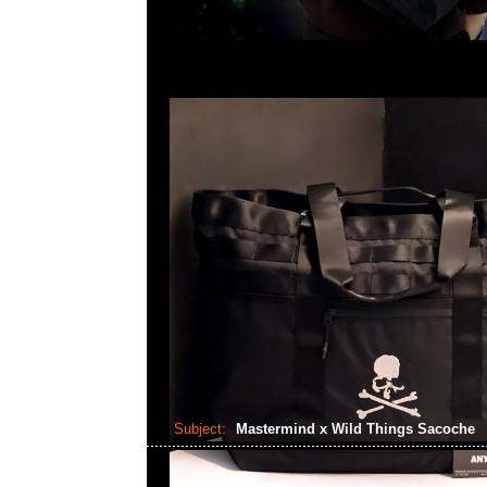
Subject:
Mastermind x Wild Things Sacoche