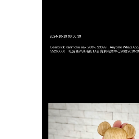
2024-10-19 08:30:39
Bearbrick Karimoku oak 200% $3399，Anytime WhatsApp
55260860，旺角西洋菜南街1A百寶利商業中心20樓2010-2