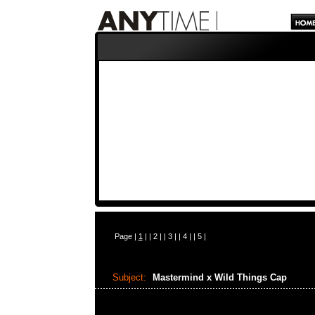
Page |
1
| |
2
| |
3
| |
4
| |
5
|
Subject:
Mastermind x Wild Things Cap