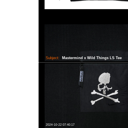
Subject:
Mastermind x Wild Things LS Tee
2024-10-22 07:40:17