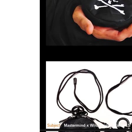
Subject:
Mastermind x Wild Things Waffle LS