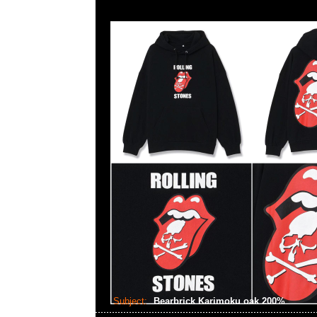
Subject:
Bearbrick Karimoku oak 200%