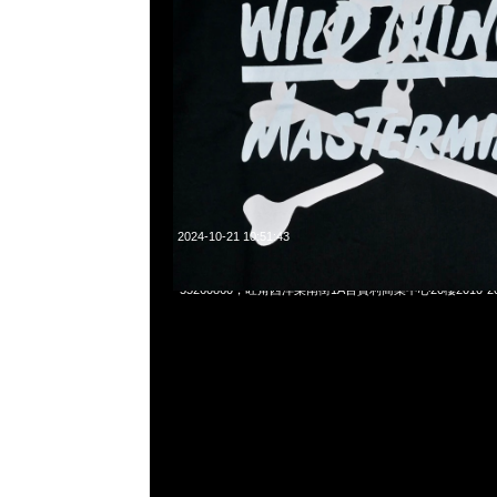
2024-10-21 10:51:43
Mastermind x Wild Things Coach Jacket $1999，Anytime
55260860，旺角西洋菜南街1A百寶利商業中心20樓2010-2