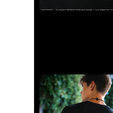
Mastermind x Wild Things LS Tee $1299，Anytime Whats
55260860，旺角西洋菜南街1A百寶利商業中心20樓2010-2