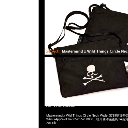
Subject:
Mastermind x Wild Things Circle Nec
2024-10-23 09:16:21
Mastermind x Wild Things Circle Neck Wallet $799現貨
WhatsApp/WeChat 852 55260860，旺角西洋菜南街1A
2011室