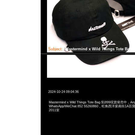
Subject:
Mastermind x Wild Things Tote Bag
2024-10-24 09:04:36
Mastermind x Wild Things Tote Bag $1899現貨発売中，Any
WhatsApp/WeChat 852 55260860，旺角西洋菜南街1A
2011室