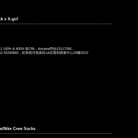
ck x X-girl
 2021 100% & 400% $5799，Anytime問合23117390，
t 852 55260860，旺角西洋菜南街1A百寶利商業中心20樓2010-
e/Nike Crew Socks