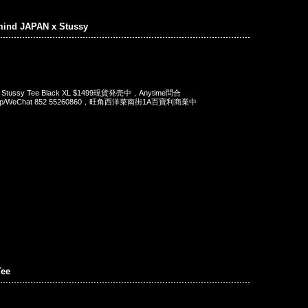
mind JAPAN x Stussy
 x Stussy Tee Black XL $1499現貨発売中，Anytime問合
App/WeChat 852 55260860，旺角西洋菜南街1A百寶利商業中
ee