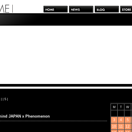
| |
5
|
M
T
W
mind JAPAN x Phenomenon
3
4
5
10
11
12