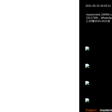
2021-05-23 18:43:21
mastermind JAPAN
23117390，Whats
心20樓2010-2011室
Subject:
master