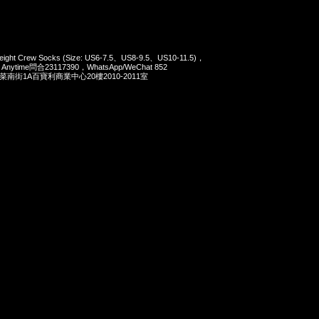
weight Crew Socks (Size: US6-7.5、US8-9.5、US10-11.5)，
，Anytime問合23117390，WhatsApp/WeChat 852
洋菜南街1A百寶利商業中心20樓2010-2011室