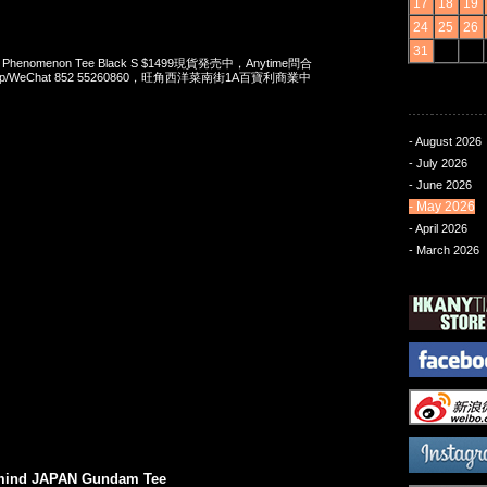
17
18
19
24
25
26
31
 x Phenomenon Tee Black S $1499現貨発売中，Anytime問合
App/WeChat 852 55260860，旺角西洋菜南街1A百寶利商業中
- August 2026
- July 2026
- June 2026
- May 2026
- April 2026
- March 2026
mind JAPAN Gundam Tee