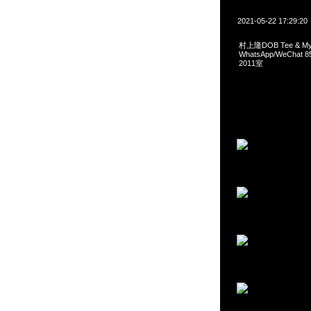
2021-05-22 17:29:20
村上隆DOB Tee & My 
WhatsApp/WeCha
2011室