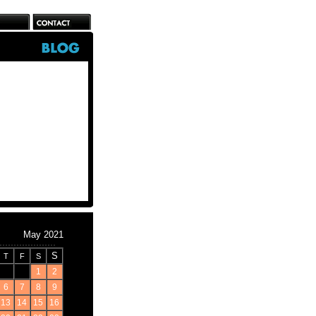
May 2021
S
T
F
S
1
2
6
7
8
9
13
14
15
16