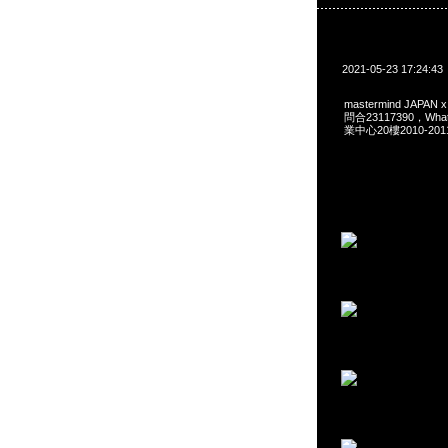
2021-05-23 17:24:43
mastermind JAPAN 
問合23117390，Wha
業中心20樓2010-201