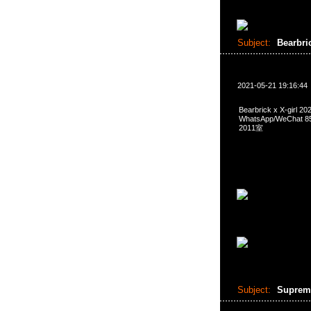
Subject:
Bearbri
2021-05-21 19:16:44
Bearbrick x X-girl
WhatsApp/WeCha
2011室
Subject:
Suprem