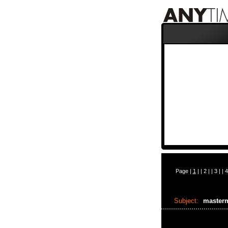
Page |
1
| |
2
| |
3
| |
4
Subject:
master