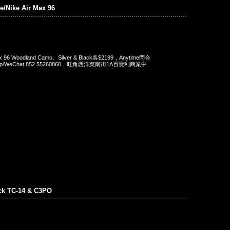
/Nike Air Max 96
Max 96 Woodland Camo、Silver & Black各$2199，Anytime問合
App/WeChat 852 55260860，旺角西洋菜南街1A百寶利商業中
ck TC-14 & C3PO