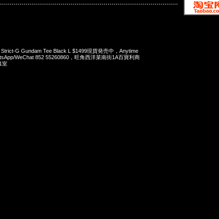
x Strict-G Gundam Tee Black L $1499現貨発売中，Anytime
tsApp/WeChat 852 55260860，旺角西洋菜南街1A百寶利商
1室