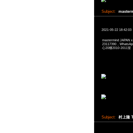
Subject:
master
2021-05-22 18:42:03
mastermind JAPAN
23117390，Whats
心20樓2010-2011室
Subject:
村上隆 T