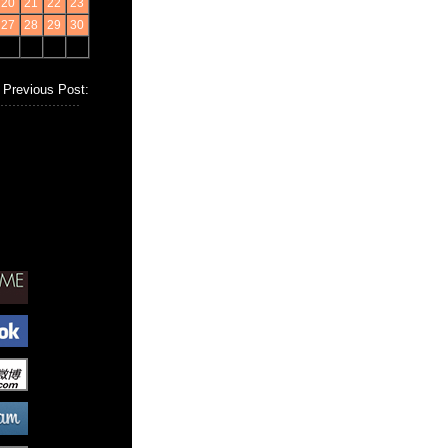
20
21
22
23
27
28
29
30
Previous Post: