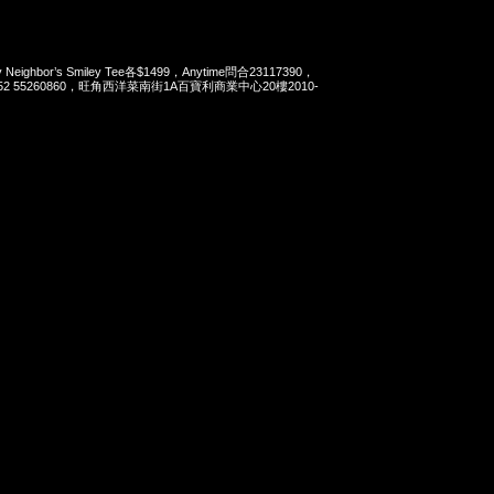
Neighbor’s Smiley Tee各$1499，Anytime問合23117390，
t 852 55260860，旺角西洋菜南街1A百寶利商業中心20樓2010-