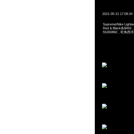
2021-05-21 17:08:34
Supreme/Nike Light
Red & Black各$450
55260860，旺角西