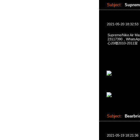
Subject:
Supreme
2021-05-20 18:32:53
Supreme/Nike Air 
23117390，Whats
心20樓2010-2011室
Subject:
Bearbri
2021-05-19 18:21:36