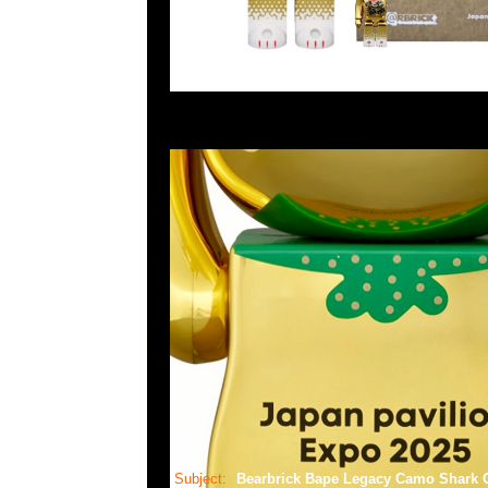
Subject:
Bearbrick Bape Legacy Camo Shar