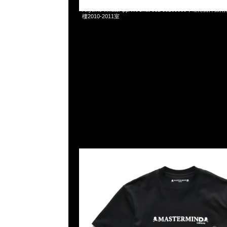
Mastermind x Dartslive Tee & Darts ( Silver or Gold 
Anytime WhatsApp/WeChat 852 55260860，旺角
樓2010-2011室