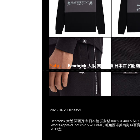
Subject:
Bearbrick 大阪 関西万博 日本館 招財
2025-04-20 10:33:21
Bearbrick 大阪 関西万博 日本館 招財貓100% & 400% $189
WhatsApp/WeChat 852 55260860，旺角西洋菜南街1A
2011室