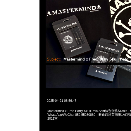
Subject:
Mastermind x Fred Perry Skull Polo 
2025-04-21 08:56:47
Mastermind x Fred Perry Skull Polo Shirt特別價格$1399，
WhatsApp/WeChat 852 55260860，旺角西洋菜南街1A
2011室