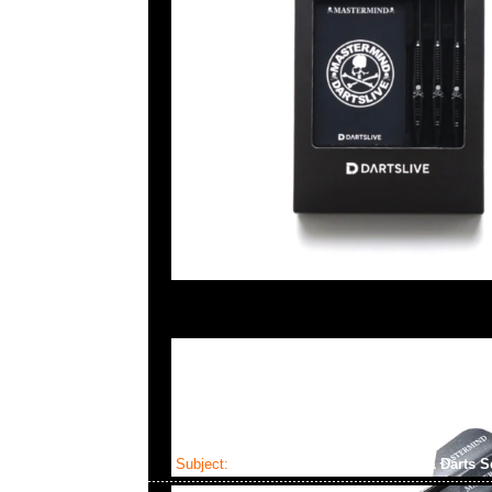
Subject:
Mastermind x Dartslive Tee & Darts S