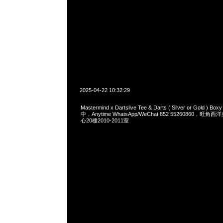
2025-04-22 10:32:29
Mastermind x Dartslive Tee & Darts ( Silver or Gold ) 
中，Anytime WhatsApp/WeChat 852 55260860，
心20樓2010-2011室