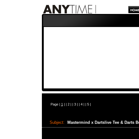
Page |
1
| |
2
| |
3
| |
4
| |
5
|
Subject:
Mastermind x Dartslive Tee & Darts 