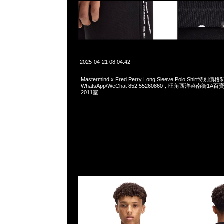
2025-04-21 08:04:42
Mastermind x Fred Perry Long Sleeve Polo Shirt特別價格
WhatsApp/WeChat 852 55260860，旺角西洋菜南街1A
2011室