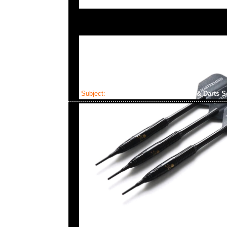
Subject:
Mastermind x Dartslive Tee & Darts S
2025-04-22 10:22:32