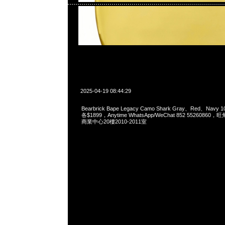
2025-04-19 08:44:29
Bearbrick Bape Legacy Camo Shark Gray、Red、Navy 1
各$1899，Anytime WhatsApp/WeChat 852 55260
商業中心20樓2010-2011室