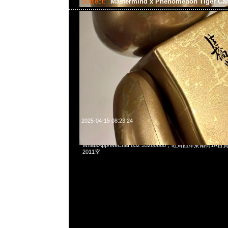
Subject:
Mastermind x Phenomenon Tiger C
2025-04-15 08:23:24
Mastermind x Phenomenon Tiger Camo Tee特別價格$
WhatsApp/WeChat 852 55260860，旺角西洋菜南街1A
2011室