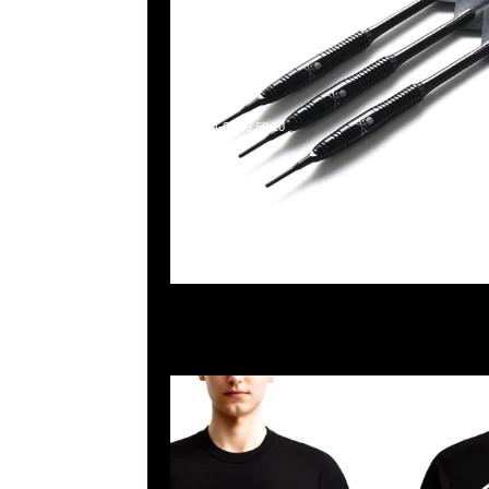
2025-04-22 09:59:10
Mastermind x Dartslive Tee & Darts ( Silver or Gold 
Anytime WhatsApp/WeChat 852 55260860，旺角
樓2010-2011室