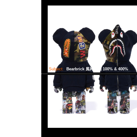
Subject:
Bearbrick 風神雷袖 100% & 400%