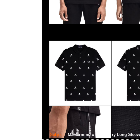
Subject:
Mastermind x Fred Perry Long Sleev