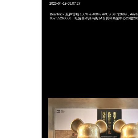
2025-04-19 08:07:27
Bearbrick 風神雷袖 100% & 400% 4PCS Set $2699，Anyti
852 55260860，旺角西洋菜南街1A百寶利商業中心20樓2010