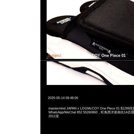
Subject:
MMJ x LOGMcCOY One Piece 01
2025-05-14 09:48:06
mastermind JAPAN x LOGMcCOY One Piece 01 $12
WhatsApp/WeChat 852 55260860，旺角西洋菜南街1A
2011室