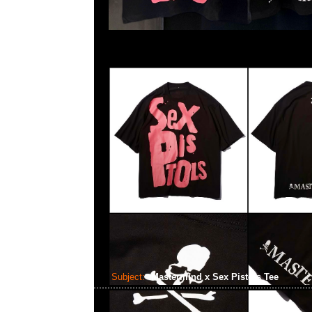
Subject:
Mastermind x Sex Pistols Tee