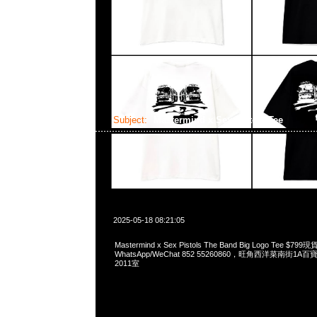
Subject:
Mastermind x Sex Pistols Tee
2025-05-18 08:21:05
Mastermind x Sex Pistols The Band Big Logo Tee $7
WhatsApp/WeChat 852 55260860，旺角西洋菜南街1A
2011室