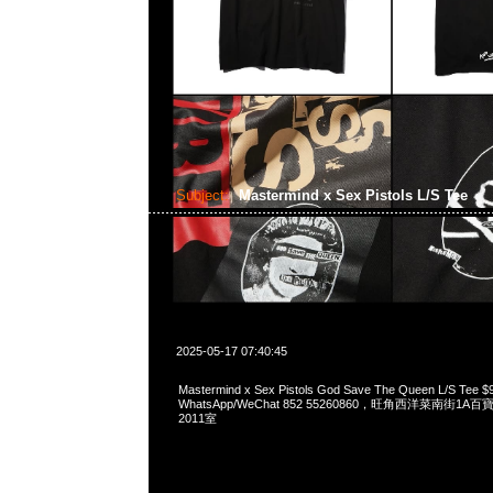
Subject:
Mastermind x Sex Pistols L/S Tee
2025-05-17 07:40:45
Mastermind x Sex Pistols God Save The Queen L/S Tee 
WhatsApp/WeChat 852 55260860，旺角西洋菜南街1A
2011室