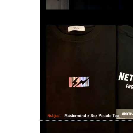
Subject:
Mastermind x Sex Pistols Tee