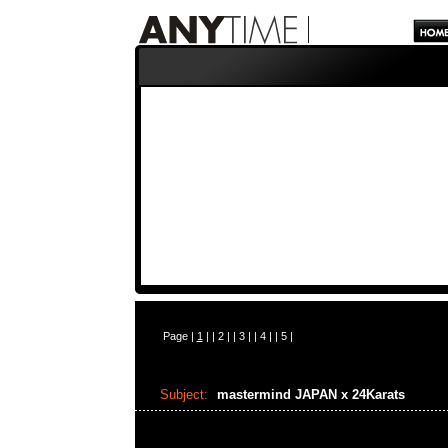
Page |
1
| |
2
| |
3
| |
4
| |
5
|
Subject:
mastermind JAPAN x 24Karats