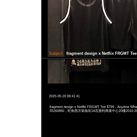
Subject:
fragment design x Netflix FRGMT Te
2025-05-20 08:41:41
fragment design x Netflix FRGMT Tee $799，Anytime Wh
55260860，旺角西洋菜南街1A百寶利商業中心20樓2010-2