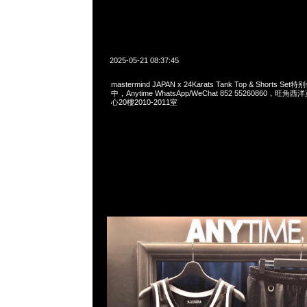
2025-05-21 08:37:45
mastermind JAPAN x 24Karats Tank Top & Shorts 
中，Anytime WhatsApp/WeChat 852 55260860，
心20樓2010-2011室