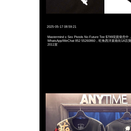
2025-05-17 08:59:21
Mastermind x Sex Pistols No Future Tee $799現貨発売中
WhatsApp/WeChat 852 55260860，旺角西洋菜南街1A
2011室