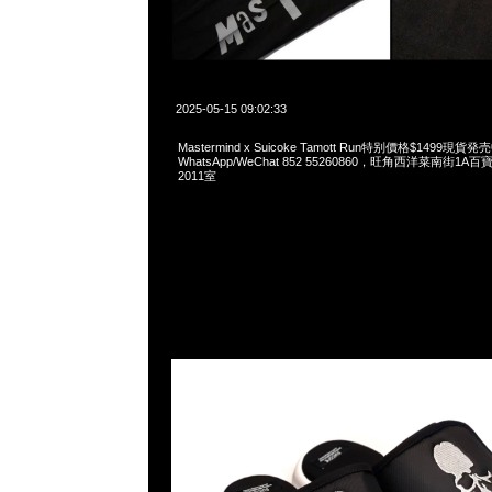
2025-05-15 09:02:33
Mastermind x Suicoke Tamott Run特别價格$1499現貨発
WhatsApp/WeChat 852 55260860，旺角西洋菜南街1A
2011室