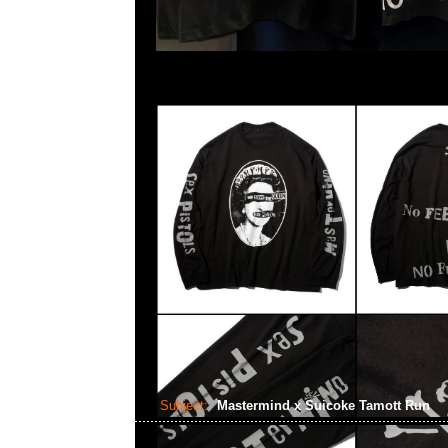
Subject:
Mastermind x Suicoke Tamott Run