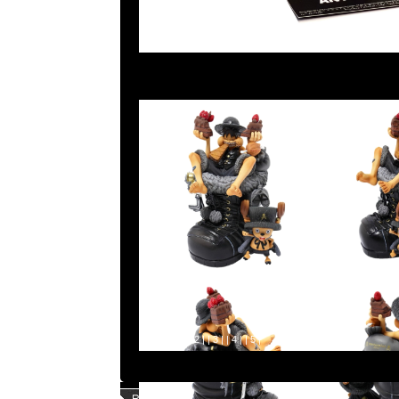
Page |
1
| |
2
| |
3
| |
4
| |
5
|