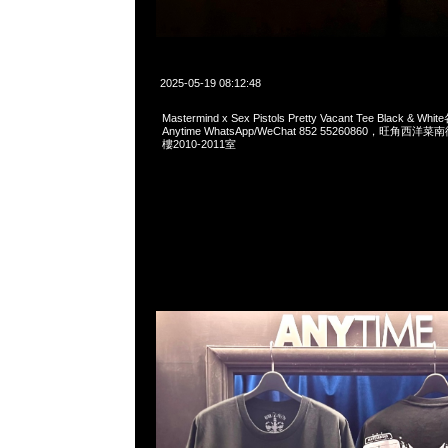
2025-05-19 08:12:48
Mastermind x Sex Pistols Pretty Vacant Tee Black &
Anytime WhatsApp/WeChat 852 55260860，旺角
樓2010-2011室