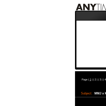
Page |
1
| |
2
| |
3
| |
4
Subject:
MMJ x 