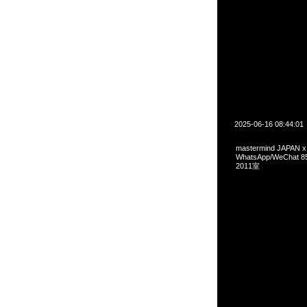
2025-06-16 08:44:01
mastermind JAPAN x
WhatsApp/WeCha
2011室