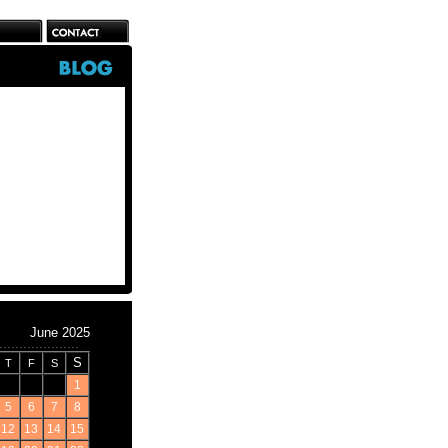
June 2025
S
T
F
S
1
5
6
7
8
12
13
14
15