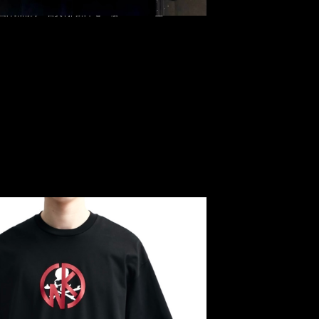
 Kinnnikuman Logo Tee $1499，Anytime WhatsApp/WeChat
旺角西洋菜南街1A百寶利商業中心20樓2010-2011室