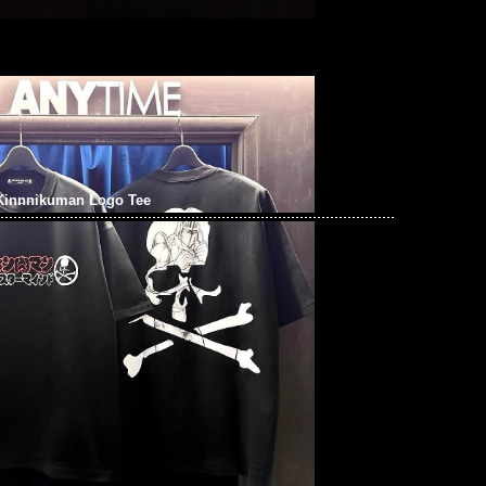
Kinnnikuman Logo Tee