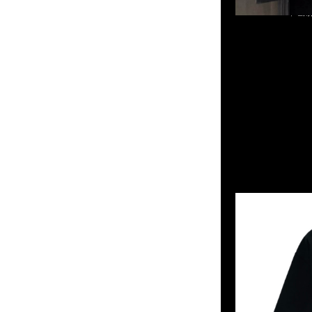
mastermind JAPAN x
852 55260860，