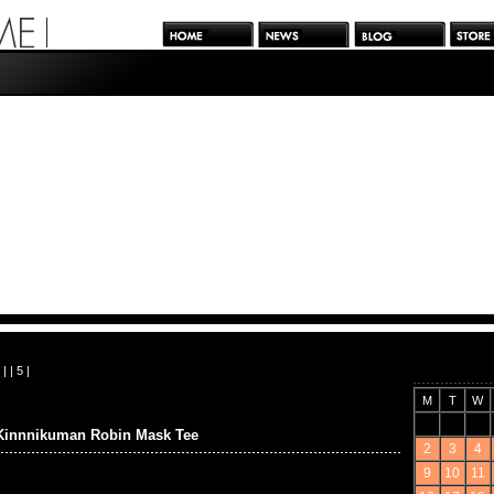
| |
5
|
M
T
W
Kinnnikuman Robin Mask Tee
2
3
4
9
10
11