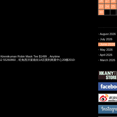
16
17
18
23
24
25
30
- August 2026
- July 2026
- June 2026
- May 2026
- April 2026
 Kinnnikuman Robin Mask Tee $1499，Anytime
t 852 55260860，旺角西洋菜南街1A百寶利商業中心20樓2010-
- March 2026