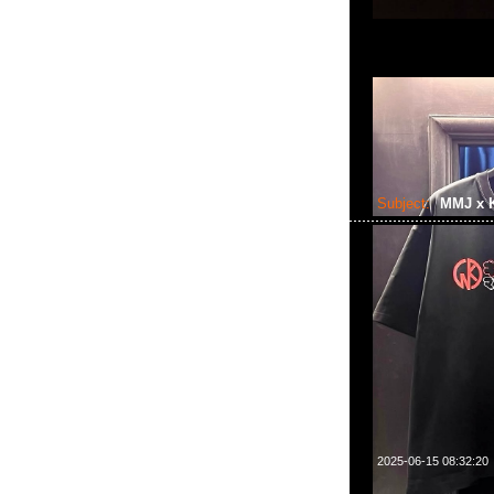
Subject:
MMJ x 
2025-06-15 08:32:20