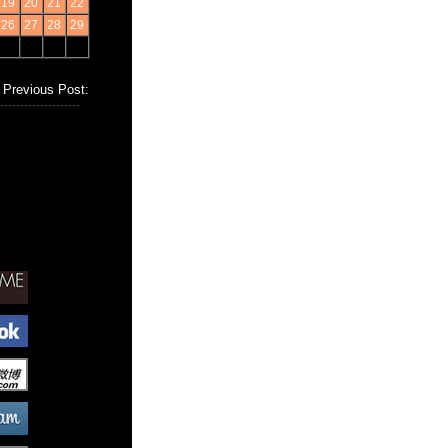
19
20
21
22
26
27
28
29
Previous Post: