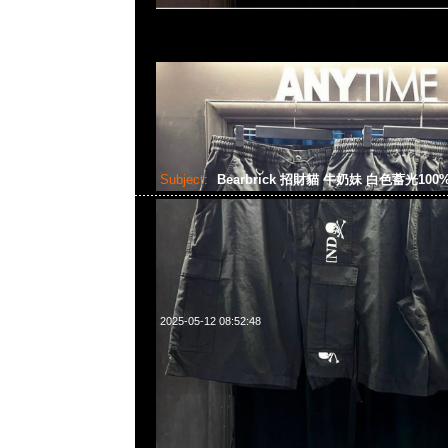
Subject:
Bearbrick 招財貓 牛奶妹 白色蓄光100%
2025-05-12 08:52:48
Bearbrick 招財貓 牛奶妹 白色蓄光100% & 400% $1599，An
WhatsApp/WeChat 852 55260860，旺角西洋菜南街1A
2011室