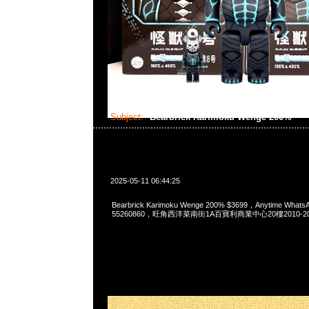
Subject:
Bearbrick Karimoku Wenge 200%
2025-05-11 06:44:25
Bearbrick Karimoku Wenge 200% $3699，Anytime Whats
55260860，旺角西洋菜南街1A百寶利商業中心20樓2010-2