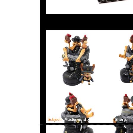
Subject:
Mastermind x Alpha Cargo Shorts