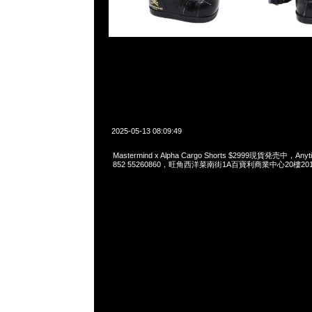
2025-05-13 08:09:49
Mastermind x Alpha Cargo Shorts $2999現貨発売中，Anyt
852 55260860，旺角西洋菜南街1A百寶利商業中心20樓2010