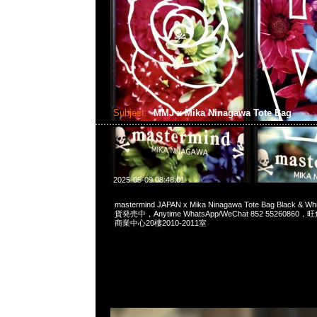
Subject:
MMJ x Mika Ninagawa Tote Bag
2025-05-09 08:48:01
mastermind JAPAN x Mika Ninagawa Tote Bag Black 
貨発売中，Anytime WhatsApp/WeChat 852 552608
商業中心20樓2010-2011室