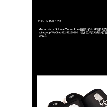
2025-05-15 09:02:33
Mastermind x Suicoke Tamott Run特别價格$1499現貨発
WhatsApp/WeChat 852 55260860，旺角西洋菜南街1A
2011室