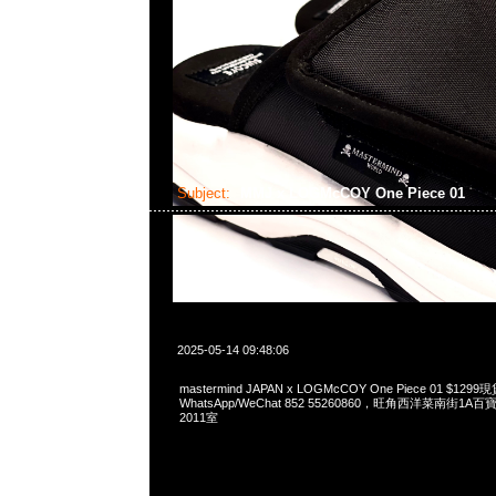
Subject:
MMJ x LOGMcCOY One Piece 01
2025-05-14 09:48:06
mastermind JAPAN x LOGMcCOY One Piece 01 $12
WhatsApp/WeChat 852 55260860，旺角西洋菜南街1A
2011室