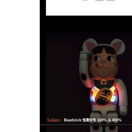
Subject:
Bearbrick 怪獸8号 100% & 400%