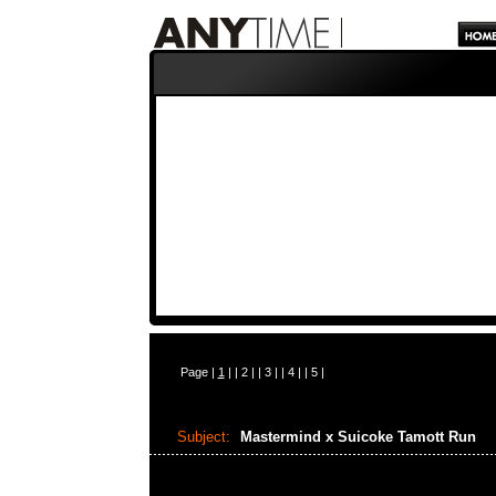
Page |
1
| |
2
| |
3
| |
4
| |
5
|
Subject:
Mastermind x Suicoke Tamott Run