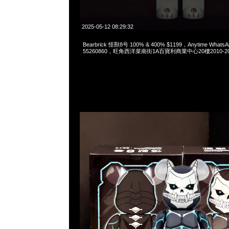
2025-05-12 08:29:32
Bearbrick 怪獸8号 100% & 400% $1199，Anytime WhatsA
55260860，旺角西洋菜南街1A百寶利商業中心20樓2010-2