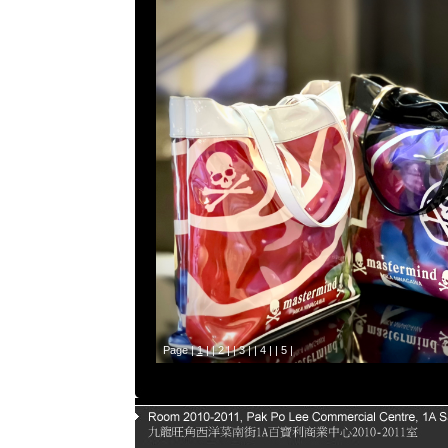
Page |
1
| |
2
| |
3
| |
4
| |
5
|