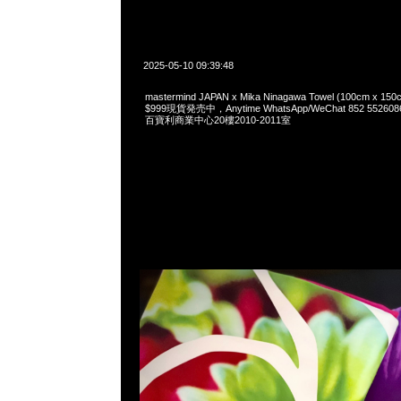
2025-05-10 09:39:48
mastermind JAPAN x Mika Ninagawa Towel (100cm 
$999現貨発売中，Anytime WhatsApp/WeChat 852 55
百寶利商業中心20樓2010-2011室