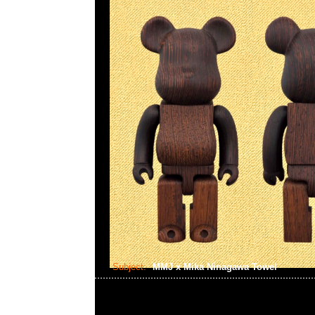
Subject:
MMJ x Mika Ninagawa Towel