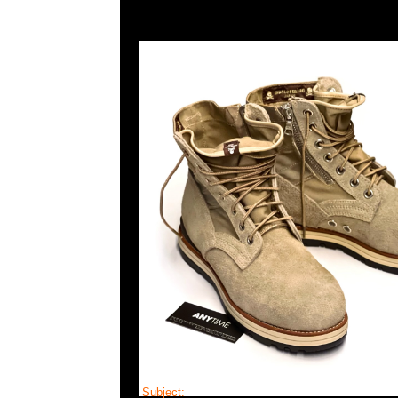
Subject:
MMJ x Visvim Holcombe Mid