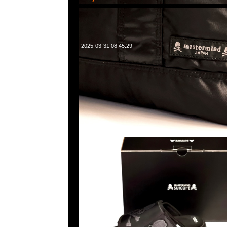
2025-03-31 08:45:29
Mastermind x Suicoke Tamott Run特别價格$1399現貨発
WhatsApp/WeChat 852 55260860，旺角西洋菜南街1A
2011室