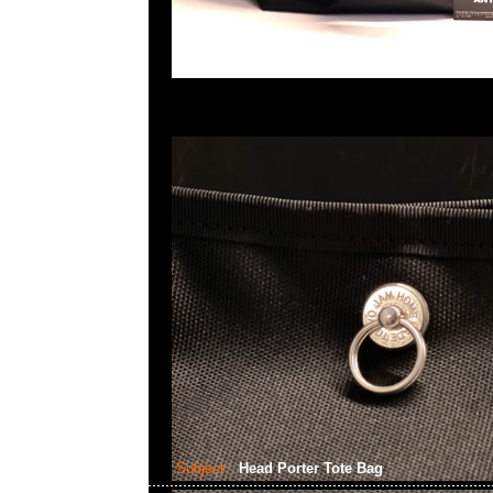
Subject:
Head Porter Tote Bag