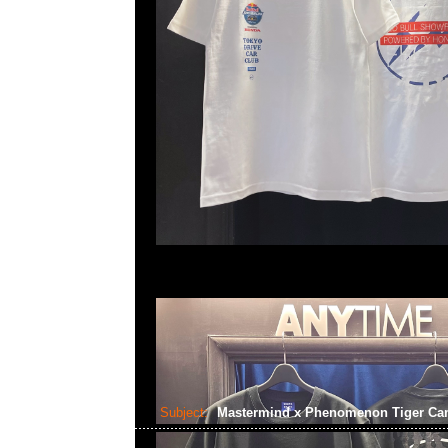
Subject:
Mastermind x Phenomenon Tiger C