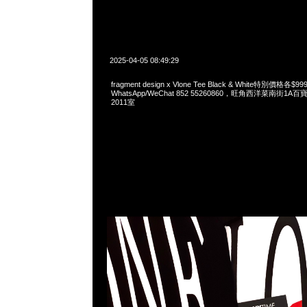
2025-04-05 08:49:29
fragment design x Vlone Tee Black & White特別價格各
WhatsApp/WeChat 852 55260860，旺角西洋菜南街1A
2011室