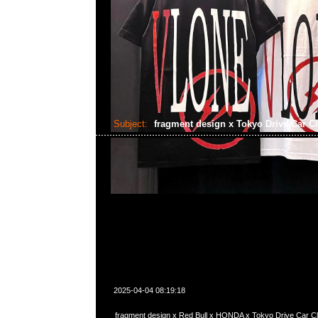
Subject:
fragment design x Tokyo Drive Car C
2025-04-04 08:19:18
fragment design x Red Bull x HONDA x Tokyo Drive Car Cl