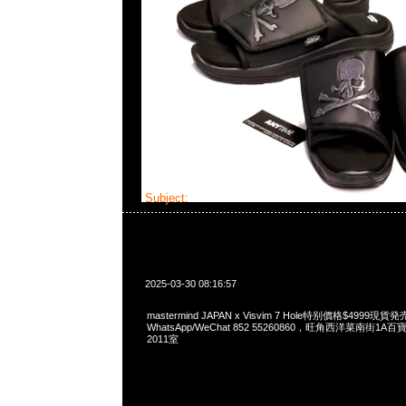
Subject:
mastermind JAPAN x Visvim 7 Hole
2025-03-30 08:16:57
mastermind JAPAN x Visvim 7 Hole特别價格$4999現貨発
WhatsApp/WeChat 852 55260860，旺角西洋菜南街1A
2011室