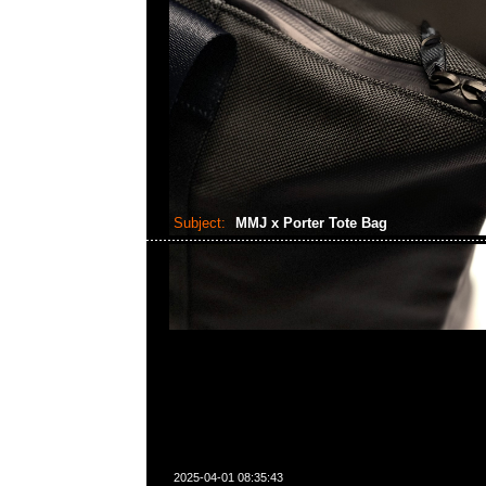
Subject:
MMJ x Porter Tote Bag
2025-04-01 08:35:43