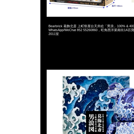
2025-01-25 09:39:50
Bearbrick 葛飾北斎 上町祭屋台天井絵「男浪」100% & 400% 
WhatsApp/WeChat 852 55260860，旺角西洋菜南街1A
2011室