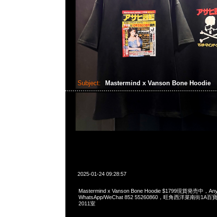
Subject:
Mastermind x Vanson Bone Hoodie
2025-01-24 09:28:57
Mastermind x Vanson Bone Hoodie $1799現貨発売中，Any
WhatsApp/WeChat 852 55260860，旺角西洋菜南街1A
2011室