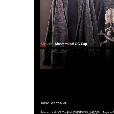
Subject:
Mastermind OG Cap
2025-01-27 07:44:09
Mastermind OG Cap特別價格$1999現貨発売中，Anytime Wh