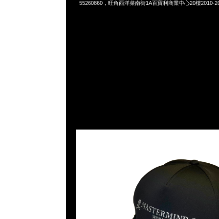
55260860，旺角西洋菜南街1A百寶利商業中心20樓2010-2