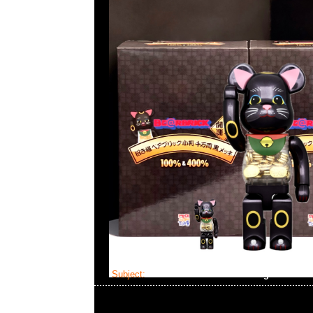
Subject:
Mastermind Skull Dressing Gown