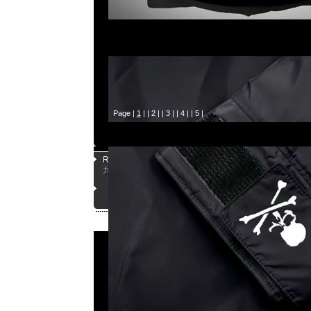
Page |
1
| |
2
| |
3
| |
4
| |
5
|