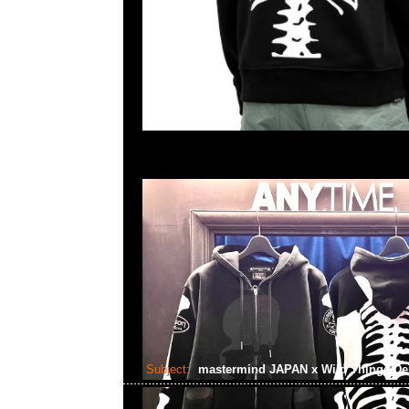
Subject:
mastermind JAPAN x Wild Things De