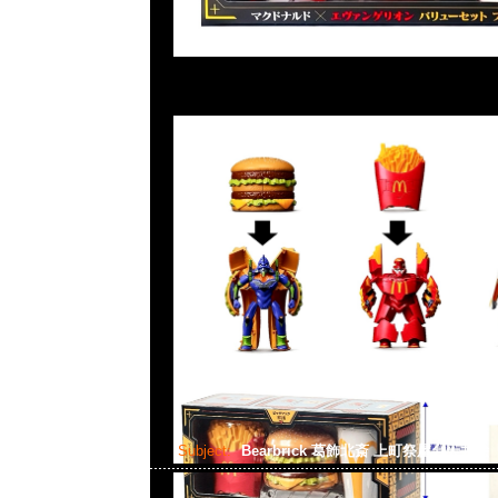
Subject:
Bearbrick 葛飾北斎 上町祭屋台天井