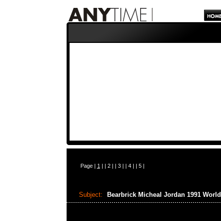
Page |
1
| |
2
| |
3
| |
4
| |
5
|
Subject:
Bearbrick Micheal Jordan 1991 Wor