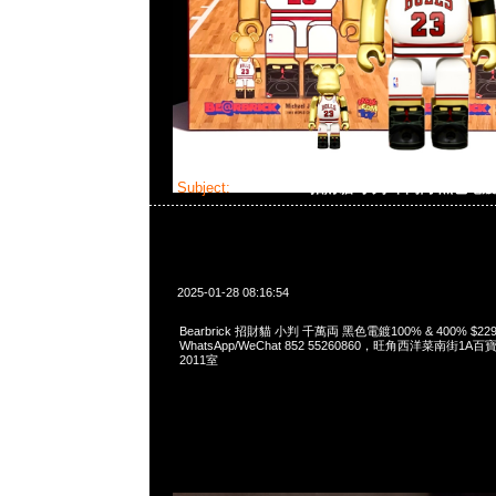
Subject:
Bearbrick 招財貓 小判 千萬両 黑色電
2025-01-28 08:16:54
Bearbrick 招財貓 小判 千萬両 黑色電鍍100% & 400% $229
WhatsApp/WeChat 852 55260860，旺角西洋菜南街1A
2011室