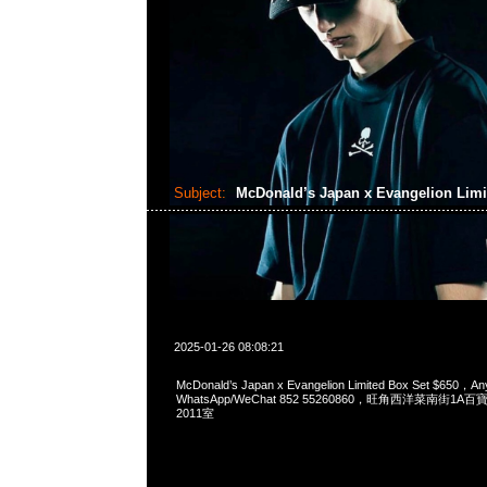
Subject:
McDonald’s Japan x Evangelion Limi
2025-01-26 08:08:21
McDonald’s Japan x Evangelion Limited Box Set $650，An
WhatsApp/WeChat 852 55260860，旺角西洋菜南街1A
2011室