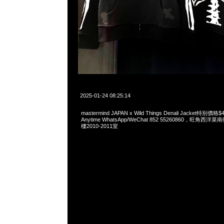
2025-01-24 08:25:14
mastermind JAPAN x Wild Things Denali Jacket特
Anytime WhatsApp/WeChat 852 55260860，旺角
樓2010-2011室