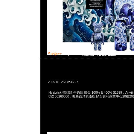
Subject:
Nyabrick 招財貓 牛奶妹 鍍金 100% & 
2025-01-25 08:36:27
Nyabrick 招財貓 牛奶妹 鍍金 100% & 400% $1399，Anytim
852 55260860，旺角西洋菜南街1A百寶利商業中心20樓2010