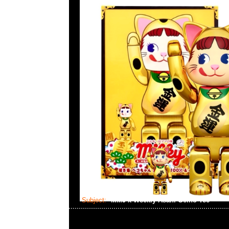
Subject:
MMJ x Weekly Asahi Geino Tee