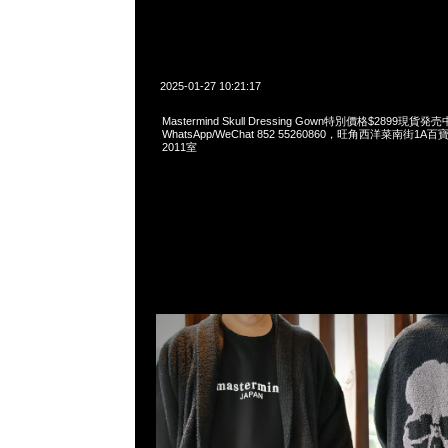
2025-01-27 10:21:17
Mastermind Skull Dressing Gown特別價格$2899現貨発売
WhatsApp/WeChat 852 55260860，旺角西洋菜南街1A
2011室