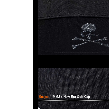
Subject:
MMJ x New Era Golf Cap