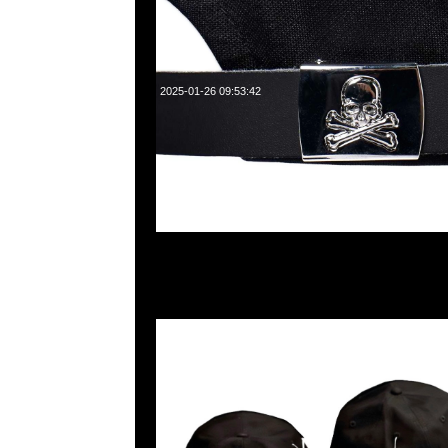
2025-01-26 09:53:42
mastermind JAPAN x New Era Golf Cap $1199現貨発売中
WhatsApp/WeChat 852 55260860，旺角西洋菜南街1A
2011室