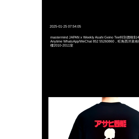
2025-01-25 07:54:05
mastermind JAPAN x Weekly Asahi Geino Tee特別價
Anytime WhatsApp/WeChat 852 55260860，旺角
樓2010-2011室