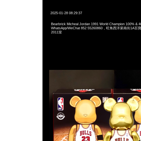
2025-01-28 08:29:37
Bearbrick Micheal Jordan 1991 World Champion 100% &
WhatsApp/WeChat 852 55260860，旺角西洋菜南街1A
2011室