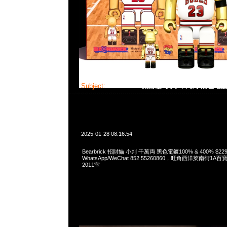
Subject:
Bearbrick 招財貓 小判 千萬両 黑色電
2025-01-28 08:16:54
Bearbrick 招財貓 小判 千萬両 黑色電鍍100% & 400% $229
WhatsApp/WeChat 852 55260860，旺角西洋菜南街1A
2011室