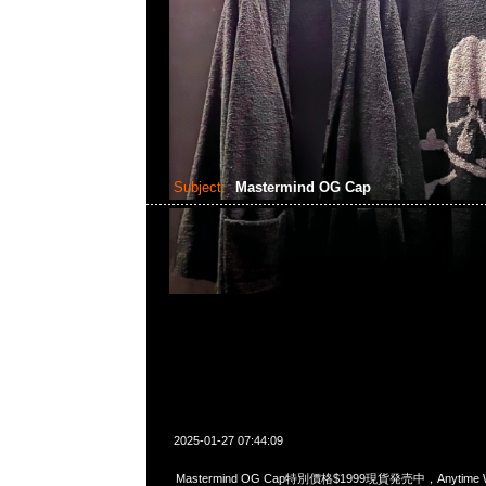
Subject:
Mastermind OG Cap
2025-01-27 07:44:09
Mastermind OG Cap特別價格$1999現貨発売中，Anytime Wh