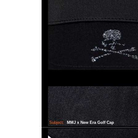
Subject:
MMJ x New Era Golf Cap