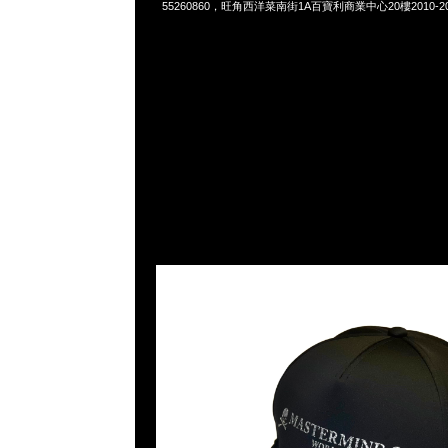
55260860，旺角西洋菜南街1A百寶利商業中心20樓2010-2