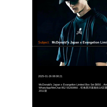
Subject:
McDonald’s Japan x Evangelion Limi
2025-01-26 08:08:21
McDonald’s Japan x Evangelion Limited Box Set $650，An
WhatsApp/WeChat 852 55260860，旺角西洋菜南街1A
2011室