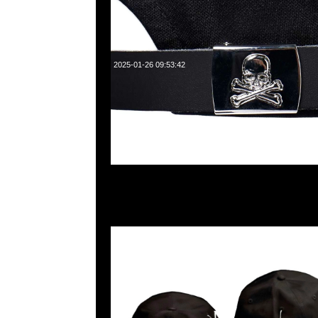
2025-01-26 09:53:42
mastermind JAPAN x New Era Golf Cap $1199現貨発売中
WhatsApp/WeChat 852 55260860，旺角西洋菜南街1A
2011室