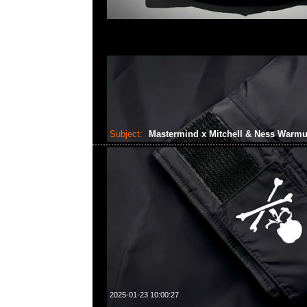
Subject:
Mastermind x Mitchell & Ness Warm
2025-01-23 10:00:27