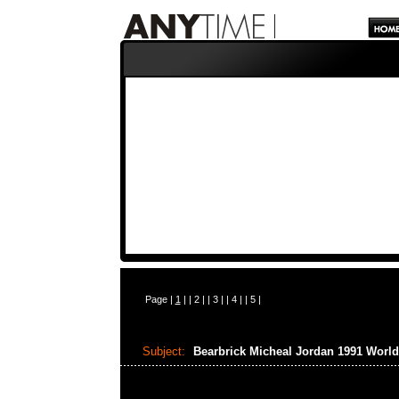
Page |
1
| |
2
| |
3
| |
4
| |
5
|
Subject:
Bearbrick Micheal Jordan 1991 Wor