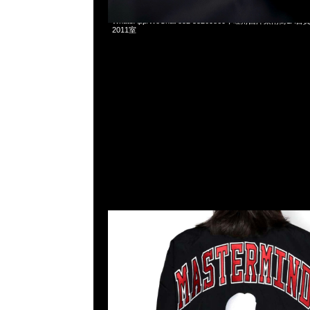
Mastermind x Mitchell & Ness Warmup Jacket全3色特
WhatsApp/WeChat 852 55260860，旺角西洋菜南街1A
2011室