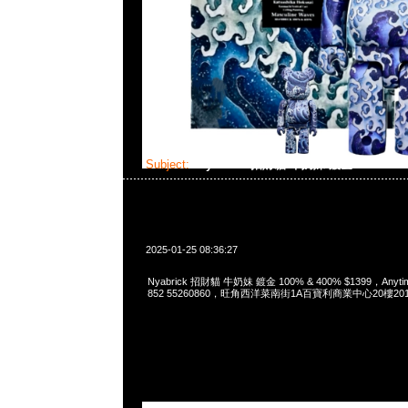
Subject:
Nyabrick 招財貓 牛奶妹 鍍金 100% & 
2025-01-25 08:36:27
Nyabrick 招財貓 牛奶妹 鍍金 100% & 400% $1399，Anytim
852 55260860，旺角西洋菜南街1A百寶利商業中心20樓2010