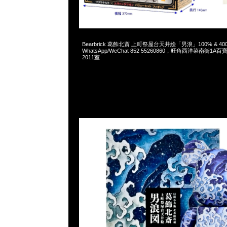
2025-01-25 09:39:50
Bearbrick 葛飾北斎 上町祭屋台天井絵「男浪」100% & 400% 
WhatsApp/WeChat 852 55260860，旺角西洋菜南街1A
2011室