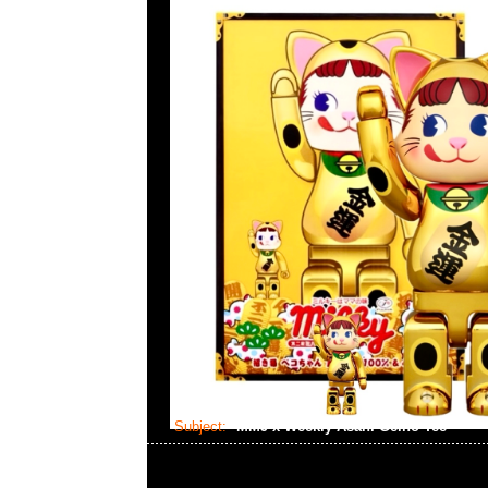
Subject:
MMJ x Weekly Asahi Geino Tee