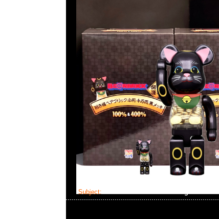
Subject:
Mastermind Skull Dressing Gown