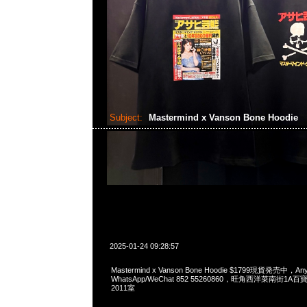
Subject:
Mastermind x Vanson Bone Hoodie
2025-01-24 09:28:57
Mastermind x Vanson Bone Hoodie $1799現貨発売中，Any
WhatsApp/WeChat 852 55260860，旺角西洋菜南街1A
2011室