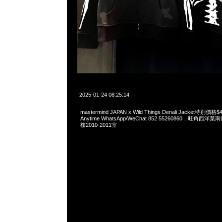
2025-01-24 08:25:14
mastermind JAPAN x Wild Things Denali Jacket特
Anytime WhatsApp/WeChat 852 55260860，旺角
樓2010-2011室