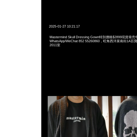
2025-01-27 10:21:17
Mastermind Skull Dressing Gown特別價格$2899現貨発売
WhatsApp/WeChat 852 55260860，旺角西洋菜南街1A
2011室