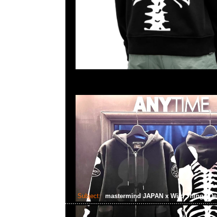
Subject:
mastermind JAPAN x Wild Things De