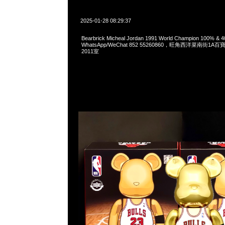
2025-01-28 08:29:37
Bearbrick Micheal Jordan 1991 World Champion 100% &
WhatsApp/WeChat 852 55260860，旺角西洋菜南街1A
2011室