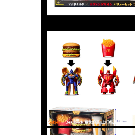
Subject:
Bearbrick 葛飾北斎 上町祭屋台天井