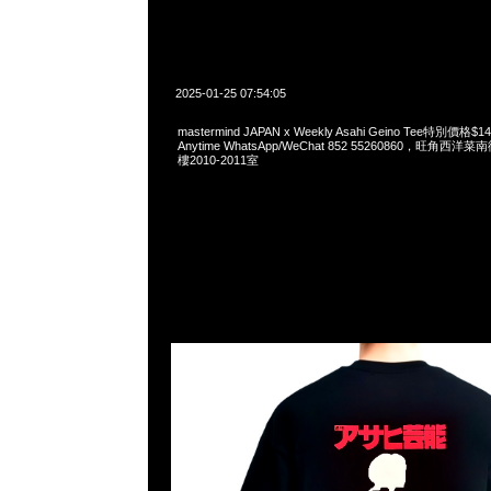
2025-01-25 07:54:05
mastermind JAPAN x Weekly Asahi Geino Tee特別價
Anytime WhatsApp/WeChat 852 55260860，旺角
樓2010-2011室