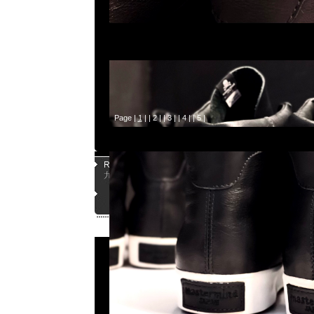
Page |
1
| |
2
| |
3
| |
4
| |
5
|