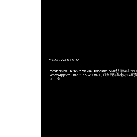
2024-06-26 08:40:51
mastermind JAPAN x Visvim Holcombe-Mid特別價格$3
WhatsApp/WeChat 852 55260860，旺角西洋菜南街1A
2011室