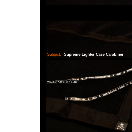
Subject:
Supreme Lighter Case Carabiner
2024-07-03 08:14:46
Supreme Lighter Case Carabiner Red & Black特別
Anytime WhatsApp/WeChat 852 55260860，旺角
樓2010-2011室