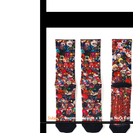
Subject:
fragment design x Helinox Neck Fan