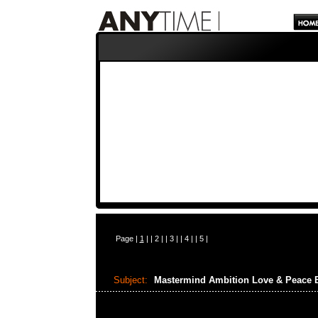
Page |
1
| |
2
| |
3
| |
4
| |
5
|
Subject:
Mastermind Ambition Love & Peace 