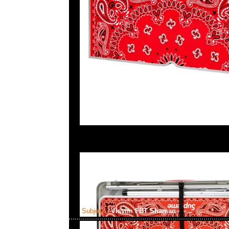
Subject:
Visvim FBT Shaman