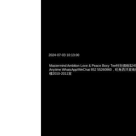
2024-07-03 10:13:00
Mastermind Ambition Love & Peace Boxy Tee特別價
Anytime WhatsApp/WeChat 852 55260860，旺角
樓2010-2011室