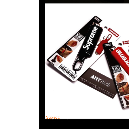
Subject:
Supreme Masterlock Numeric Lock