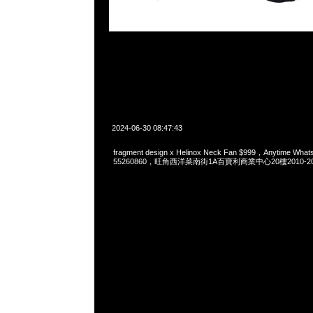
2024-06-30 08:47:43
fragment design x Helinox Neck Fan $999，Anytime Wha
55260860，旺角西洋菜南街1A百寶利商業中心20樓2010-2