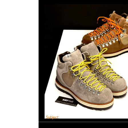
Subject:
mastermind JAPAN x Visvim