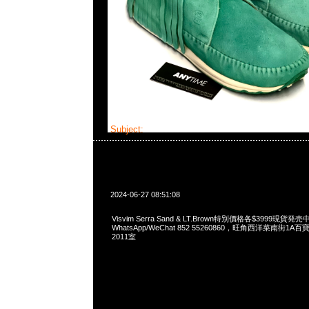
Subject:
Visvim Serra
2024-06-27 08:51:08
Visvim Serra Sand & LT.Brown特別價格各$3999現貨発売中
WhatsApp/WeChat 852 55260860，旺角西洋菜南街1A
2011室