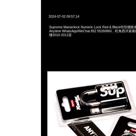
2024-07-02 09:57:14
Supreme Masterlock Numeric Lock Red & Black
Anytime WhatsApp/WeChat 852 55260860，旺角
樓2010-2011室