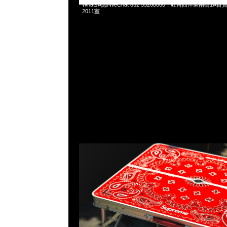
WhatsApp/WeChat 852 55260860，旺角西洋菜南街1A
2011室