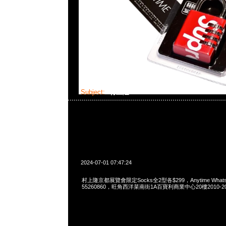
Subject:
村上隆Socks
2024-07-01 07:47:24
村上隆京都展覽會限定Socks全2型各$299，Anytime WhatsAp
55260860，旺角西洋菜南街1A百寶利商業中心20樓2010-2