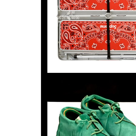
2024-06-28 09:44:00
Visvim FBT Shaman Green特別價格$1999現貨発売中，Any
WhatsApp/WeChat 852 55260860，旺角西洋菜南街1A
2011室