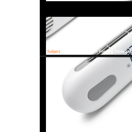
Subject:
Supreme Coleman Folding Table Se
2024-06-29 08:21:46
Supreme Coleman Folding Table Set (Table x1 & Benches