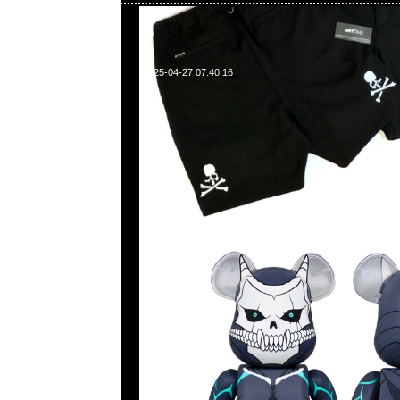
2025-04-27 07:40:16
Bearbrick 怪獸8号 100% & 400% $1199，Anytime W
852 55260860，旺角西洋菜南街1A百寶利商業中心20樓