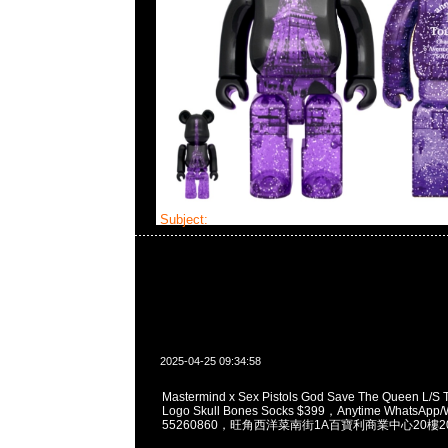
Subject:
Mastermind x Sex Pistols
2025-04-25 09:34:58
Mastermind x Sex Pistols God Save The Queen L/S 
Logo Skull Bones Socks $399，Anytime WhatsApp/
55260860，旺角西洋菜南街1A百寶利商業中心20樓201