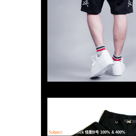
Subject:
Bearbrick 怪獸8号 100% & 400%