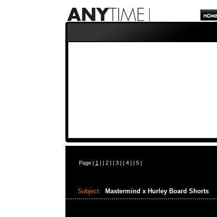
Page |
1
| |
2
| |
3
| |
4
| |
5
|
Subject:
Mastermind x Hurley Board Shorts