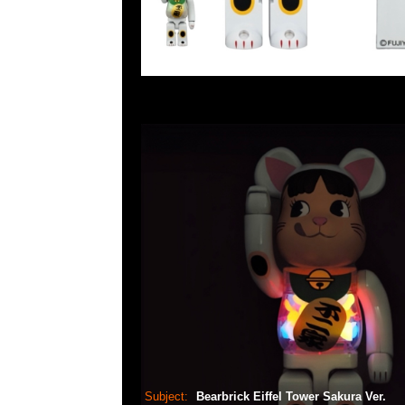
Subject:
Bearbrick Eiffel Tower Sakura Ver.