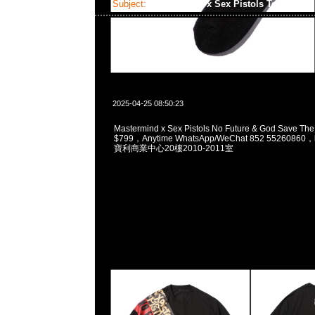
Subject:
Mastermind x Sex Pistols Tee
2025-04-25 08:50:23
Mastermind x Sex Pistols No Future & God Save T
$799，Anytime WhatsApp/WeChat 852 5526
寶利商業中心20樓2010-2011室