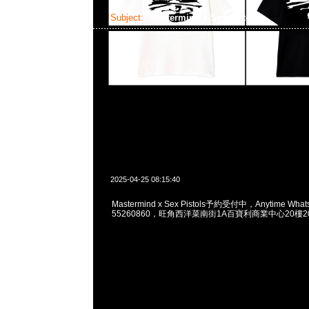
Subject:
Mastermind x Sex Pistols
2025-04-25 08:15:40
Mastermind x Sex Pistols予約受付中，Anytime What
55260860，旺角西洋菜南街1A百寶利商業中心20樓201