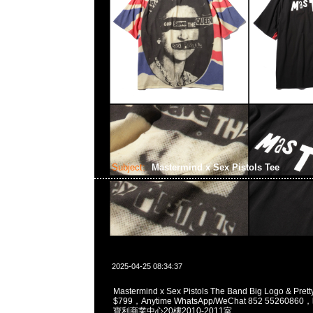
Subject:
Mastermind x Sex Pistols Tee
2025-04-25 08:34:37
Mastermind x Sex Pistols The Band Big Logo & Pret
$799，Anytime WhatsApp/WeChat 852 5526
寶利商業中心20樓2010-2011室