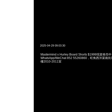
2025-04-29 09:03:30
Mastermind x Hurley Board Shorts $1999現貨発売
WhatsApp/WeChat 852 55260860，旺角西洋菜
樓2010-2011室