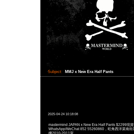
Subject:
MMJ x New Era Half Pants
2025-04-24 10:18:08
mastermind JAPAN x New Era Half Pants $229
WhatsApp/WeChat 852 55260860，旺角西洋菜
樓2010-2011室