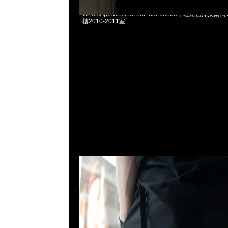
Mastermind x Gramicci Shorts $1999現貨発売中，An
WhatsApp/WeChat 852 55260860，旺角西洋菜
樓2010-2011室