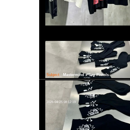
Subject:
Mastermind x Sex Pistols
2025-04-25 08:12:19
Mastermind x Sex Pistols予約受付中，Anytime What
55260860，旺角西洋菜南街1A百寶利商業中心20樓201