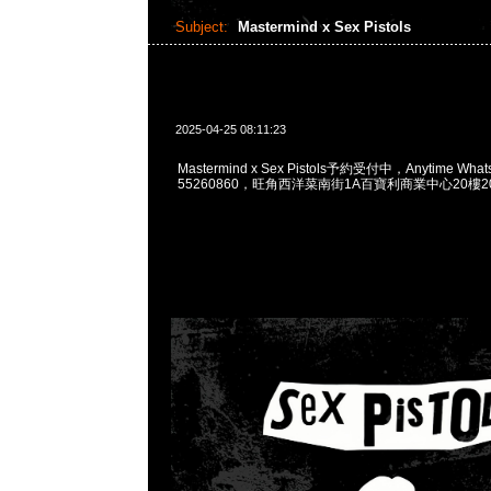
Subject:
Mastermind x Sex Pistols
2025-04-25 08:11:23
Mastermind x Sex Pistols予約受付中，Anytime What
55260860，旺角西洋菜南街1A百寶利商業中心20樓201