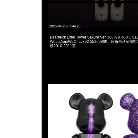
2025-04-26 07:44:20
Bearbrick Eiffel Tower Sakura Ver. 100% & 400% $
WhatsApp/WeChat 852 55260860，旺角西洋菜
樓2010-2011室