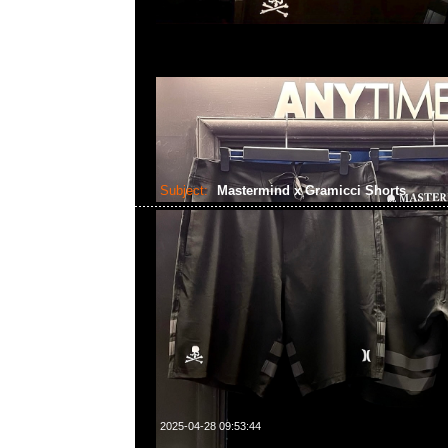
Subject:
Mastermind x Gramicci Shorts
2025-04-28 09:53:44