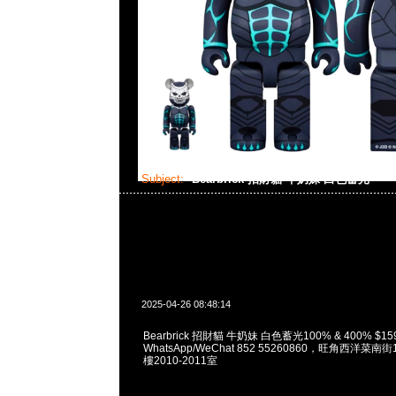
Subject:
Bearbrick 招財貓 牛奶妹 白色蓄光
2025-04-26 08:48:14
Bearbrick 招財貓 牛奶妹 白色蓄光100% & 400% $159
WhatsApp/WeChat 852 55260860，旺角西洋菜
樓2010-2011室