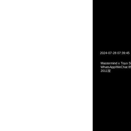
2024-07-28 07:39:45
Mastermind x Toyo 
WhatsApp/WeCha
2011室