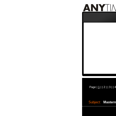
Page |
1
| |
2
| |
3
| |
4
Subject:
Master