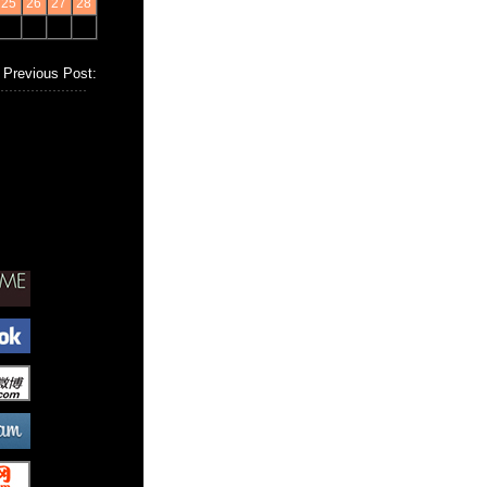
25
26
27
28
Previous Post: