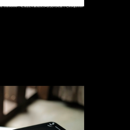
teel T-190 工具箱 (20 x 10.5 x 5.5cm) $399，Anytime
t 852 55260860，旺角西洋菜南街1A百寶利商業中心20樓2010-