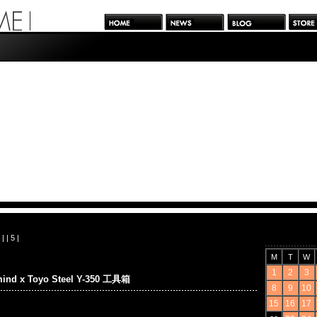
| |
5
|
M
T
W
1
2
3
mind x Toyo Steel Y-350 工具箱
8
9
10
15
16
17