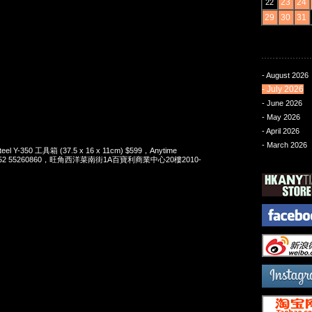
23
24
22
29
30
31
- August 2026
- July 2026
- June 2026
- May 2026
- April 2026
- March 2026
Steel Y-350 工具箱 (37.5 x 16 x 11cm) $599，Anytime
t 852 55260860，旺角西洋菜南街1A百寶利商業中心20樓2010-