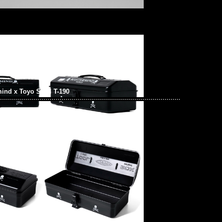
ind x Toyo Steel T-190