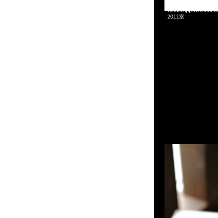
Mastermind x Toyo S
WhatsApp/WeCha
2011室