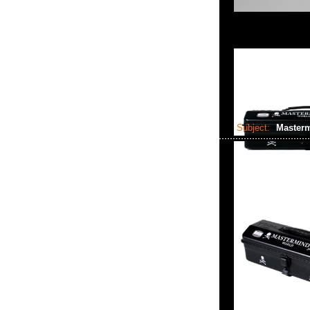
Subject:
Masterm
2024-07-28 06:58:49