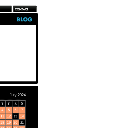
July 2024
S
T
F
S
4
5
6
7
11
12
14
13
18
19
20
21