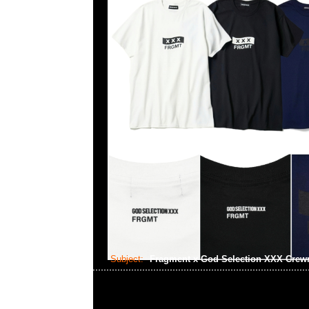
Subject:
Fragment x God Selection XXX Cre