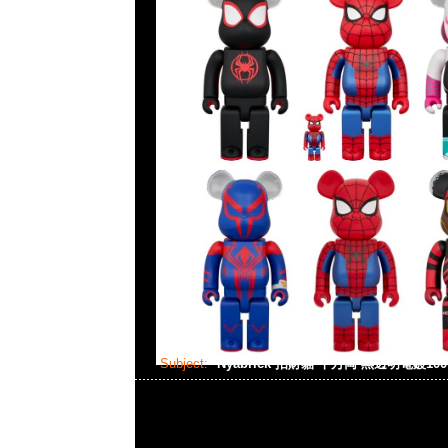
Subject:
Nyabrick 招財貓 千万両 黑透明電鍍100