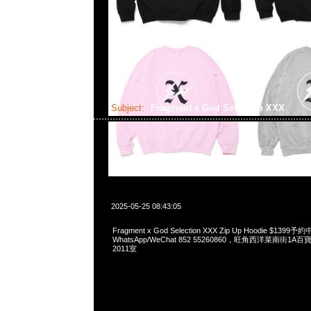
Subject:
Fragment x God Selection XXX
2025-05-25 08:43:05
Fragment x God Selection XXX Zip Up Hoodie $1399予
WhatsApp/WeChat 852 55260860，旺角西洋菜南街1A
2011室