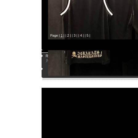
Page |
1
| |
2
| |
3
| |
4
| |
5
|