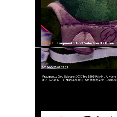
Subject:
Fragment x God Selection XXX Tee
2025-05-26 07:27:27
Fragment x God Selection XXX Tee $899予約中，Anytime
852 55260860，旺角西洋菜南街1A百寶利商業中心20樓2010