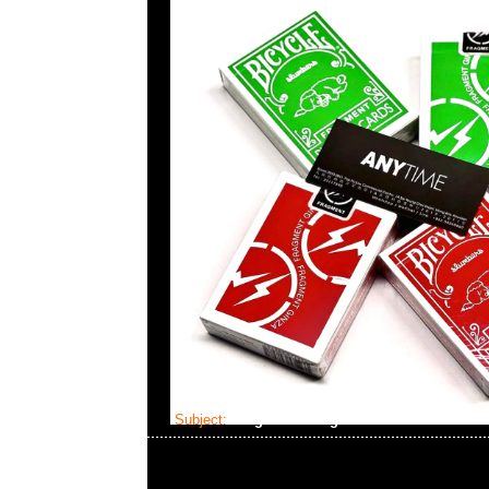
Subject:
fragment design x Dom Plush