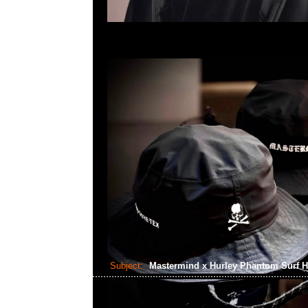
Subject:
Mastermind x Hurley Phantom Surf 