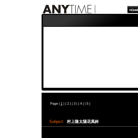
Page |
1
| |
2
| |
3
| |
4
| |
5
|
Subject:
村上隆太陽花風鈴