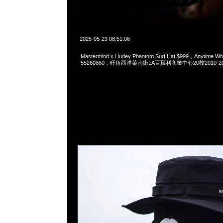
2025-05-23 08:51:06
Mastermind x Hurley Phantom Surf Hat $999，Anytime W
55260860，旺角西洋菜南街1A百寶利商業中心20樓2010-2