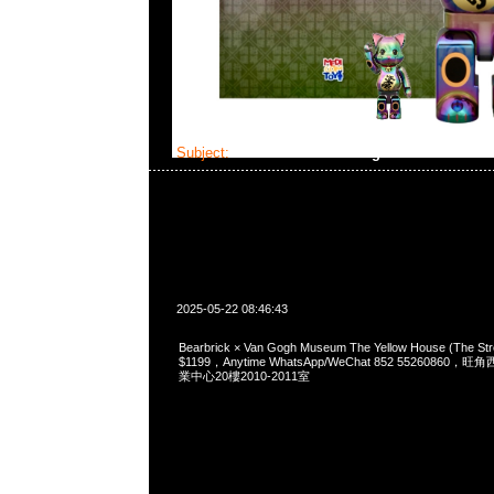
Subject:
Bearbrick × Van Gogh Museum The Ye
2025-05-22 08:46:43
Bearbrick × Van Gogh Museum The Yellow House (The St
$1199，Anytime WhatsApp/WeChat 852 5526086
業中心20樓2010-2011室