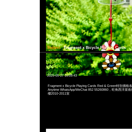
Subject:
Fragment x Bicycle Playing Cards
2025-05-27 10:09:43
Fragment x Bicycle Playing Cards Red & Green
Anytime WhatsApp/WeChat 852 55260860，旺角
樓2010-2011室