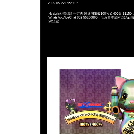
2025-05-22 09:29:52
Nyabrick 招財貓 千万両 黑透明電鍍100％ & 400％ $1150，A
WhatsApp/WeChat 852 55260860，旺角西洋菜南街1A
2011室