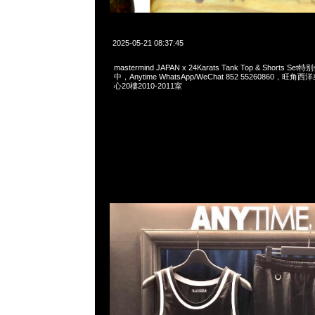
2025-05-21 08:37:45
mastermind JAPAN x 24Karats Tank Top & Shorts 
中，Anytime WhatsApp/WeChat 852 55260860，
心20樓2010-2011室