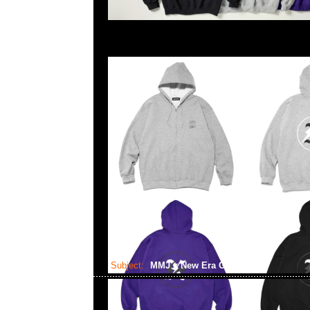
Subject:
MMJ x New Era Golf Cap