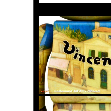
Subject:
mastermind JAPAN x 24Karats