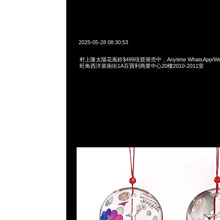
2025-05-28 08:30:53
村上隆太陽花風鈴$499現貨発売中，Anytime WhatsApp/WeCh
旺角西洋菜南街1A百寶利商業中心20樓2010-2011室