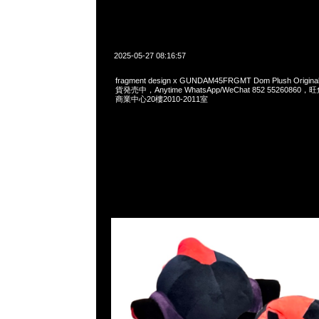
2025-05-27 08:16:57
fragment design x GUNDAM45FRGMT Dom Plush Origi
貨発売中，Anytime WhatsApp/WeChat 852 552608
商業中心20樓2010-2011室