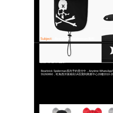
Subject:
Bearbrick Spiderman系列
2025-05-23 07:22:37
Bearbrick Spiderman系列予約受付中，Anytime WhatsApp/
55260860，旺角西洋菜南街1A百寶利商業中心20樓2010-2