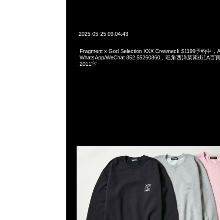
2025-05-25 09:04:43
Fragment x God Selection XXX Crewneck $1199予約中，A
WhatsApp/WeChat 852 55260860，旺角西洋菜南街1A
2011室