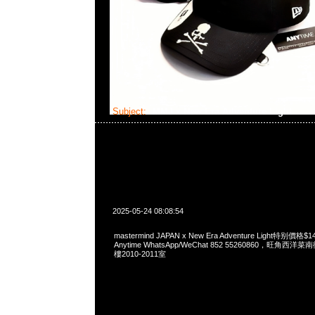
Subject:
MMJ x New Era Adventure Light
2025-05-24 08:08:54
mastermind JAPAN x New Era Adventure Light特别
Anytime WhatsApp/WeChat 852 55260860，旺角
樓2010-2011室