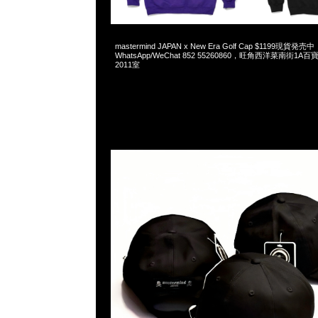
2025-05-25 07:26:31
mastermind JAPAN x New Era Golf Cap $1199現貨発売中
WhatsApp/WeChat 852 55260860，旺角西洋菜南街1A
2011室