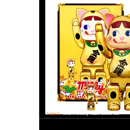
Subject:
MMJ x Weekly Asahi Geino Tee