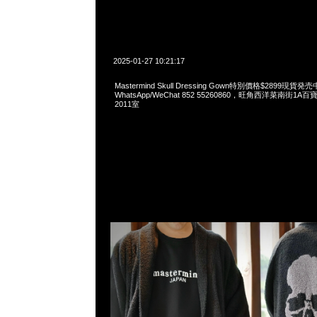
2025-01-27 10:21:17
Mastermind Skull Dressing Gown特別價格$2899現貨発売
WhatsApp/WeChat 852 55260860，旺角西洋菜南街1A
2011室