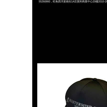
55260860，旺角西洋菜南街1A百寶利商業中心20樓2010-2