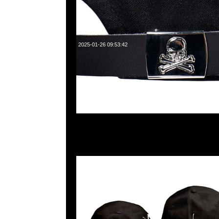
2025-01-26 09:53:42
mastermind JAPAN x New Era Golf Cap $1199現貨発売中
WhatsApp/WeChat 852 55260860，旺角西洋菜南街1A
2011室