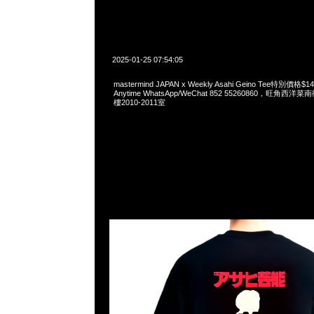
2025-01-25 07:54:05
mastermind JAPAN x Weekly Asahi Geino Tee特別價
Anytime WhatsApp/WeChat 852 55260860，旺角
樓2010-2011室