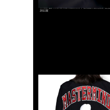
Mastermind x Mitchell & Ness Warmup Jacket全3色特
WhatsApp/WeChat 852 55260860，旺角西洋菜南街1A
2011室