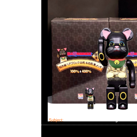
Subject:
Mastermind Skull Dressing Gown