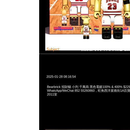
Subject:
Bearbrick 招財貓 小判 千萬両 黑色電
2025-01-28 08:16:54
Bearbrick 招財貓 小判 千萬両 黑色電鍍100% & 400% $229
WhatsApp/WeChat 852 55260860，旺角西洋菜南街1A
2011室