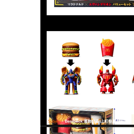
Subject:
Bearbrick 葛飾北斎 上町祭屋台天井