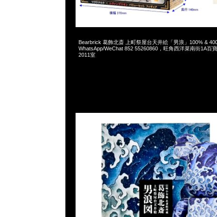
2025-01-25 09:39:50
Bearbrick 葛飾北斎 上町祭屋台天井絵「男浪」100% & 400% 
WhatsApp/WeChat 852 55260860，旺角西洋菜南街1A
2011室