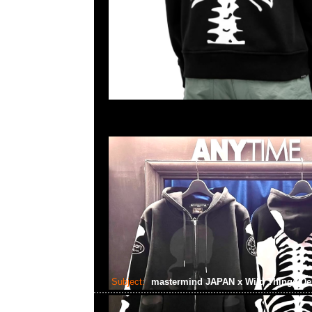
Subject:
mastermind JAPAN x Wild Things De