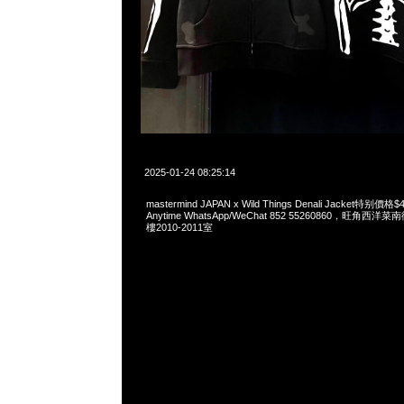
2025-01-24 08:25:14
mastermind JAPAN x Wild Things Denali Jacket特
Anytime WhatsApp/WeChat 852 55260860，旺角
樓2010-2011室