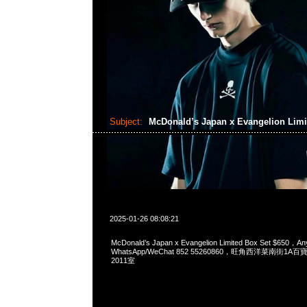
Subject:
McDonald’s Japan x Evangelion Limi
2025-01-26 08:08:21
McDonald’s Japan x Evangelion Limited Box Set $650，An
WhatsApp/WeChat 852 55260860，旺角西洋菜南街1A
2011室