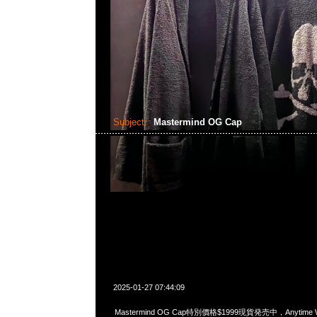
Subject:
Mastermind OG Cap
2025-01-27 07:44:09
Mastermind OG Cap特別價格$1999現貨発売中，Anytime Wh