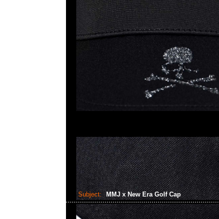
Subject:
MMJ x New Era Golf Cap