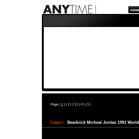
Page |
1
| |
2
| |
3
| |
4
| |
5
|
Subject:
Bearbrick Micheal Jordan 1991 Wor