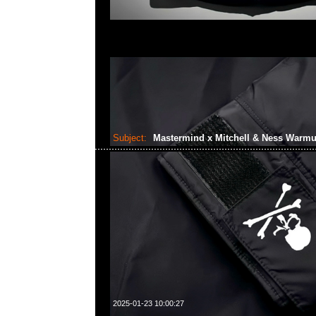
Subject:
Mastermind x Mitchell & Ness Warm
2025-01-23 10:00:27