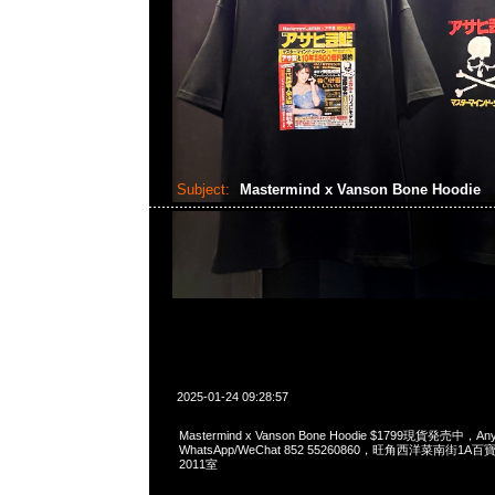
Subject:
Mastermind x Vanson Bone Hoodie
2025-01-24 09:28:57
Mastermind x Vanson Bone Hoodie $1799現貨発売中，Any
WhatsApp/WeChat 852 55260860，旺角西洋菜南街1A
2011室