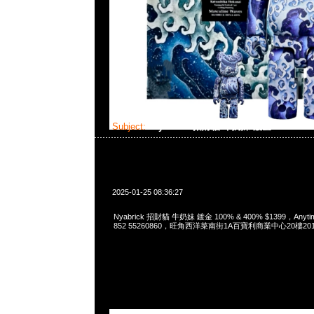
Subject:
Nyabrick 招財貓 牛奶妹 鍍金 100% & 
2025-01-25 08:36:27
Nyabrick 招財貓 牛奶妹 鍍金 100% & 400% $1399，Anytim
852 55260860，旺角西洋菜南街1A百寶利商業中心20樓2010