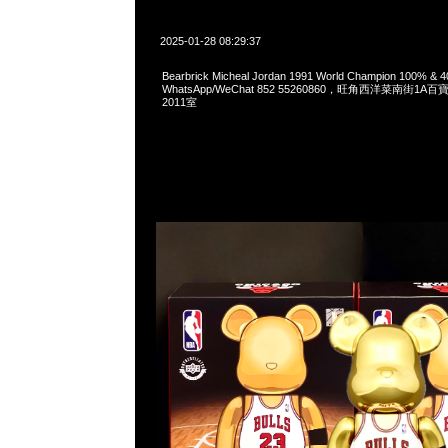
2025-01-28 08:29:37
Bearbrick Micheal Jordan 1991 World Champion 100% &
WhatsApp/WeChat 852 55260860，旺角西洋菜南街1A
2011室