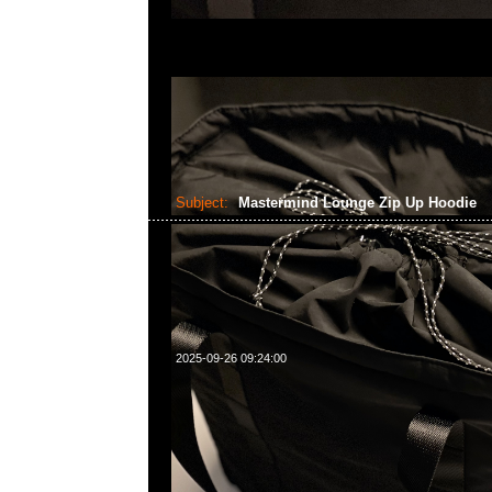
Subject:
Mastermind Lounge Zip Up Hoodie
2025-09-26 09:24:00
Mastermind Lounge Zip Up Hoodie Black x White & Blac
Anytime WhatsApp/WeChat 852 55260860，旺角
樓2010-2011室