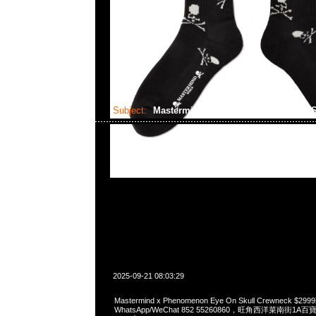
Subject:
Mastermind x Phenomenon Eye On S
2025-09-21 08:03:29
Mastermind x Phenomenon Eye On Skull Crewneck $
WhatsApp/WeChat 852 55260860，旺角西洋菜南街1A