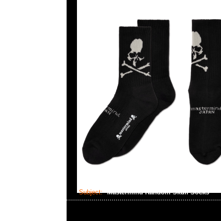
Subject:
Mastermind Random Skull Socks