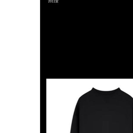
2011室