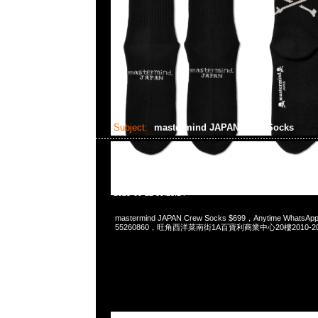
Subject:
mastermind JAPAN Crew Socks
2025-09-22 09:25:24
mastermind JAPAN Crew Socks $699，Anytime WhatsApp
55260860，旺角西洋菜南街1A百寶利商業中心20樓2010-2