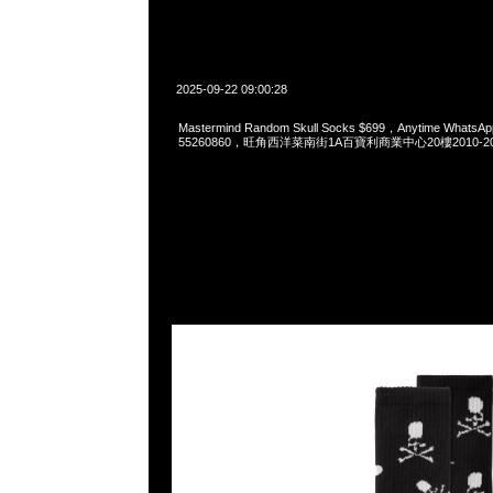
2025-09-22 09:00:28
Mastermind Random Skull Socks $699，Anytime WhatsAp
55260860，旺角西洋菜南街1A百寶利商業中心20樓2010-2