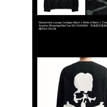
2025-09-26 09:03:16
Mastermind Lounge Cardigan Black x White & Black x C
Anytime WhatsApp/WeChat 852 55260860，旺角
樓2010-2011室