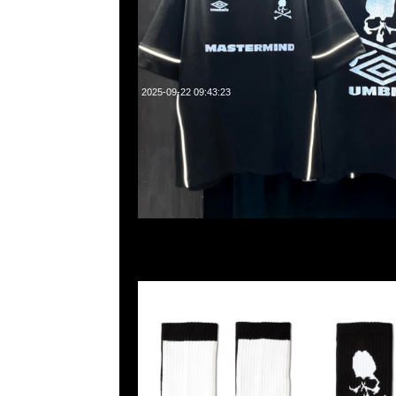
2025-09-22 09:43:23
mastermind JAPAN Crew Socks $699，Anytime WhatsApp
55260860，旺角西洋菜南街1A百寶利商業中心20樓2010-2