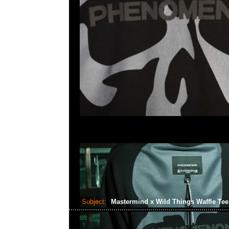
Subject:
Mastermind x Wild Things Waffle Te