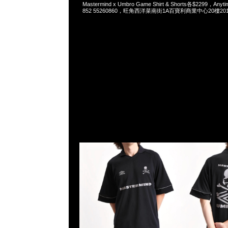
Mastermind x Umbro Game Shirt & Shorts各$2299，Anyt
852 55260860，旺角西洋菜南街1A百寶利商業中心20樓2010