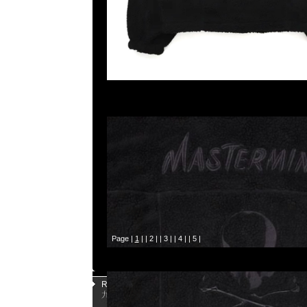
Page |
1
| |
2
| |
3
| |
4
| |
5
|