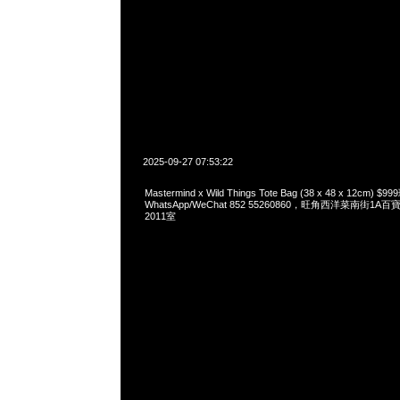
2025-09-27 07:53:22
Mastermind x Wild Things Tote Bag (38 x 48 x 12cm)
WhatsApp/WeChat 852 55260860，旺角西洋菜南街1A
2011室