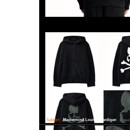
Subject:
Mastermind Lounge Cardigan