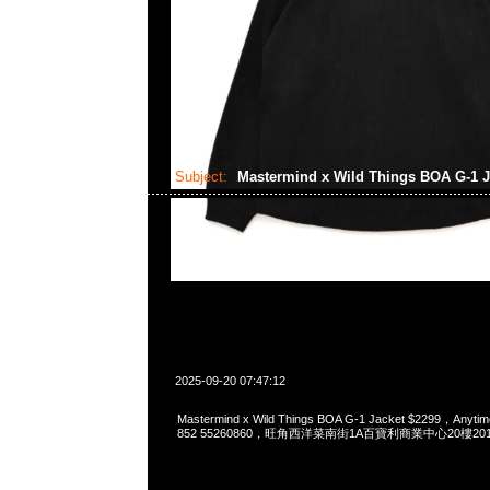
Subject:
Mastermind x Wild Things BOA G-1 
2025-09-20 07:47:12
Mastermind x Wild Things BOA G-1 Jacket $2299，Anyti
852 55260860，旺角西洋菜南街1A百寶利商業中心20樓2010