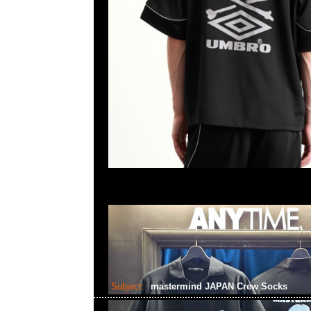
Subject:
mastermind JAPAN Crew Socks