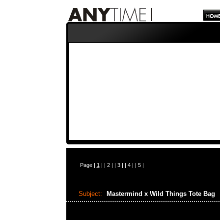
Page |
1
| |
2
| |
3
| |
4
| |
5
|
Subject:
Mastermind x Wild Things Tote Bag