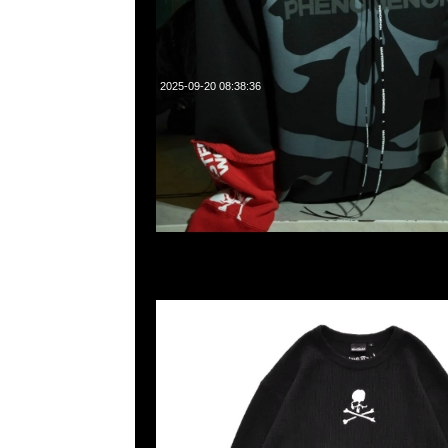
2025-09-20 08:38:36
Mastermind x Wild Things Waffle LS Tee $1999，Anytime
55260860，旺角西洋菜南街1A百寶利商業中心20樓2010-2