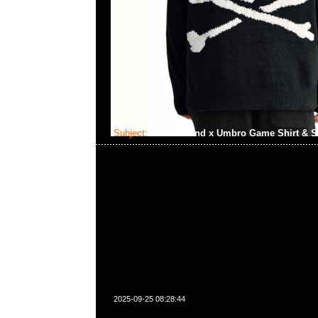
Subject:
Mastermind x Umbro Game Shirt & S
2025-09-25 08:28:44