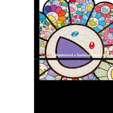
Subject:
Mastermind x Dartslive Tee & Darts 