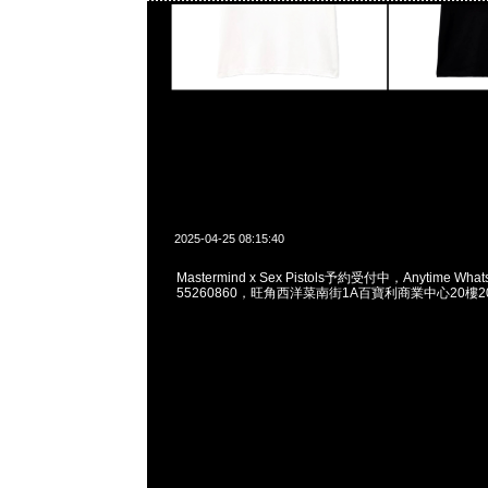
2025-04-25 08:15:40
Mastermind x Sex Pistols予約受付中，Anytime What
55260860，旺角西洋菜南街1A百寶利商業中心20樓201