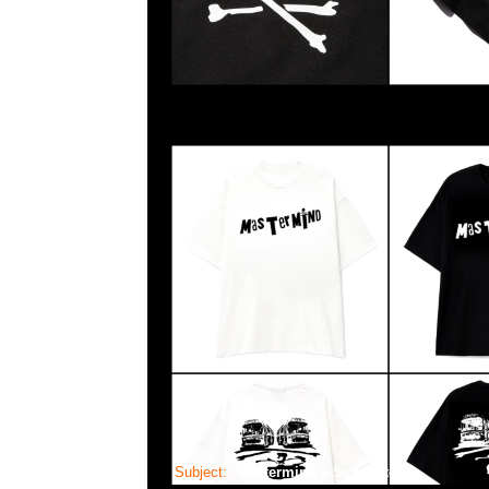
Subject:
Mastermind x Sex Pistols