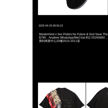
2025-04-25 08:50:23
Mastermind x Sex Pistols No Future & God Save T
$799，Anytime WhatsApp/WeChat 852 5526
寶利商業中心20樓2010-2011室