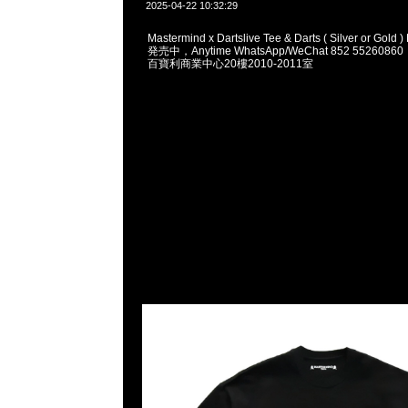
2025-04-22 10:32:29
Mastermind x Dartslive Tee & Darts ( Silver or Gol
発売中，Anytime WhatsApp/WeChat 852 5526
百寶利商業中心20樓2010-2011室