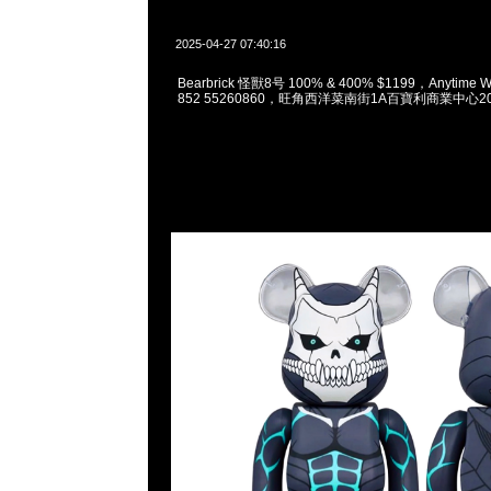
2025-04-27 07:40:16
Bearbrick 怪獸8号 100% & 400% $1199，Anytime W
852 55260860，旺角西洋菜南街1A百寶利商業中心20樓