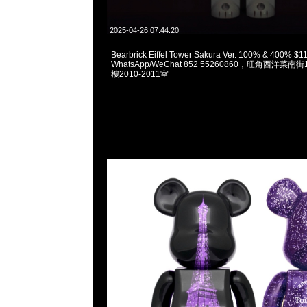
2025-04-26 07:44:20
Bearbrick Eiffel Tower Sakura Ver. 100% & 400% $
WhatsApp/WeChat 852 55260860，旺角西洋菜
樓2010-2011室