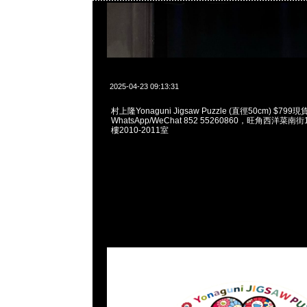
2025-04-23 09:13:31
村上隆Yonaguni Jigsaw Puzzle (直徑50cm) $799
WhatsApp/WeChat 852 55260860，旺角西洋菜
樓2010-2011室