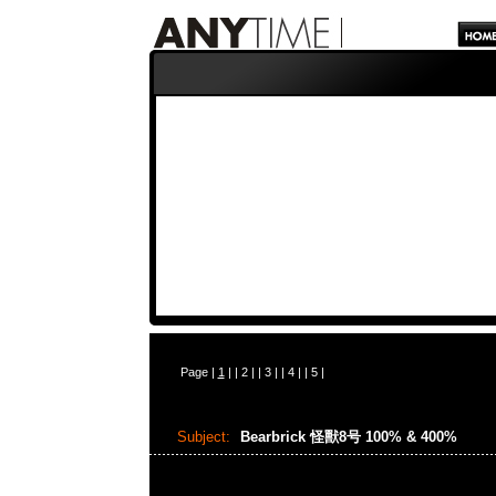
Page |
1
| |
2
| |
3
| |
4
| |
5
|
Subject:
Bearbrick 怪獸8号 100% & 400%