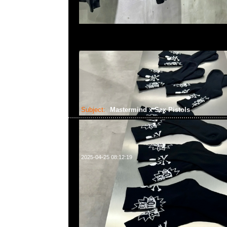
Subject:
Mastermind x Sex Pistols
2025-04-25 08:12:19
Mastermind x Sex Pistols予約受付中，Anytime What
55260860，旺角西洋菜南街1A百寶利商業中心20樓201