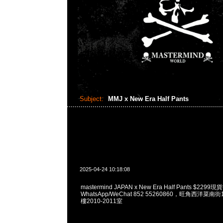
Subject:
MMJ x New Era Half Pants
2025-04-24 10:18:08
mastermind JAPAN x New Era Half Pants $229
WhatsApp/WeChat 852 55260860，旺角西洋菜
樓2010-2011室