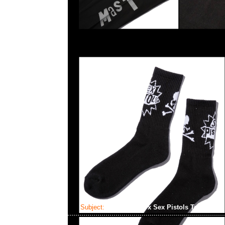
Subject:
Mastermind x Sex Pistols Tee