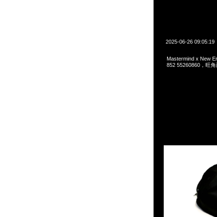
2025-06-26 09:05:19
Mastermind x New 
852 55260860，