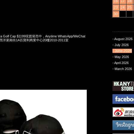
16
17
18
23
24
25
30
Era Golf Cap $1199現貨発売中，Anytime WhatsApp/WeChat
- August 2026
旺角西洋菜南街1A百寶利商業中心20樓2010-2011室
- July 2026
- June 2026
- May 2026
- April 2026
- March 2026