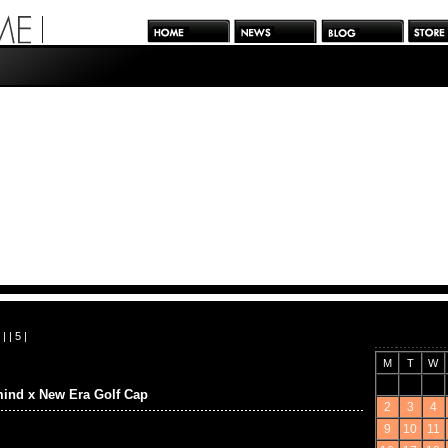
| |
5
|
M
T
W
ind x New Era Golf Cap
2
3
4
9
10
11