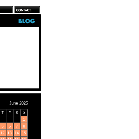
June 2025
S
T
F
S
1
5
6
7
8
12
13
14
15