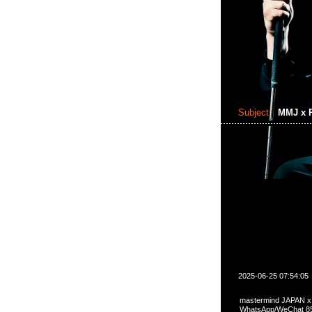
Subject:
MMJ x P
2025-06-25 07:54:05
mastermind JAPAN 
WhatsApp/WeCha