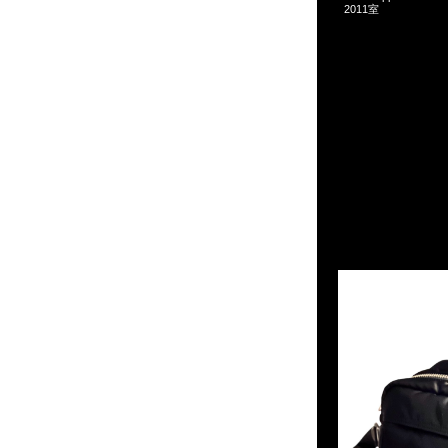
2011室