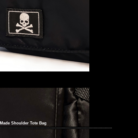
Made Shoulder Tote Bag