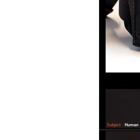
Subject:
Human 