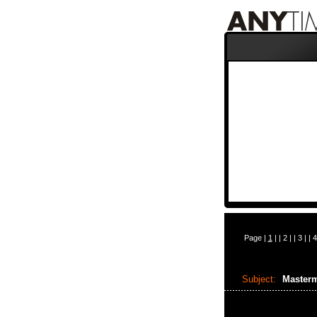
Page |
1
| |
2
| |
3
| |
4
Subject:
Masterm