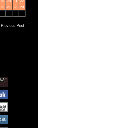
19
20
21
22
26
27
28
29
Previous Post: