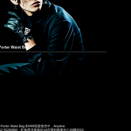
orter Waist Bag
x Porter Waist Bag $3499現貨発売中，Anytime
t 852 55260860，旺角西洋菜南街1A百寶利商業中心20樓2010-