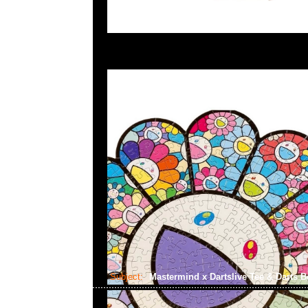
Subject:
Mastermind x Dartslive Tee & Darts 