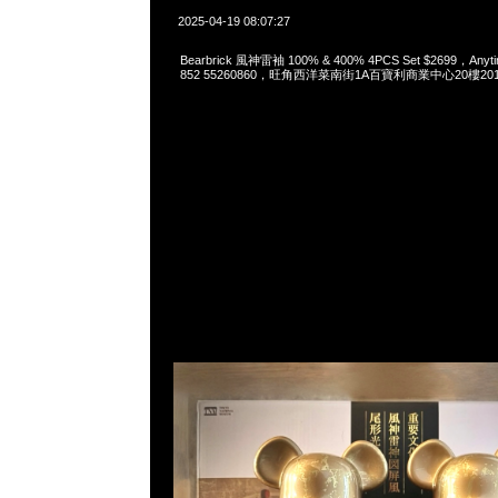
2025-04-19 08:07:27
Bearbrick 風神雷袖 100% & 400% 4PCS Set $2699，Anyti
852 55260860，旺角西洋菜南街1A百寶利商業中心20樓2010