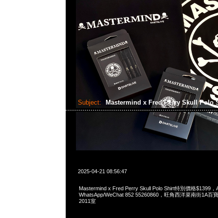
Subject:
Mastermind x Fred Perry Skull Polo 
2025-04-21 08:56:47
Mastermind x Fred Perry Skull Polo Shirt特別價格$1399，
WhatsApp/WeChat 852 55260860，旺角西洋菜南街1A
2011室