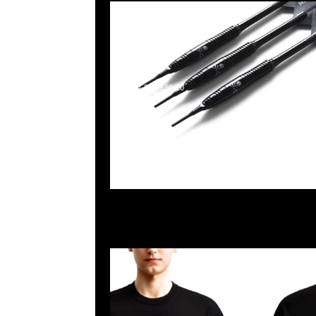
2025-04-22 09:59:10
Mastermind x Dartslive Tee & Darts ( Silver or Gold 
Anytime WhatsApp/WeChat 852 55260860，旺角
樓2010-2011室