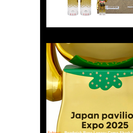
Subject:
Bearbrick Bape Legacy Camo Shar