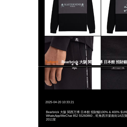
Subject:
Bearbrick 大阪 関西万博 日本館 招財
2025-04-20 10:33:21
Bearbrick 大阪 関西万博 日本館 招財貓100% & 400% $189
WhatsApp/WeChat 852 55260860，旺角西洋菜南街1A
2011室