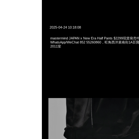
2025-04-24 10:18:08
mastermind JAPAN x New Era Half Pants $2299現貨発売
WhatsApp/WeChat 852 55260860，旺角西洋菜南街1A
2011室