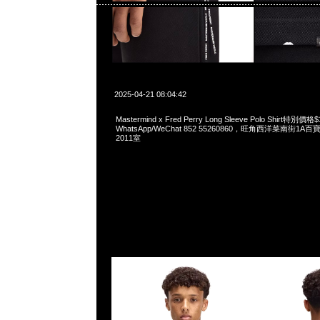
2025-04-21 08:04:42
Mastermind x Fred Perry Long Sleeve Polo Shirt特別價格
WhatsApp/WeChat 852 55260860，旺角西洋菜南街1A
2011室