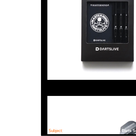
Subject:
Mastermind x Dartslive Tee & Darts S