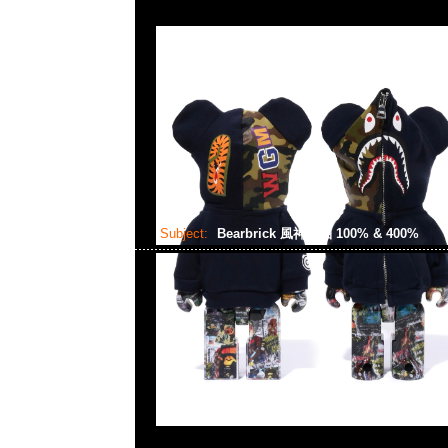
Subject:
Bearbrick 風神雷袖 100% & 400%