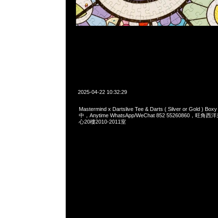
2025-04-22 10:32:29
Mastermind x Dartslive Tee & Darts ( Silver or Gold ) 
中，Anytime WhatsApp/WeChat 852 55260860，
心20樓2010-2011室