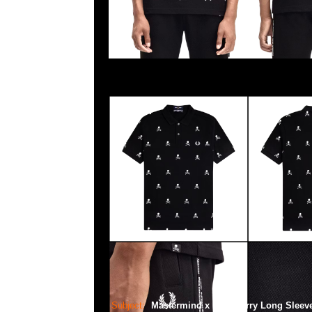
Subject:
Mastermind x Fred Perry Long Sleev