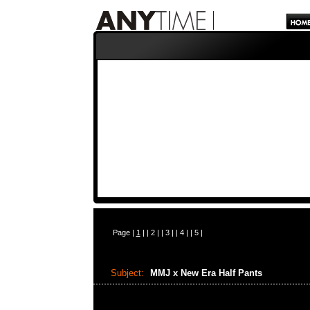
Page |
1
| |
2
| |
3
| |
4
| |
5
|
Subject:
MMJ x New Era Half Pants