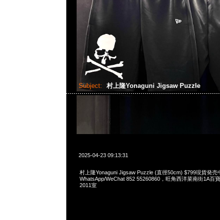
Subject:
村上隆Yonaguni Jigsaw Puzzle
2025-04-23 09:13:31
村上隆Yonaguni Jigsaw Puzzle (直徑50cm) $799現貨発売
WhatsApp/WeChat 852 55260860，旺角西洋菜南街1A
2011室