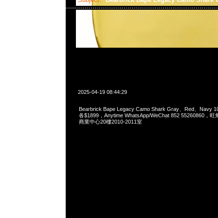
2025-04-19 08:44:29
Bearbrick Bape Legacy Camo Shark Gray、Red、Navy 1
各$1899，Anytime WhatsApp/WeChat 852 55260
商業中心20樓2010-2011室