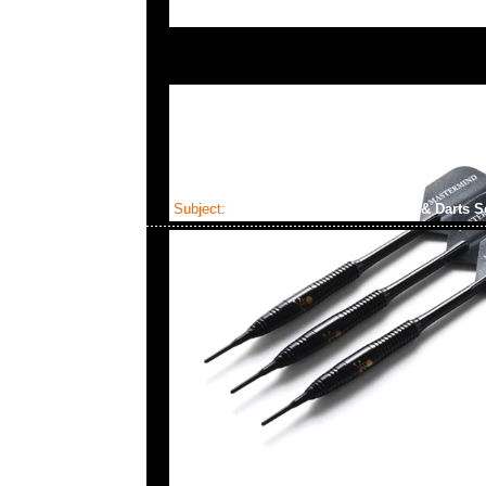
Subject:
Mastermind x Dartslive Tee & Darts S
2025-04-22 10:22:32