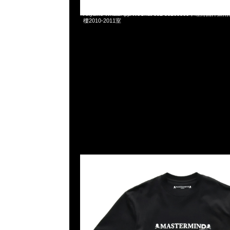
Mastermind x Dartslive Tee & Darts ( Silver or Gold 
Anytime WhatsApp/WeChat 852 55260860，旺角
樓2010-2011室