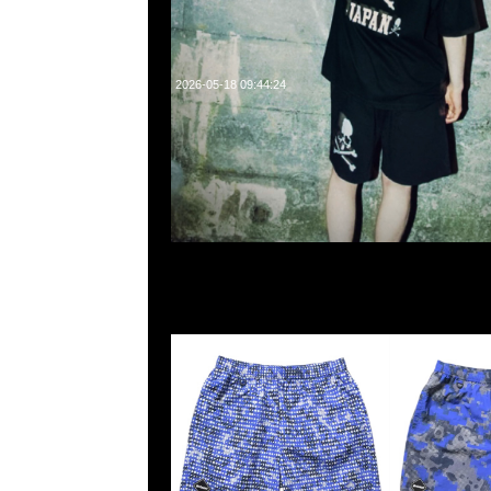
2026-05-18 09:44:24
Fragment x F.C.R.B. Camouflage Nylon Shorts Pixel Ca
$1599，Anytime WhatsApp/WeChat 852 552608
業中心20樓2010-2011室