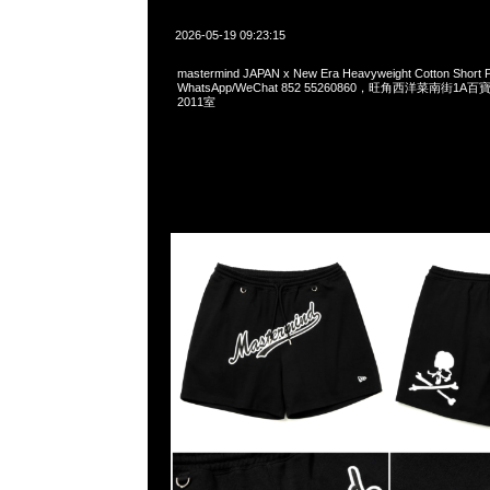
2026-05-19 09:23:15
mastermind JAPAN x New Era Heavyweight Cotton Short
WhatsApp/WeChat 852 55260860，旺角西洋菜南街1A
2011室