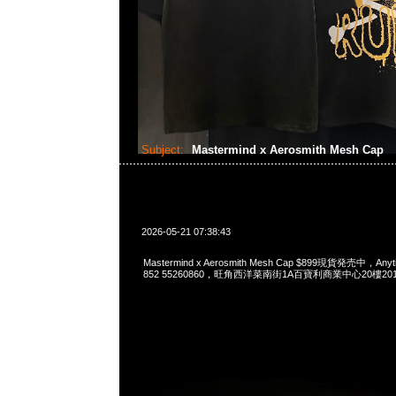
Subject:
Mastermind x Aerosmith Mesh Cap
2026-05-21 07:38:43
Mastermind x Aerosmith Mesh Cap $899現貨発売中，Anyt
852 55260860，旺角西洋菜南街1A百寶利商業中心20樓2010