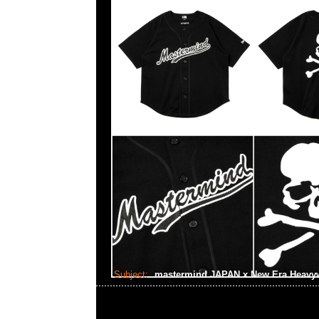
Subject:
mastermind JAPAN x New Era Heavyw