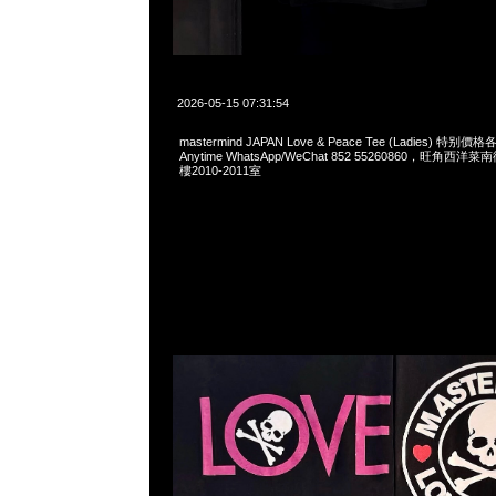
2026-05-15 07:31:54
mastermind JAPAN Love & Peace Tee (Ladies) 特
Anytime WhatsApp/WeChat 852 55260860，旺角
樓2010-2011室