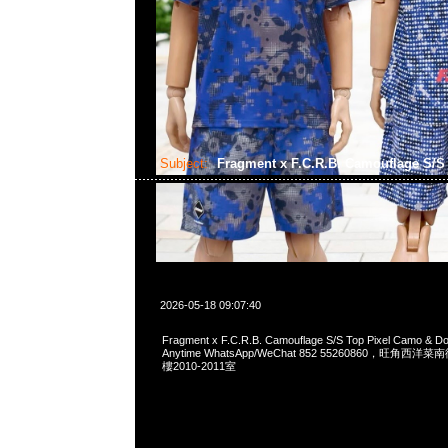
Subject:
Fragment x F.C.R.B. Camouflage S/
2026-05-18 09:07:40
Fragment x F.C.R.B. Camouflage S/S Top Pixel Camo &
Anytime WhatsApp/WeChat 852 55260860，旺角
樓2010-2011室