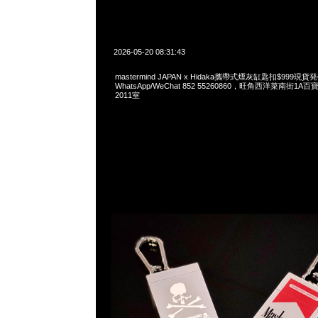
2026-05-20 08:31:43
mastermind JAPAN x Hidaka攜帶式煙灰缸匙扣$999現貨発
WhatsApp/WeChat 852 55260860，旺角西洋菜南街1A
2011室