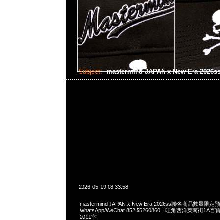
Subject:
mastermind JAPAN x New Era 2026s
2026-05-19 08:33:58
mastermind JAPAN x New Era 2026ss聯名商品數量限定
WhatsApp/WeChat 852 55260860，旺角西洋菜南街1A
2011室