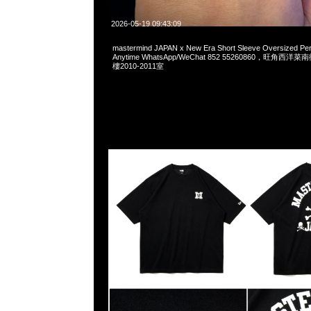
2026-05-19 09:43:09
mastermind JAPAN x New Era Short Sleeve Oversized P
Anytime WhatsApp/WeChat 852 55260860，旺角
樓2010-2011室