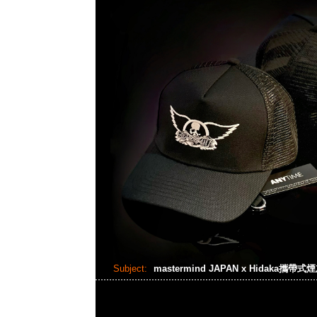
Subject:
mastermind JAPAN x Hidaka攜