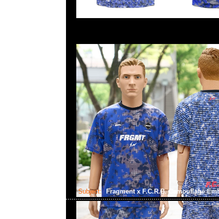
Subject:
Fragment x F.C.R.B. Camouflage Em