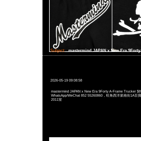
Subject:
mastermind JAPAN x New Era 9Forty
2026-05-19 09:08:58
mastermind JAPAN x New Era 9Forty A-Frame Trucker $
WhatsApp/WeChat 852 55260860，旺角西洋菜南街1A
2011室