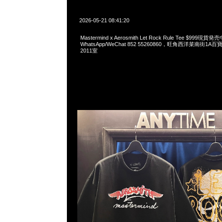
2026-05-21 08:41:20
Mastermind x Aerosmith Let Rock Rule Tee $999現貨発
WhatsApp/WeChat 852 55260860，旺角西洋菜南街1A
2011室