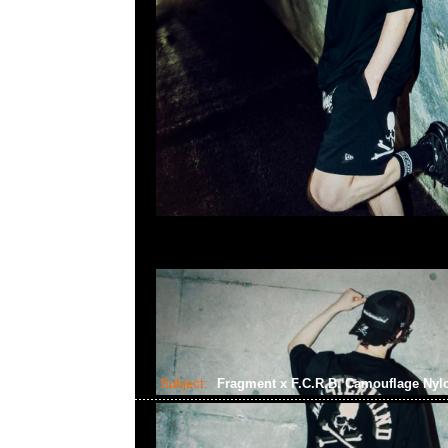
Subject:
Fragment x F.C.R.B. Camouflage Nyl