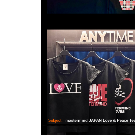
Subject:
mastermind JAPAN Love & Peace Te