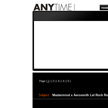
Page |
1
| |
2
| |
3
| |
4
| |
5
|
Subject:
Mastermind x Aerosmith Let Rock Ru