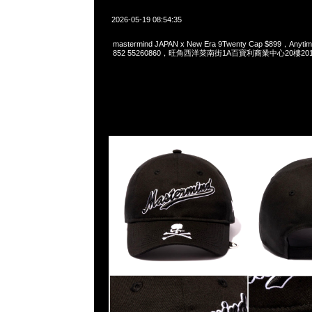
2026-05-19 08:54:35
mastermind JAPAN x New Era 9Twenty Cap $899，Anyti
852 55260860，旺角西洋菜南街1A百寶利商業中心20樓2010