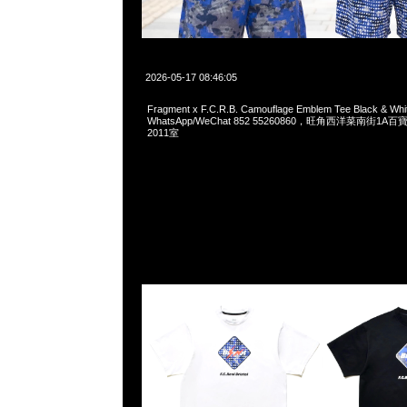
2026-05-17 08:46:05
Fragment x F.C.R.B. Camouflage Emblem Tee Black & W
WhatsApp/WeChat 852 55260860，旺角西洋菜南街1A
2011室