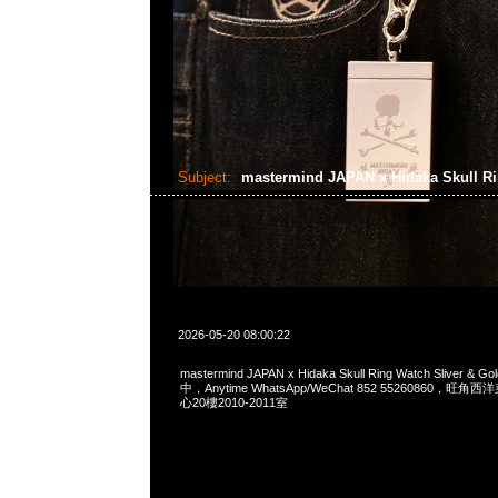
Subject:
mastermind JAPAN x Hidaka Skull R
2026-05-20 08:00:22
mastermind JAPAN x Hidaka Skull Ring Watch Sliver 
中，Anytime WhatsApp/WeChat 852 55260860，
心20樓2010-2011室