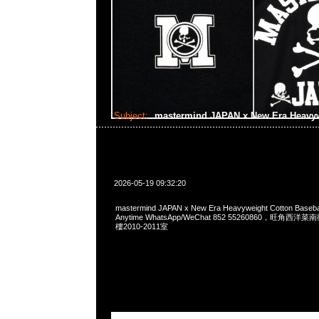
Subject:
mastermind JAPAN x New Era Heavywe
2026-05-19 09:32:20
mastermind JAPAN x New Era Heavyweight Cotton Basebal
Anytime WhatsApp/WeChat 852 55260860，旺角
樓2010-2011室