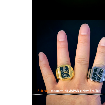
Subject:
mastermind JAPAN x New Era Tee