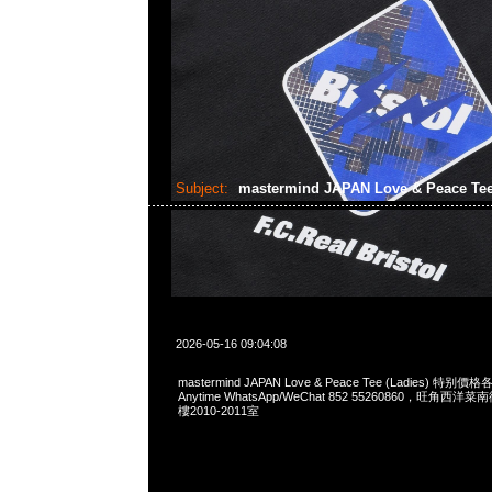
Subject:
mastermind JAPAN Love & Peace Te
2026-05-16 09:04:08
mastermind JAPAN Love & Peace Tee (Ladies) 特
Anytime WhatsApp/WeChat 852 55260860，旺角
樓2010-2011室