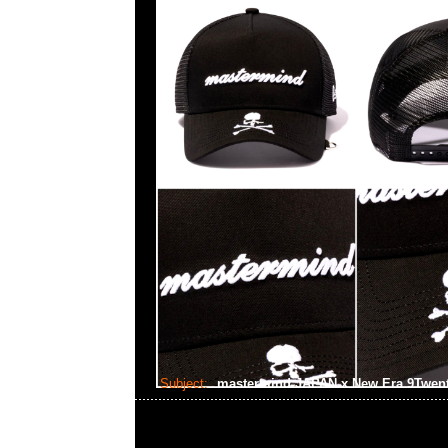
Subject:
mastermind JAPAN x New Era 9Twen