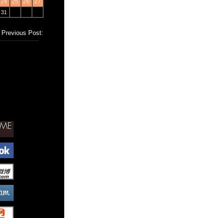
24
25
26
27
31
Previous Post: