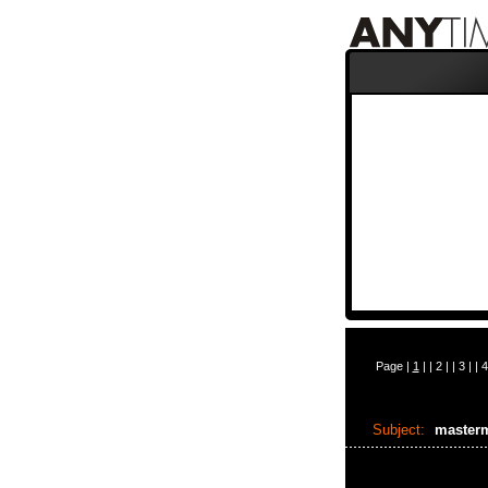
Page |
1
| |
2
| |
3
| |
4
Subject:
masterm