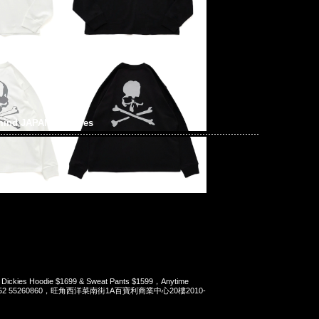
mind JAPAN x Dickies
 Dickies Hoodie $1699 & Sweat Pants $1599，Anytime
t 852 55260860，旺角西洋菜南街1A百寶利商業中心20樓2010-