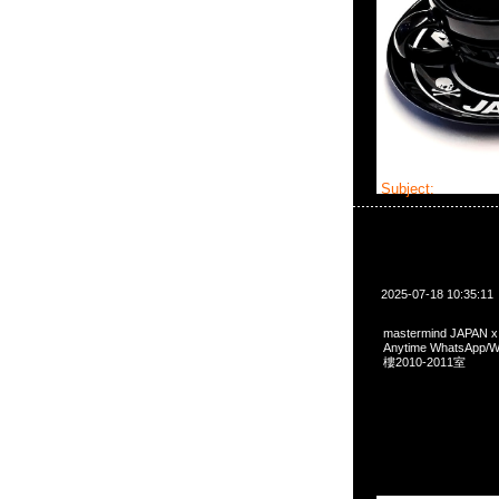
Subject:
masterm
2025-07-18 10:35:11
mastermind JAPAN 
Anytime WhatsA
樓2010-2011室