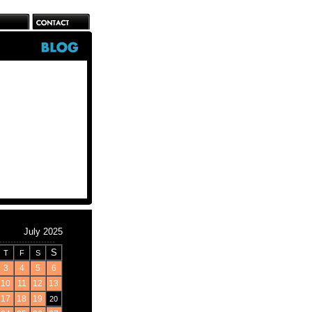
July 2025
S
T
F
S
3
4
5
6
10
11
12
13
17
18
19
20