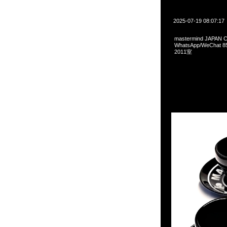
2025-07-19 08:07:17
mastermind JAPAN
WhatsApp/WeCha
2011室