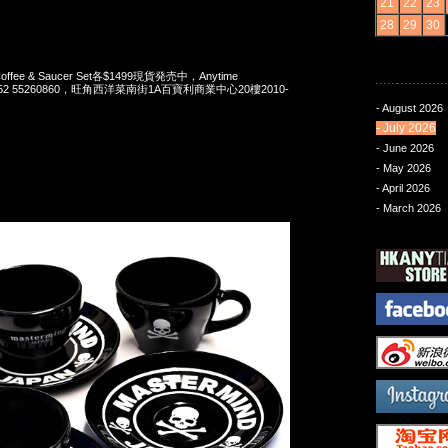
21
22
23
28
29
30
 Coffee & Saucer Set各$1499現貨発売中，Anytime
t 852 55260860，旺角西洋菜南街1A百寶利商業中心20樓2010-
- August 2026
- July 2026
- June 2026
- May 2026
- April 2026
- March 2026