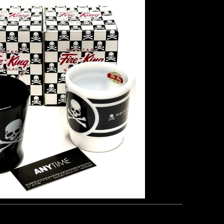
mind JAPAN x Dickies