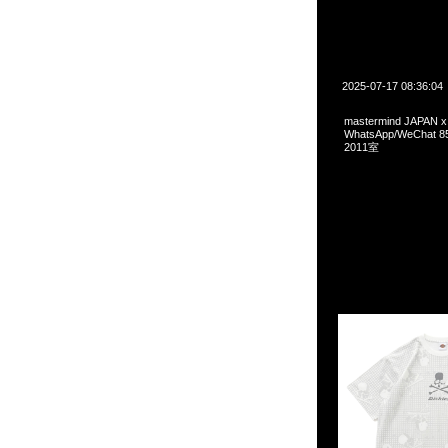
2025-07-17 08:36:04
mastermind JAPAN x
WhatsApp/WeCha
2011室