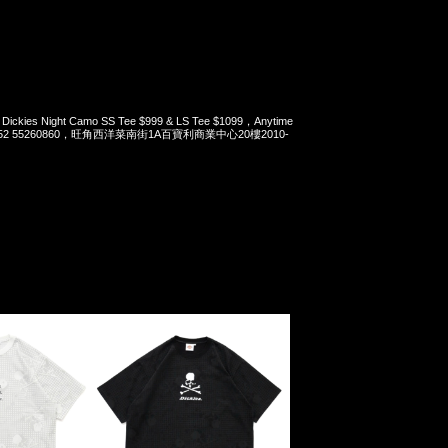
 Dickies Night Camo SS Tee $999 & LS Tee $1099，Anytime
t 852 55260860，旺角西洋菜南街1A百寶利商業中心20樓2010-