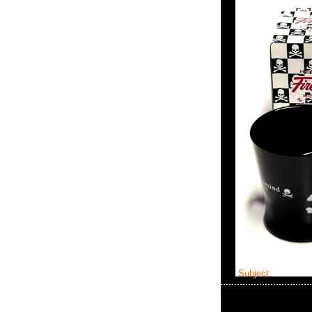
Subject:
master