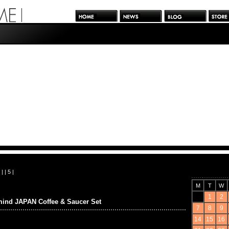
| |
5
|
M
T
W
1
2
ind JAPAN Coffee & Saucer Set
7
8
9
14
15
16