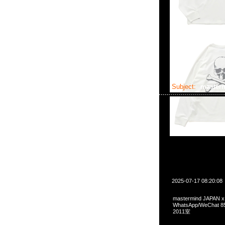
Subject:
master
2025-07-17 08:20:08
mastermind JAPAN x
WhatsApp/WeCha
2011室