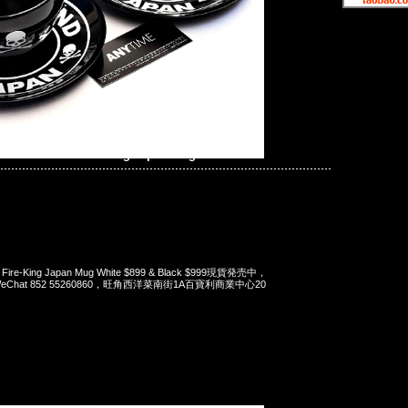
ind JAPAN x Fire-King Japan Mug
x Fire-King Japan Mug White $899 & Black $999現貨発売中，
pp/WeChat 852 55260860，旺角西洋菜南街1A百寶利商業中心20