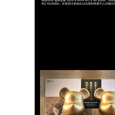
Bearbrick 風神雷袖 100% & 400% 4PCS Set $2699，Anyti
852 55260860，旺角西洋菜南街1A百寶利商業中心20樓2010