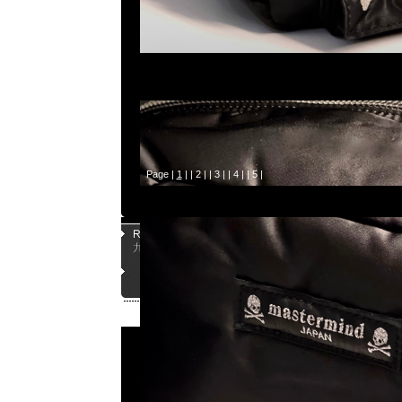
Page |
1
| |
2
| |
3
| |
4
| |
5
|