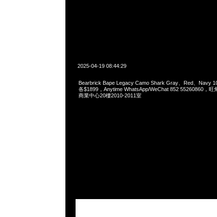
2025-04-19 08:44:29
Bearbrick Bape Legacy Camo Shark Gray、Red、Navy 1
各$1899，Anytime WhatsApp/WeChat 852 55260
商業中心20樓2010-2011室