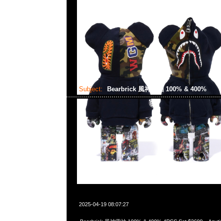
Subject:
Bearbrick 風神雷袖 100% & 400%
2025-04-19 08:07:27