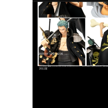
2025-04-12 07:42:35
mastermind JAPAN x Porter Waist Bag $3999現貨発売中，
WhatsApp/WeChat 852 55260860，旺角西洋菜南街1A
2011室