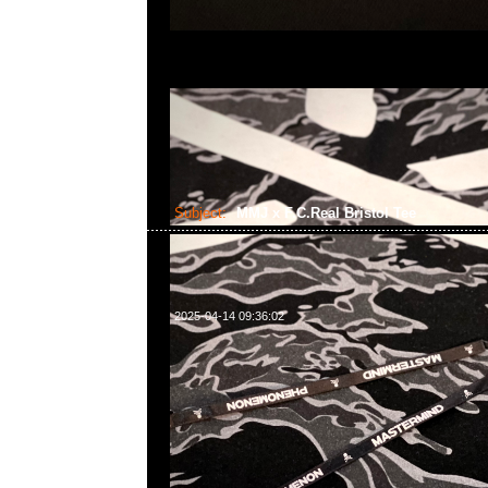
Subject:
MMJ x F.C.Real Bristol Tee
2025-04-14 09:36:02
mastermind JAPAN x F.C.Real Bristol Tee $1699現貨発
WhatsApp/WeChat 852 55260860，旺角西洋菜南街1A
2011室