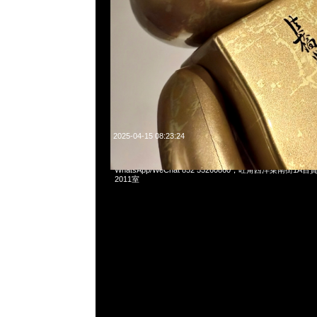
2025-04-15 08:23:24
Mastermind x Phenomenon Tiger Camo Tee特別價格$
WhatsApp/WeChat 852 55260860，旺角西洋菜南街1A
2011室