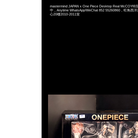
mastermind JAPAN x One Piece Desktop Real Mc
中，Anytime WhatsApp/WeChat 852 55260860，
心20樓2010-2011室