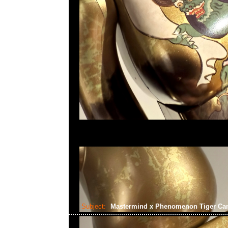
Subject:
Mastermind x Phenomenon Tiger C