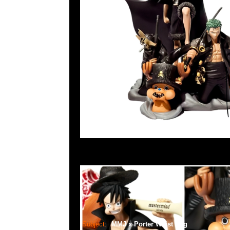
Subject:
MMJ x Porter Waist Bag