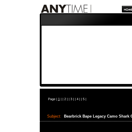
Page |
1
| |
2
| |
3
| |
4
| |
5
|
Subject:
Bearbrick Bape Legacy Camo Shar