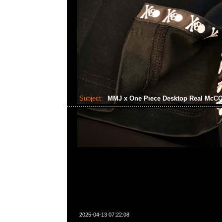
Subject:
MMJ x One Piece Desktop Real Mc
2025-04-13 07:22:08