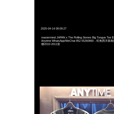
2025-04-14 08:09:27
mastermind JAPAN x The Rolling Stones Big Tongue 
Anytime WhatsApp/WeChat 852 55260860，旺角
樓2010-2011室