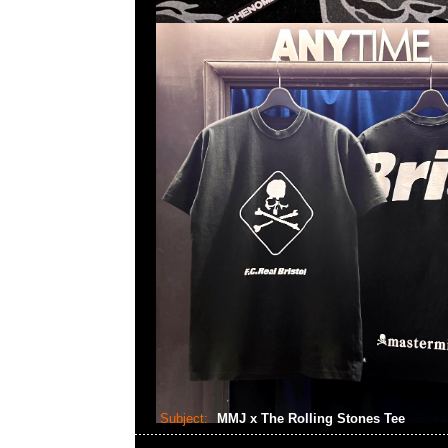
Subject:
MMJ x The Rolling Stones Tee