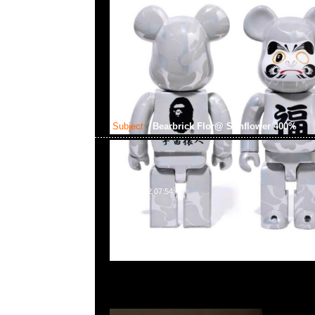
Subject:
Bearbrick Flor@ Sunflower 400%
2024-09-12 07:54:47
Bearbrick Flor@ Sunflower 400% $1099，Anytime Whats
55260860，旺角西洋菜南街1A百寶利商業中心20樓2010-2