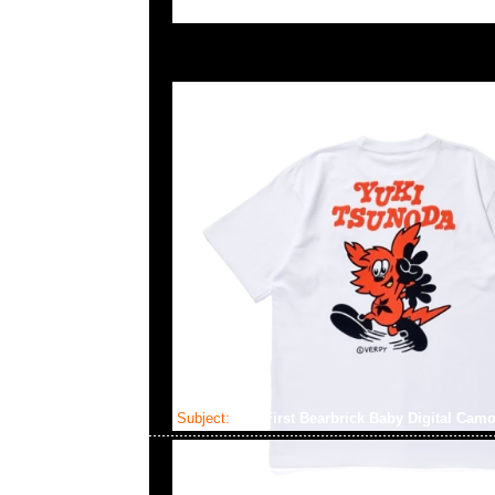
Subject:
My First Bearbrick Baby Digital Camo