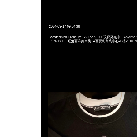
2024-09-17 09:54:38
Mastermind Treasure SS Tee $1999現貨発売中，Anytime 
55260860，旺角西洋菜南街1A百寶利商業中心20樓2010-2