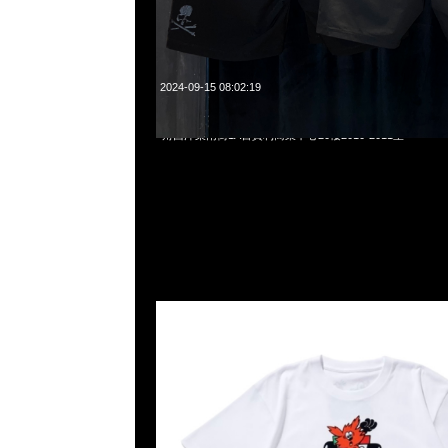
2024-09-15 08:02:19
Verdy x Yuki Tsunoda Tee $999，Anytime WhatsApp/We
角西洋菜南街1A百寶利商業中心20樓2010-2011室