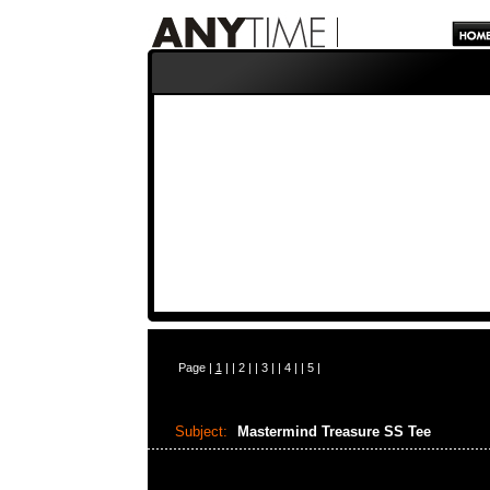
Page |
1
| |
2
| |
3
| |
4
| |
5
|
Subject:
Mastermind Treasure SS Tee