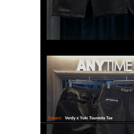
Subject:
Verdy x Yuki Tsunoda Tee