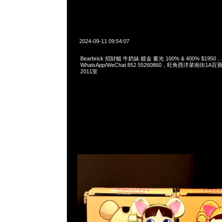
2024-09-11 09:54:07
Bearbrick 招財貓 牛奶妹 鍍金 蓄光 100% & 400% $1950，A
WhatsApp/WeChat 852 55260860，旺角西洋菜南街1A
2011室