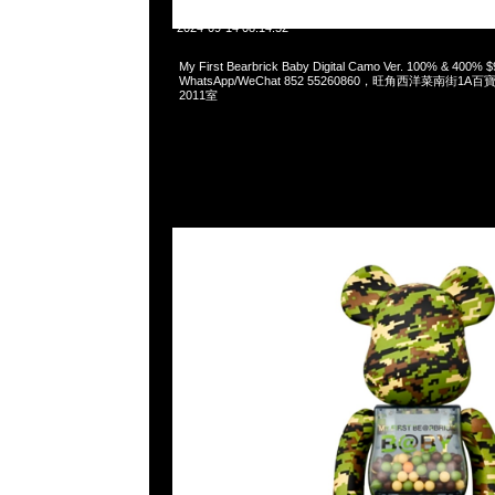
2024-09-14 08:14:52
My First Bearbrick Baby Digital Camo Ver. 100% & 400%
WhatsApp/WeChat 852 55260860，旺角西洋菜南街1A
2011室