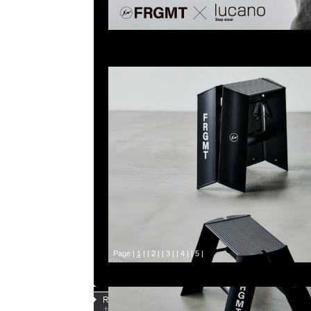
Page |
1
| |
2
| |
3
| |
4
| |
5
|