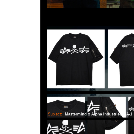
Subject:
Mastermind x Alpha Industries MA-1