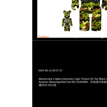
Subject:
Mastermind x Alpha Industries Ciger
2024-09-13 09:37:37
Mastermind x Alpha Industries Ciger Pocket SS Tee Blac
Anytime WhatsApp/WeChat 852 55260860，旺角
樓2010-2011室