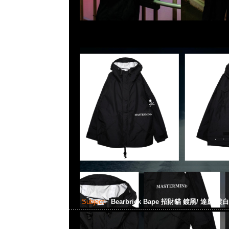
Subject:
Bearbrick Bape 招財貓 鍍黑/ 達磨 鍍