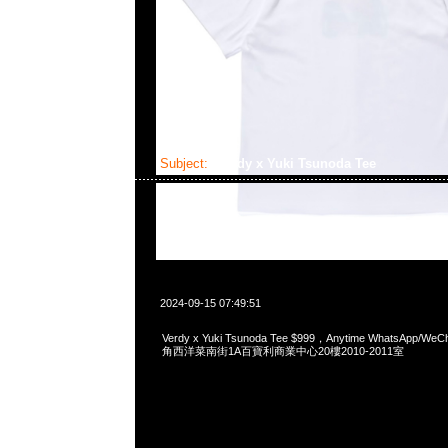
Subject:
Verdy x Yuki Tsunoda Tee
2024-09-15 07:49:51
Verdy x Yuki Tsunoda Tee $999，Anytime WhatsApp/We
角西洋菜南街1A百寶利商業中心20樓2010-2011室