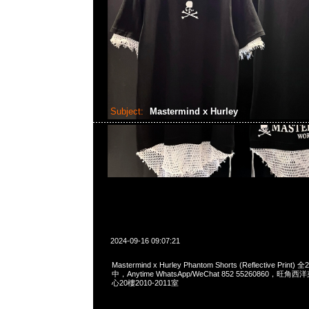
Subject:
Mastermind x Hurley
2024-09-16 09:07:21
Mastermind x Hurley Phantom Shorts (Reflective Pri
中，Anytime WhatsApp/WeChat 852 55260860，
心20樓2010-2011室