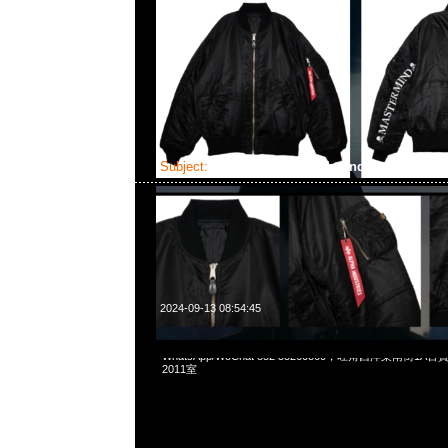
Subject:
Mastermind x Alpha Industries EC
2024-09-13 08:54:45
Mastermind x Alpha Industries ECWCS GEN1 $4699，Any
WhatsApp/WeChat 852 55260860，旺角西洋菜南街1A
2011室