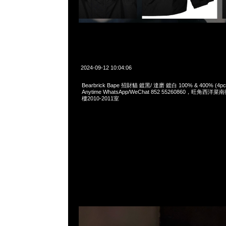
2024-09-12 10:04:06
Bearbrick Bape 招財貓 鍍黑/ 達磨 鍍白 100% & 400% (
Anytime WhatsApp/WeChat 852 55260860，旺角
樓2010-2011室