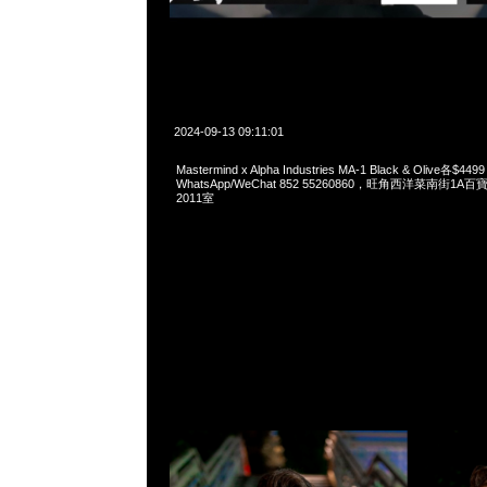
2024-09-13 09:11:01
Mastermind x Alpha Industries MA-1 Black & Olive各$449
WhatsApp/WeChat 852 55260860，旺角西洋菜南街1A
2011室