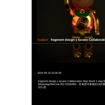
Subject:
fragment design x lucano Collaborat
2024-09-10 10:06:39
fragment design x lucano Collaboration Step Stool/ 1 ste
WhatsApp/WeChat 852 55260860，旺角西洋菜南街1A
2011室