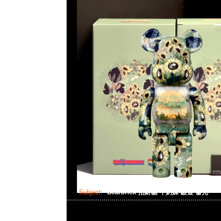
Subject:
Bearbrick 招財貓 牛奶妹 鍍金 蓄光